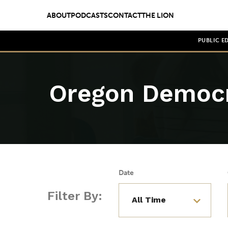
ABOUT
PODCASTS
CONTACT
THE LION
PUBLIC E
Oregon Democ
Date
Filter By: