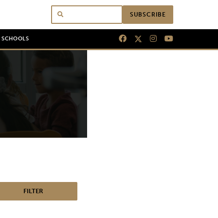
SUBSCRIBE
N SCHOOLS