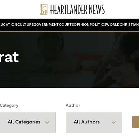
DUCATION
CULTURE
GOVERNMENT
COURTS
OPINION
POLITICS
WORLD
CHRISTIA
rat
Category
Author