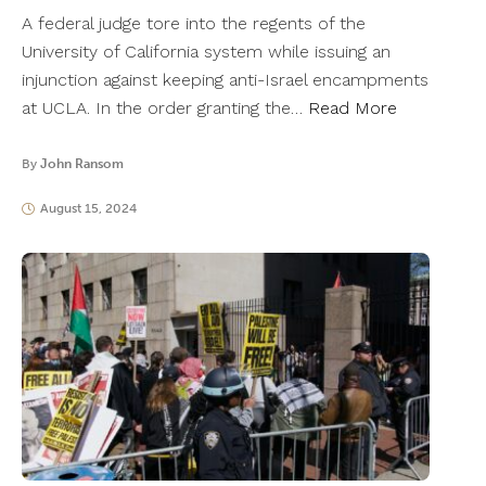
A federal judge tore into the regents of the
University of California system while issuing an
injunction against keeping anti-Israel encampments
at UCLA. In the order granting the…
Read More
By
John Ransom
August 15, 2024