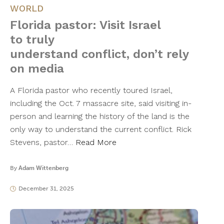
WORLD
Florida pastor: Visit Israel
to truly
understand conflict, don’t rely
on media
A Florida pastor who recently toured Israel,
including the Oct. 7 massacre site, said visiting in-
person and learning the history of the land is the
only way to understand the current conflict. Rick
Stevens, pastor…
Read More
By
Adam Wittenberg
December 31, 2025