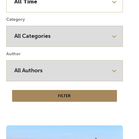
Category
Author