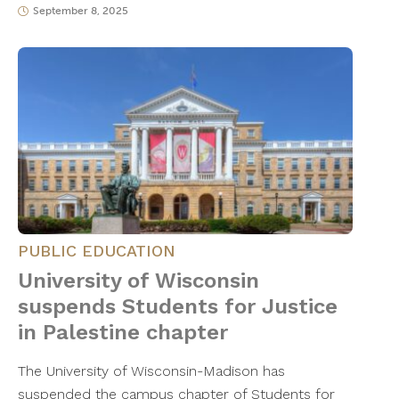
September 8, 2025
PUBLIC EDUCATION
University of Wisconsin
suspends Students for Justice
in Palestine chapter
The University of Wisconsin-Madison has
suspended the campus chapter of Students for