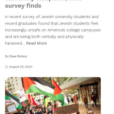
survey finds
A recent survey of Jewish university students and
recent graduates found that Jewish students feel
increasingly unsafe on America’s college campuses
and are being both verbally and physically
harassed…
Read More
By
Dave Bohon
August 29, 2024