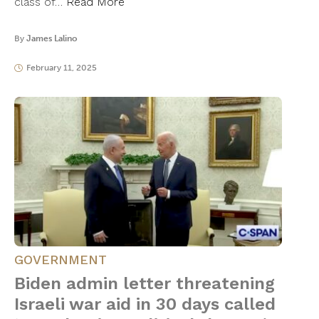
class of…
Read More
By
James Lalino
February 11, 2025
GOVERNMENT
Biden admin letter threatening
Israeli war aid in 30 days called