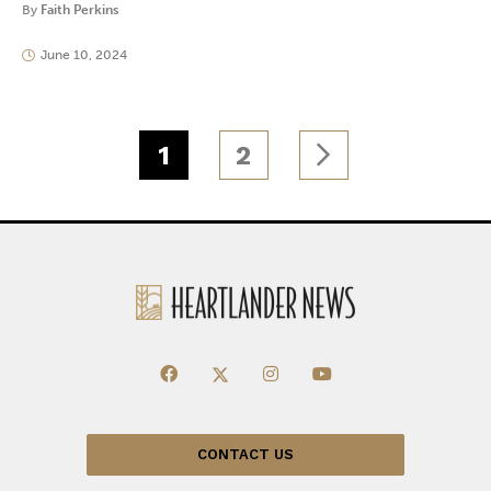
By
Faith Perkins
June 10, 2024
1
2
CONTACT US