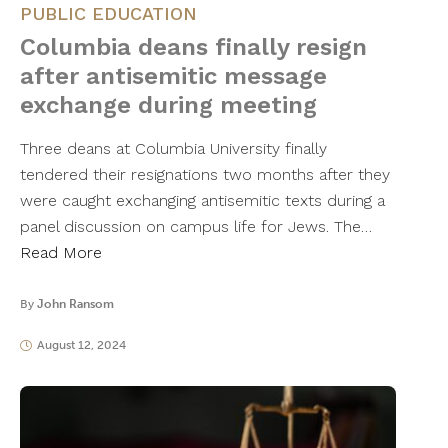
PUBLIC EDUCATION
Columbia deans finally resign
after antisemitic message
exchange during meeting
Three deans at Columbia University finally
tendered their resignations two months after they
were caught exchanging antisemitic texts during a
panel discussion on campus life for Jews. The…
Read More
By
John Ransom
August 12, 2024