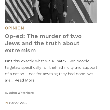
OPINION
Op-ed: The murder of two
Jews and the truth about
extremism
Isn’t this exactly what we all hate? Two people
targeted specifically for their ethnicity and support
of a nation – not for anything they had done. We
are…
Read More
By
Adam Wittenberg
May 22, 2025