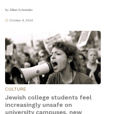
By
Jillian Schneider
October 8, 2024
CULTURE
Jewish college students feel
increasingly unsafe on
university campuses, new