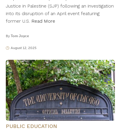
Justice in Palestine (SJP) following an investigation
into its disruption of an April event featuring
former U.S.
Read More
By
Tom Joyce
August 12, 2025
PUBLIC EDUCATION