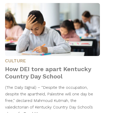
CULTURE
How DEI tore apart Kentucky
Country Day School
(The Daily Signal) – “Despite the occupation,
despite the apartheid, Palestine will one day be
free,” declared Mahmoud Kutmah, the
valedictorian of Kentucky Country Day School’s