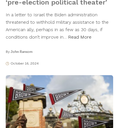
‘pre-election political theater’
In a letter to Israel the Biden administration
threatened to withhold military assistance to the
American ally, perhaps in as few as 30 days, if
conditions don’t improve in…
Read More
By
John Ransom
October 16, 2024