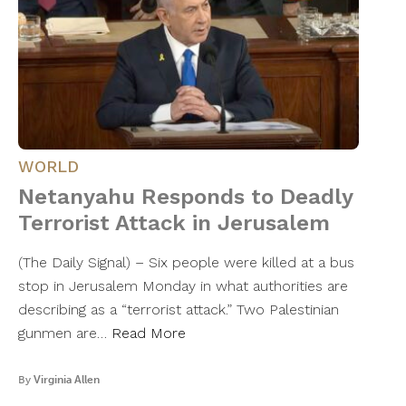
WORLD
Netanyahu Responds to Deadly
Terrorist Attack in Jerusalem
(The Daily Signal) – Six people were killed at a bus
stop in Jerusalem Monday in what authorities are
describing as a “terrorist attack.” Two Palestinian
gunmen are…
Read More
By
Virginia Allen