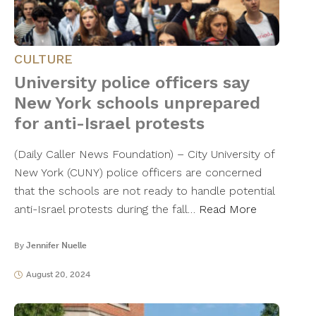
CULTURE
University police officers say
New York schools unprepared
for anti-Israel protests
(Daily Caller News Foundation) – City University of
New York (CUNY) police officers are concerned
that the schools are not ready to handle potential
anti-Israel protests during the fall…
Read More
By
Jennifer Nuelle
August 20, 2024