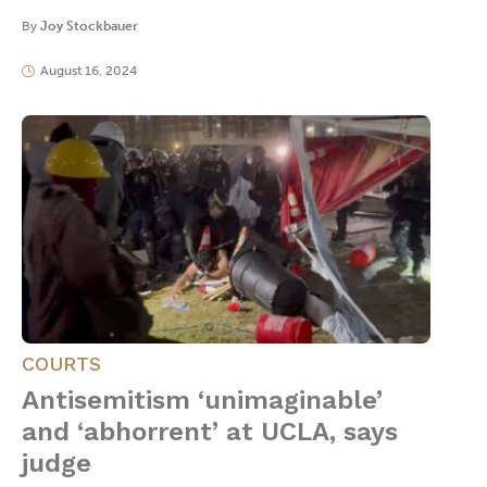
By
Joy Stockbauer
August 16, 2024
COURTS
Antisemitism ‘unimaginable’
and ‘abhorrent’ at UCLA, says
judge