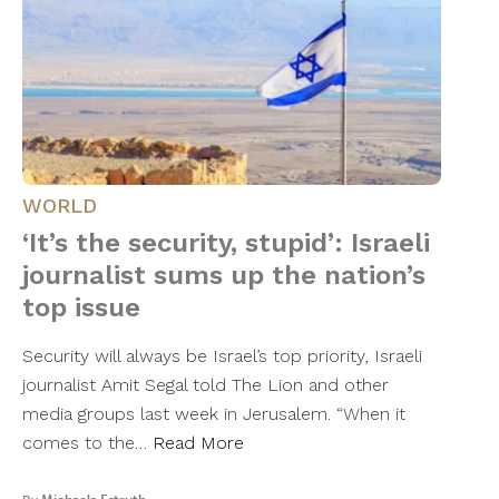
WORLD
‘It’s the security, stupid’: Israeli
journalist sums up the nation’s
top issue
Security will always be Israel’s top priority, Israeli
journalist Amit Segal told The Lion and other
media groups last week in Jerusalem. “When it
comes to the…
Read More