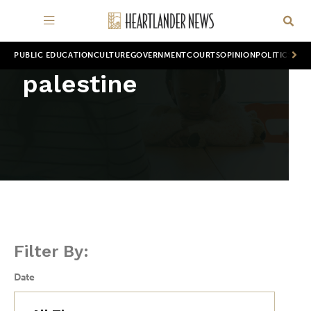
PUBLIC EDUCATION
CULTURE
GOVERNMENT
COURTS
OPINION
POLITICS
WOR
palestine
Filter By:
Date