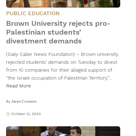
PUBLIC EDUCATION
Brown University rejects pro-
Palestinian students’
divestment demands
(Daily Caller News Foundation) – Brown University
rejected students’ demands on Tuesday to divest
from 10 companies for their alleged support of
“the Israeli occupation of Palestinian Territory.”…
Read More
By
Jaryn Crouson
October 11, 2024