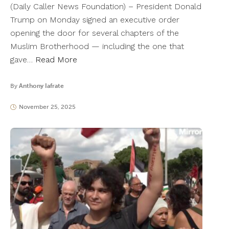
(Daily Caller News Foundation) – President Donald
Trump on Monday signed an executive order
opening the door for several chapters of the
Muslim Brotherhood — including the one that
gave…
Read More
By
Anthony Iafrate
November 25, 2025