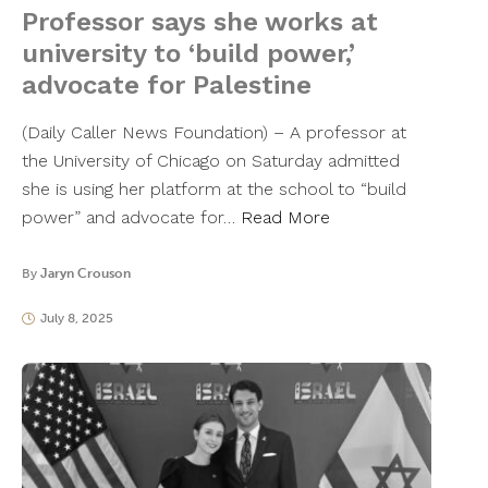
Professor says she works at
university to ‘build power,’
advocate for Palestine
(Daily Caller News Foundation) – A professor at
the University of Chicago on Saturday admitted
she is using her platform at the school to “build
power” and advocate for…
Read More
By
Jaryn Crouson
July 8, 2025