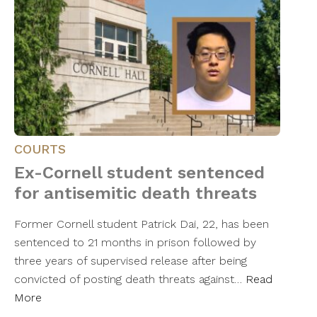
COURTS
Ex-Cornell student sentenced
for antisemitic death threats
Former Cornell student Patrick Dai, 22, has been
sentenced to 21 months in prison followed by
three years of supervised release after being
convicted of posting death threats against…
Read
More