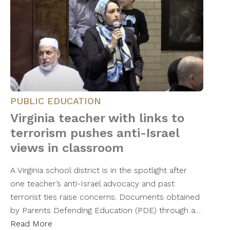
PUBLIC EDUCATION
Virginia teacher with links to
terrorism pushes anti-Israel
views in classroom
A Virginia school district is in the spotlight after
one teacher’s anti-Israel advocacy and past
terrorist ties raise concerns. Documents obtained
by Parents Defending Education (PDE) through a…
Read More