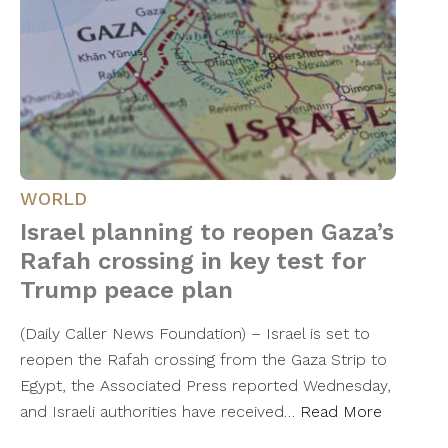
WORLD
Israel planning to reopen Gaza’s
Rafah crossing in key test for
Trump peace plan
(Daily Caller News Foundation) – Israel is set to
reopen the Rafah crossing from the Gaza Strip to
Egypt, the Associated Press reported Wednesday,
and Israeli authorities have received…
Read More