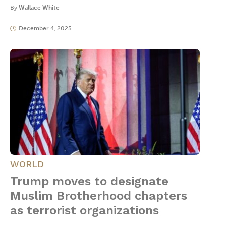
By
Wallace White
December 4, 2025
WORLD
Trump moves to designate
Muslim Brotherhood chapters
as terrorist organizations