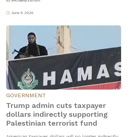
By
Michaela Estruth
June 9, 2026
GOVERNMENT
Trump admin cuts taxpayer
dollars indirectly supporting
Palestinian terrorist fund
American taxpayer dollars will no longer indirectly