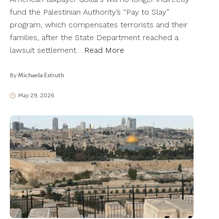
fund the Palestinian Authority’s “Pay to Slay”
program, which compensates terrorists and their
families, after the State Department reached a
lawsuit settlement…
Read More
By
Michaela Estruth
May 29, 2026