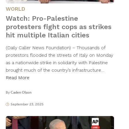
WORLD
Watch: Pro-Palestine
protesters fight cops as strikes
hit multiple Italian cities
(Daily Caller News Foundation) – Thousands of
protestors flooded the streets of Italy on Monday
as a nationwide strike in solidarity with Palestine
brought much of the country’s infrastructure…
Read More
By
Caden Olson
September 23, 2025