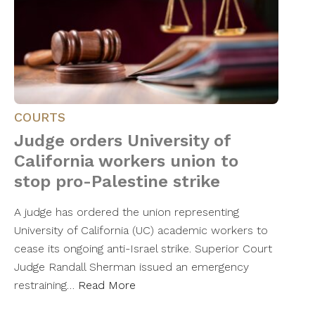
COURTS
Judge orders University of
California workers union to
stop pro-Palestine strike
A judge has ordered the union representing
University of California (UC) academic workers to
cease its ongoing anti-Israel strike. Superior Court
Judge Randall Sherman issued an emergency
restraining…
Read More