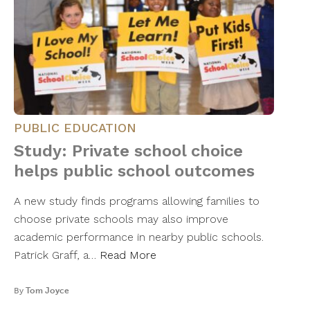
PUBLIC EDUCATION
Study: Private school choice
helps public school outcomes
A new study finds programs allowing families to
choose private schools may also improve
academic performance in nearby public schools.
Patrick Graff, a…
Read More
By
Tom Joyce