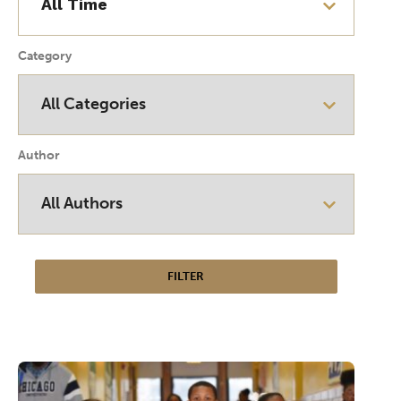
Category
Author