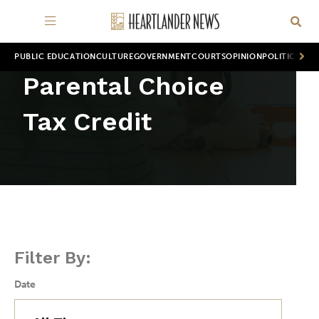
PUBLIC EDUCATION
CULTURE
GOVERNMENT
COURTS
OPINION
POLITICS
WOR
Parental Choice
Tax Credit
Filter By:
Date