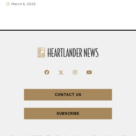
March 6, 2026
CONTACT US
SUBSCRIBE