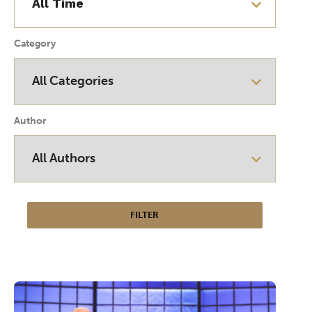
Category
Author