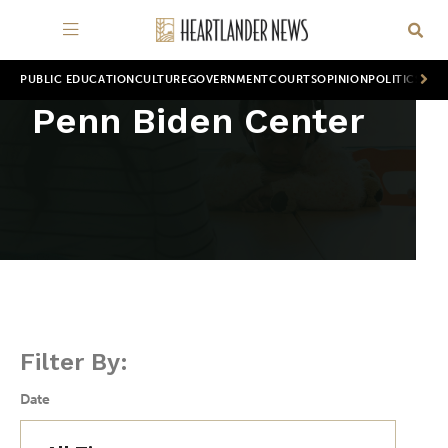
PUBLIC EDUCATION
CULTURE
GOVERNMENT
COURTS
OPINION
POLITICS
WOR
Penn Biden Center
Filter By:
Date