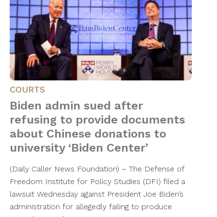
COURTS
Biden admin sued after
refusing to provide documents
about Chinese donations to
university ‘Biden Center’
(Daily Caller News Foundation) – The Defense of
Freedom Institute for Policy Studies (DFI) filed a
lawsuit Wednesday against President Joe Biden’s
administration for allegedly failing to produce