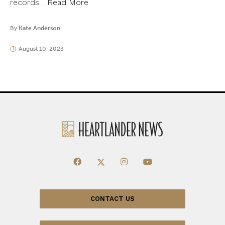
records…
Read More
By
Kate Anderson
August 10, 2023
CONTACT US