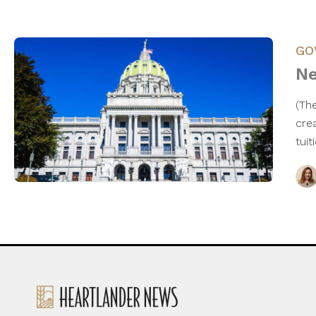
GO
Ne
(Th
cre
tui