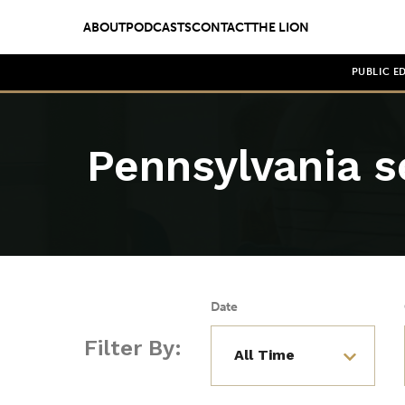
ABOUT
PODCASTS
CONTACT
THE LION
PUBLIC E
Pennsylvania s
Date
Filter By: