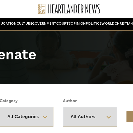
DUCATION
CULTURE
GOVERNMENT
COURTS
OPINION
POLITICS
WORLD
CHRISTIA
enate
Category
Author