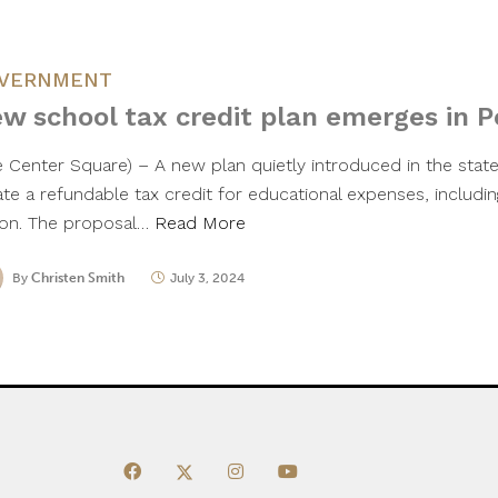
VERNMENT
w school tax credit plan emerges in 
e Center Square) – A new plan quietly introduced in the sta
ate a refundable tax credit for educational expenses, includin
tion. The proposal…
Read More
By
Christen Smith
July 3, 2024