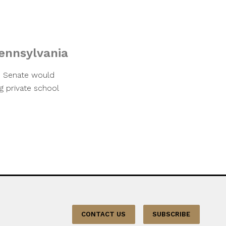
Pennsylvania
te Senate would
g private school
CONTACT US
SUBSCRIBE