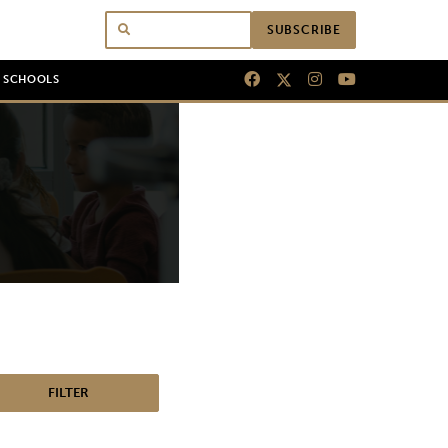
SUBSCRIBE
N SCHOOLS