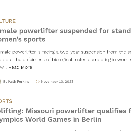
LTURE
male powerlifter suspended for stand
men’s sports
emale powerlifter is facing a two-year suspension from the s
 about the unfairness of biological males competing in women
ow…
Read More
By
Faith Perkins
November 10, 2023
ORTS
lifting: Missouri powerlifter qualifies 
ympics World Games in Berlin