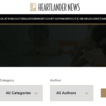
DUCATION
CULTURE
GOVERNMENT
COURTS
OPINION
POLITICS
WORLD
CHRISTIA
Category
Author