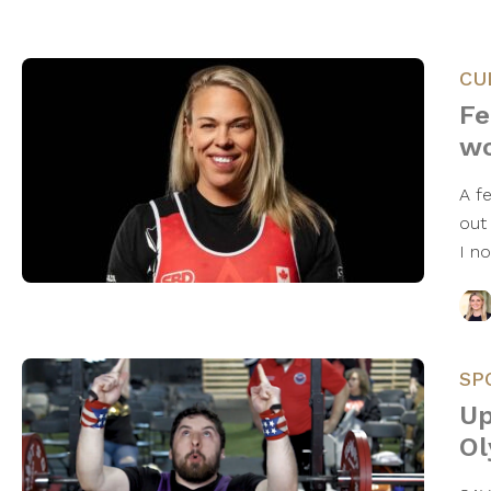
CU
Fe
wo
A f
out
I n
SP
Up
Ol