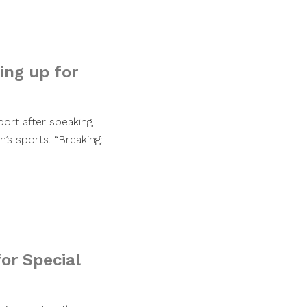
ing up for
port after speaking
’s sports. “Breaking:
for Special