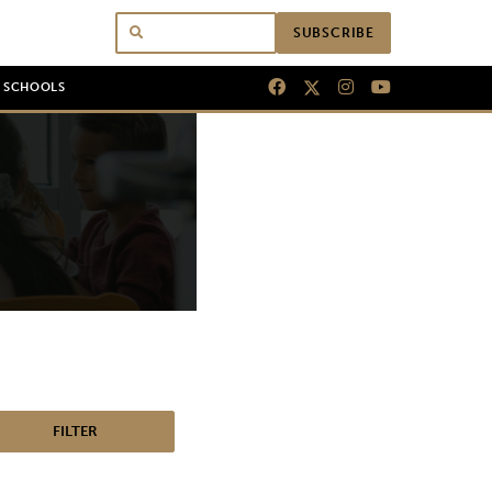
SUBSCRIBE
N SCHOOLS