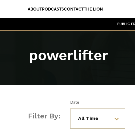
ABOUT
PODCASTS
CONTACT
THE LION
PUBLIC E
powerlifter
Date
Filter By: