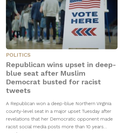
POLITICS
Republican wins upset in deep-
blue seat after Muslim
Democrat busted for racist
tweets
A Republican won a deep-blue Northern Virginia
county-level seat in a major upset Tuesday after
revelations that her Democratic opponent made
racist social media posts more than 10 years…