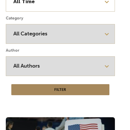
Category
Author