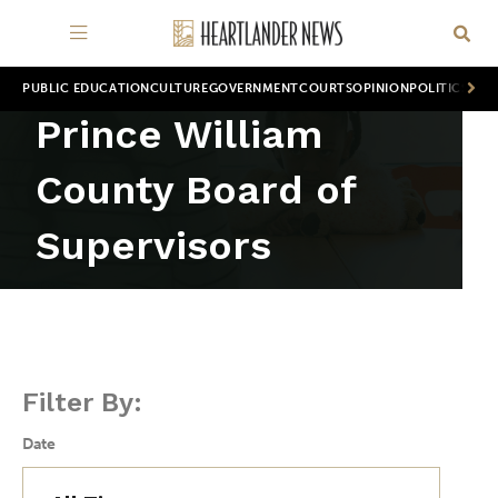
PUBLIC EDUCATION
CULTURE
GOVERNMENT
COURTS
OPINION
POLITICS
WOR
Prince William
County Board of
Supervisors
Filter By:
Date