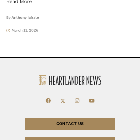
Read More
By
Anthony Iafrate
March 11, 2026
CONTACT US