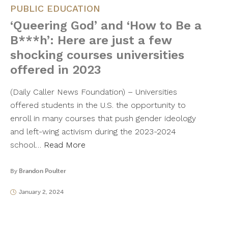
PUBLIC EDUCATION
‘Queering God’ and ‘How to Be a
B***h’: Here are just a few
shocking courses universities
offered in 2023
(Daily Caller News Foundation) – Universities
offered students in the U.S. the opportunity to
enroll in many courses that push gender ideology
and left-wing activism during the 2023-2024
school…
Read More
By
Brandon Poulter
January 2, 2024