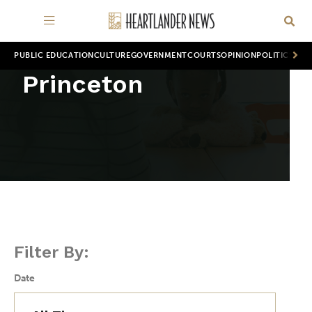
PUBLIC EDUCATION
CULTURE
GOVERNMENT
COURTS
OPINION
POLITICS
WOR
Princeton
Filter By:
Date