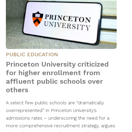
PUBLIC EDUCATION
Princeton University criticized
for higher enrollment from
affluent public schools over
others
A select few public schools are “dramatically
overrepresented” in Princeton University’s
admissions rates – underscoring the need for a
more comprehensive recruitment strategy, argues