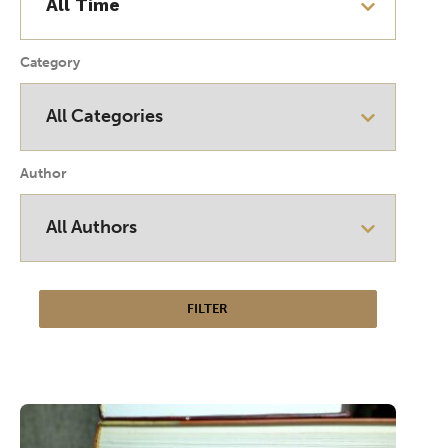
Category
Author