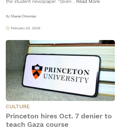
the student newspaper. “Given…
Read More
By
Shanxi Omoniyi
February 20, 2026
CULTURE
Princeton hires Oct. 7 denier to
teach Gaza course