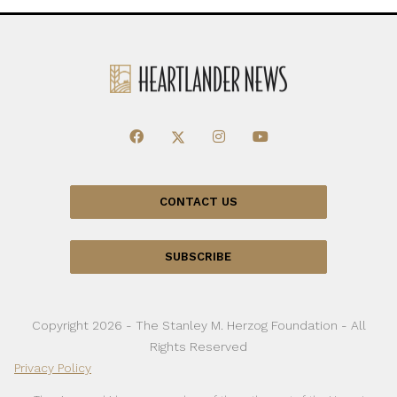
CONTACT US
SUBSCRIBE
Copyright 2026 - The Stanley M. Herzog Foundation - All
Rights Reserved
Privacy Policy