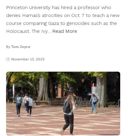
Princeton University has hired a professor who
denies Hamas’s atrocities on Oct. 7 to teach a new
course comparing Gaza to genocides such as the
Holocaust. The Ivy…
Read More
By
Tom Joyce
November 13, 2025