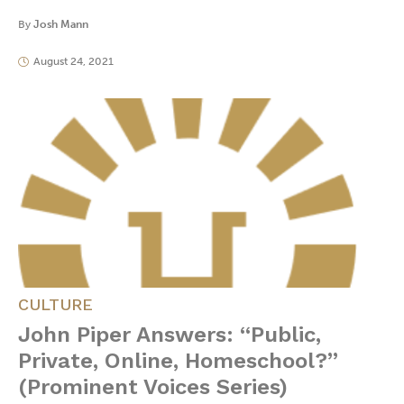
By
Josh Mann
August 24, 2021
CULTURE
John Piper Answers: “Public,
Private, Online, Homeschool?”
(Prominent Voices Series)