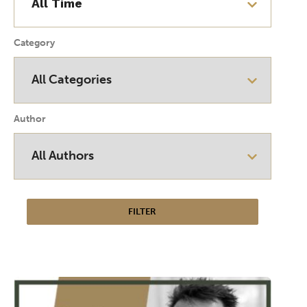
Category
Author