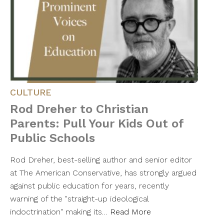
CULTURE
Rod Dreher to Christian
Parents: Pull Your Kids Out of
Public Schools
Rod Dreher, best-selling author and senior editor
at The American Conservative, has strongly argued
against public education for years, recently
warning of the "straight-up ideological
indoctrination" making its…
Read More