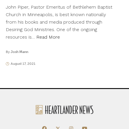
John Piper, Pastor Emeritus of Bethlehem Baptist
Church in Minneapolis, is best known nationally
from his books and media produced through
Desiring God Ministries. One of the ongoing
resources is…
Read More
By
Josh Mann
August 17, 2021