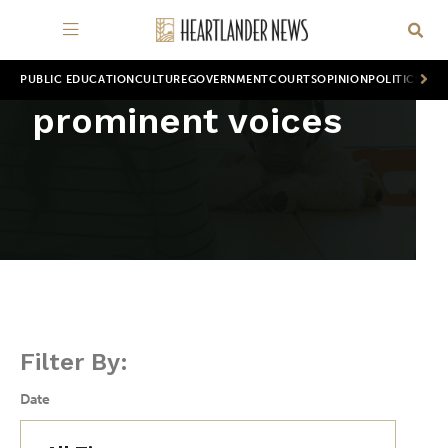
PUBLIC EDUCATION
CULTURE
GOVERNMENT
COURTS
OPINION
POLITICS
WOR
prominent voices
Filter By:
Date