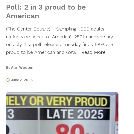
Poll: 2 in 3 proud to be
American
(The Center Square) – Sampling 1,000 adults
nationwide ahead of America’s 250th anniversary
on July 4, a poll released Tuesday finds 68% are
proud to be American and 69%…
Read More
By
Alan Wooten
June 2, 2026