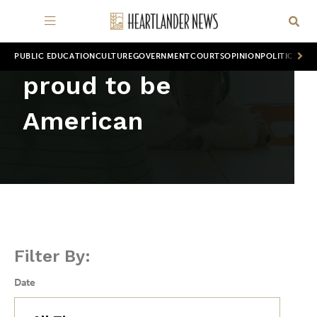
PUBLIC EDUCATION
CULTURE
GOVERNMENT
COURTS
OPINION
POLITICS
WOR
proud to be
American
Filter By:
Date