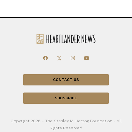
CONTACT US
SUBSCRIBE
Copyright 2026 - The Stanley M. Herzog Foundation - All
Rights Reserved