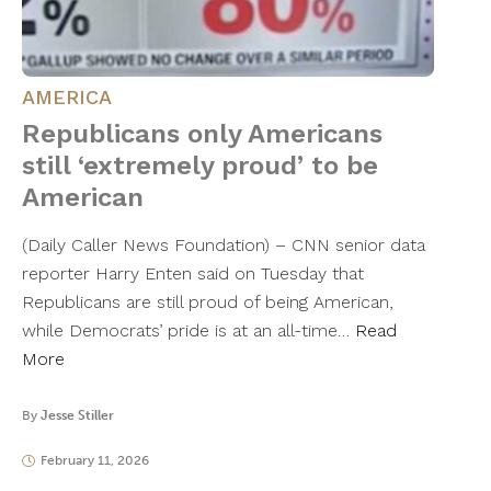
AMERICA
Republicans only Americans
still ‘extremely proud’ to be
American
(Daily Caller News Foundation) – CNN senior data
reporter Harry Enten said on Tuesday that
Republicans are still proud of being American,
while Democrats’ pride is at an all-time…
Read
More
By
Jesse Stiller
February 11, 2026