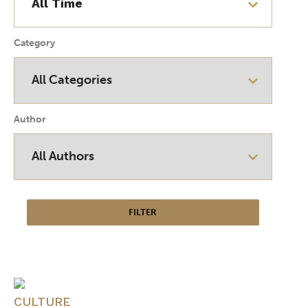
Category
Author
CULTURE