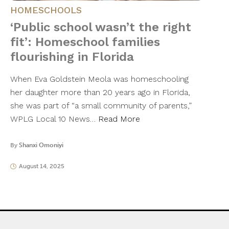
HOMESCHOOLS
‘Public school wasn’t the right
fit’: Homeschool families
flourishing in Florida
When Eva Goldstein Meola was homeschooling
her daughter more than 20 years ago in Florida,
she was part of “a small community of parents,”
WPLG Local 10 News…
Read More
By
Shanxi Omoniyi
August 14, 2025