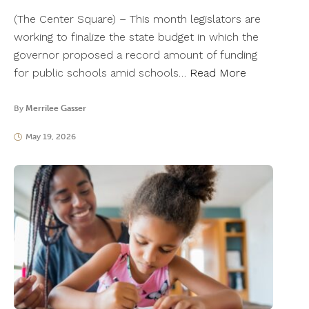
(The Center Square) – This month legislators are
working to finalize the state budget in which the
governor proposed a record amount of funding
for public schools amid schools…
Read More
By
Merrilee Gasser
May 19, 2026