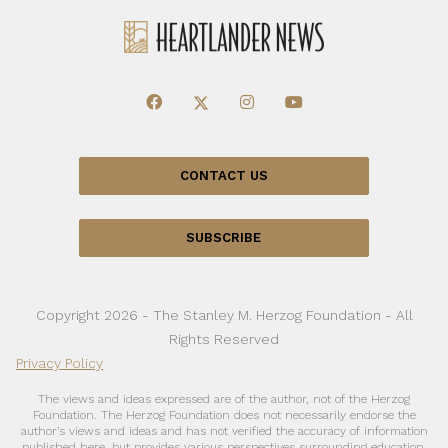
CONTACT US
SUBSCRIBE
Copyright 2026 - The Stanley M. Herzog Foundation - All
Rights Reserved
Privacy Policy
The views and ideas expressed are of the author, not of the Herzog
Foundation. The Herzog Foundation does not necessarily endorse the
author’s views and ideas and has not verified the accuracy of information
published here, but provides various perspectives surrounding education,