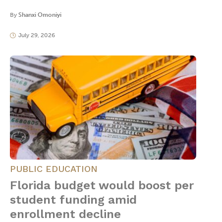
By
Shanxi Omoniyi
July 29, 2026
PUBLIC EDUCATION
Florida budget would boost per
student funding amid
enrollment decline