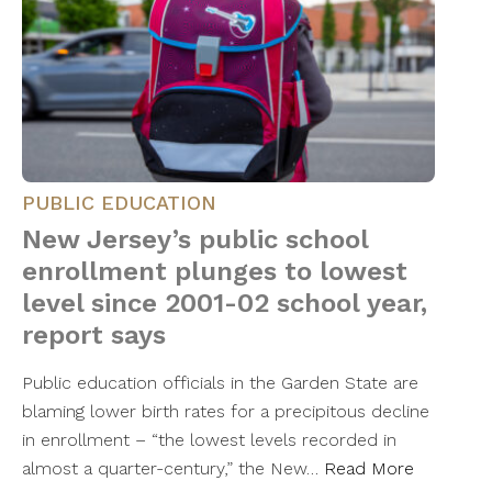
PUBLIC EDUCATION
New Jersey’s public school
enrollment plunges to lowest
level since 2001-02 school year,
report says
Public education officials in the Garden State are
blaming lower birth rates for a precipitous decline
in enrollment – “the lowest levels recorded in
almost a quarter-century,” the New…
Read More