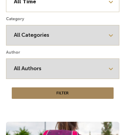
Category
Author