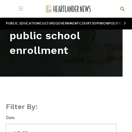
PUBLIC EDUCATION
CULTURE
GOVERNMENT
COURTS
OPINION
POLITICS
WOR
public school
enrollment
Filter By:
Date