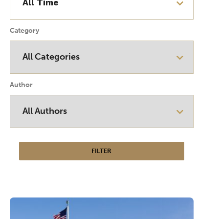
Category
Author