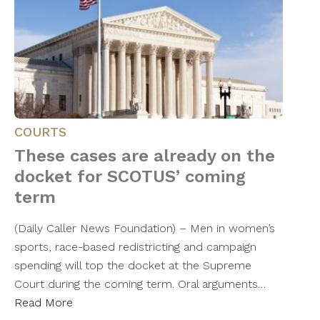
COURTS
These cases are already on the
docket for SCOTUS’ coming
term
(Daily Caller News Foundation) – Men in women’s
sports, race-based redistricting and campaign
spending will top the docket at the Supreme
Court during the coming term. Oral arguments…
Read More