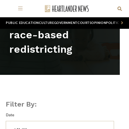
PUBLIC EDUCATION
CULTURE
GOVERNMENT
COURTS
OPINION
POLITICS
WOR
race-based
redistricting
Filter By:
Date