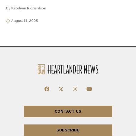
By
Katelynn Richardson
August 11, 2025
CONTACT US
SUBSCRIBE