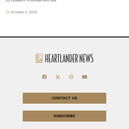
By
Elizabeth Troutman Mitchell
October 2, 2025
CONTACT US
SUBSCRIBE