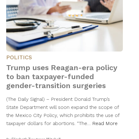
POLITICS
Trump uses Reagan-era policy
to ban taxpayer-funded
gender-transition surgeries
(The Daily Signal) – President Donald Trump’s
State Department will soon expand the scope of
the Mexico City Policy, which prohibits the use of
taxpayer dollars for abortions. “The…
Read More