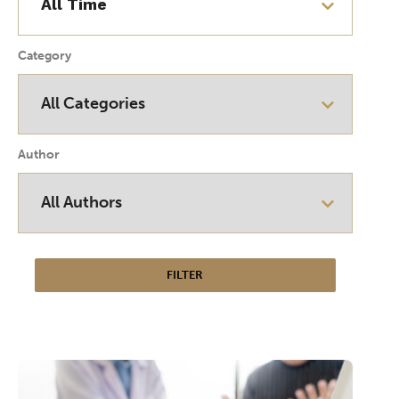
Category
Author