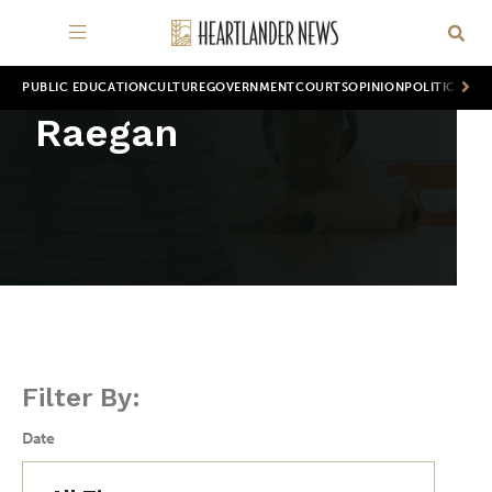
PUBLIC EDUCATION
CULTURE
GOVERNMENT
COURTS
OPINION
POLITICS
WOR
Raegan
Filter By:
Date