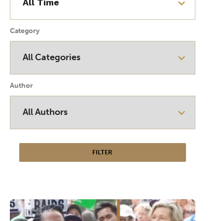
Category
Author