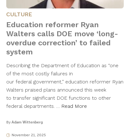
CULTURE
Education reformer Ryan
Walters calls DOE move ‘long-
overdue correction’ to failed
system
Describing the Department of Education as “one
of the most costly failures in
our federal government,” education reformer Ryan
Walters praised plans announced this week
to transfer significant DOE functions to other
federal departments. …
Read More
By
Adam Wittenberg
November 21, 2025