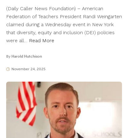
(Daily Caller News Foundation) – American
Federation of Teachers President Randi Weingarten
claimed during a Wednesday event in New York
that diversity, equity and inclusion (DEI) policies
were all…
Read More
By
Harold Hutchison
November 24, 2025