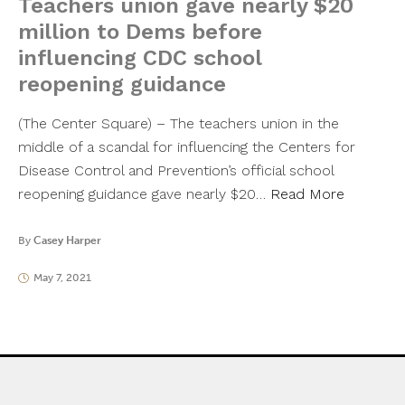
Teachers union gave nearly $20
million to Dems before
influencing CDC school
reopening guidance
(The Center Square) – The teachers union in the
middle of a scandal for influencing the Centers for
Disease Control and Prevention’s official school
reopening guidance gave nearly $20…
Read More
By
Casey Harper
May 7, 2021