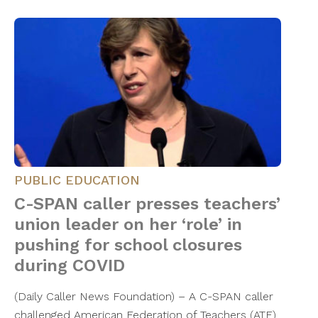
PUBLIC EDUCATION
C-SPAN caller presses teachers’
union leader on her ‘role’ in
pushing for school closures
during COVID
(Daily Caller News Foundation) – A C-SPAN caller
challenged American Federation of Teachers (ATF)