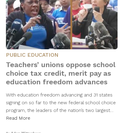
PUBLIC EDUCATION
Teachers’ unions oppose school
choice tax credit, merit pay as
education freedom advances
With education freedom advancing and 31 states
signing on so far to the new federal school choice
program, the leaders of the nation’s two largest…
Read More