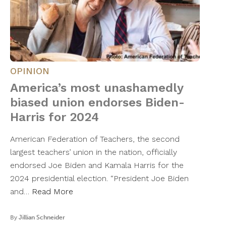
OPINION
America’s most unashamedly
biased union endorses Biden-
Harris for 2024
American Federation of Teachers, the second
largest teachers’ union in the nation, officially
endorsed Joe Biden and Kamala Harris for the
2024 presidential election. “President Joe Biden
and…
Read More
By
Jillian Schneider