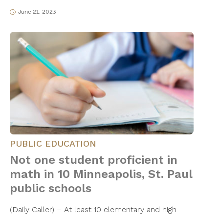
June 21, 2023
PUBLIC EDUCATION
Not one student proficient in
math in 10 Minneapolis, St. Paul
public schools
(Daily Caller) – At least 10 elementary and high