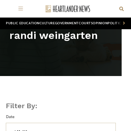
PUBLIC EDUCATION
CULTURE
GOVERNMENT
COURTS
OPINION
POLITICS
WOR
randi weingarten
Filter By:
Date