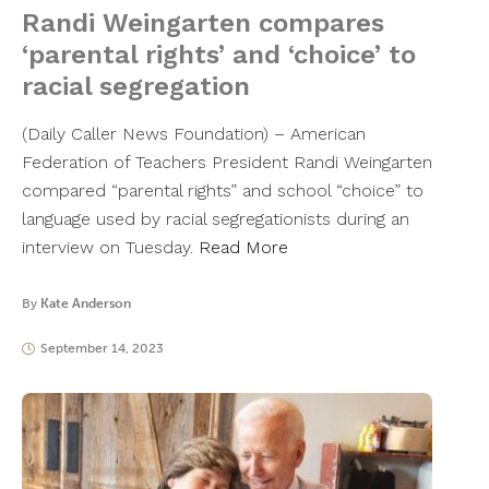
Randi Weingarten compares
‘parental rights’ and ‘choice’ to
racial segregation
(Daily Caller News Foundation) – American
Federation of Teachers President Randi Weingarten
compared “parental rights” and school “choice” to
language used by racial segregationists during an
interview on Tuesday.
Read More
By
Kate Anderson
September 14, 2023