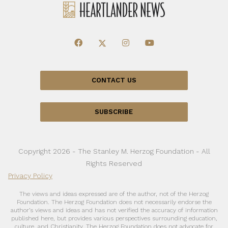
CONTACT US
SUBSCRIBE
Copyright 2026 - The Stanley M. Herzog Foundation - All
Rights Reserved
Privacy Policy
The views and ideas expressed are of the author, not of the Herzog
Foundation. The Herzog Foundation does not necessarily endorse the
author’s views and ideas and has not verified the accuracy of information
published here, but provides various perspectives surrounding education,
culture, and Christianity. The Herzog Foundation does not advocate for