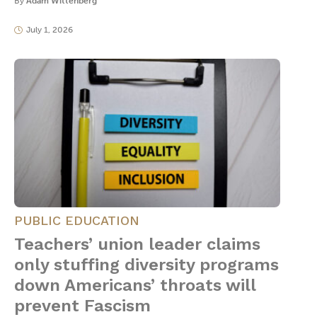
By
Adam Wittenberg
July 1, 2026
PUBLIC EDUCATION
Teachers’ union leader claims
only stuffing diversity programs
down Americans’ throats will
prevent Fascism