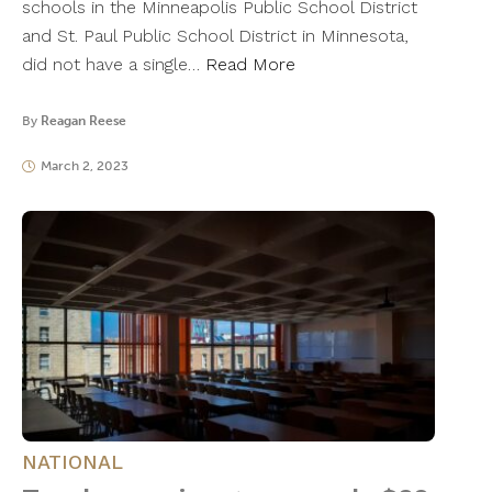
schools in the Minneapolis Public School District
and St. Paul Public School District in Minnesota,
did not have a single…
Read More
By
Reagan Reese
March 2, 2023
NATIONAL