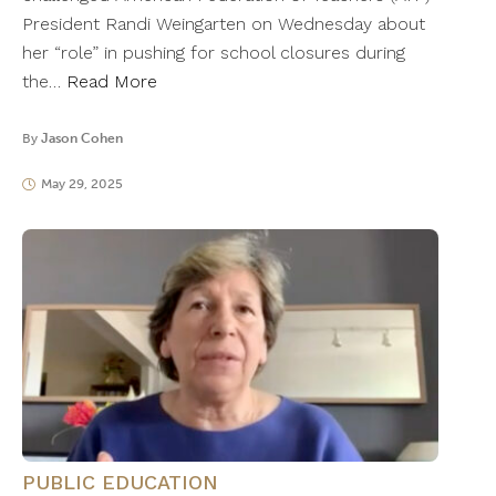
President Randi Weingarten on Wednesday about
her “role” in pushing for school closures during
the…
Read More
By
Jason Cohen
May 29, 2025
PUBLIC EDUCATION