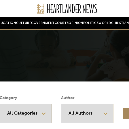
DUCATION
CULTURE
GOVERNMENT
COURTS
OPINION
POLITICS
WORLD
CHRISTIA
Category
Author