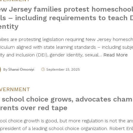
w Jersey families protest homeschool
lls – including requirements to teach 
entity
ilies are protesting legislation requiring New Jersey homesc
iculum aligned with state learning standards – including subje
ty and inclusion (DEI), gender identity, sexual…
Read More
By
Shanxi Omoniyi
September 15, 2025
VERNMENT
 school choice grows, advocates champ
rents over red tape
ool choice growth is good, but more regulation is not the an
 president of a leading school choice organization. Robert 