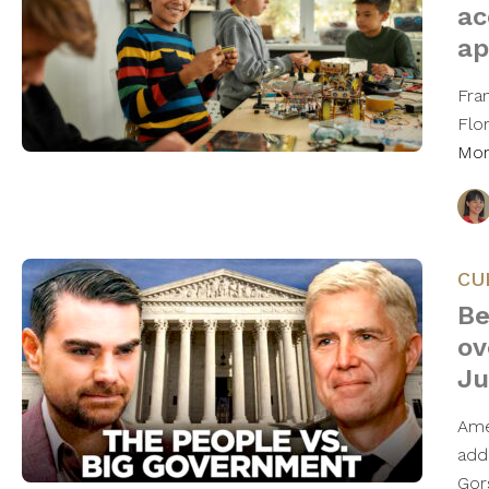
ac
ap
Fra
Flo
Mo
CU
Be
ov
Ju
Ame
add
Gor