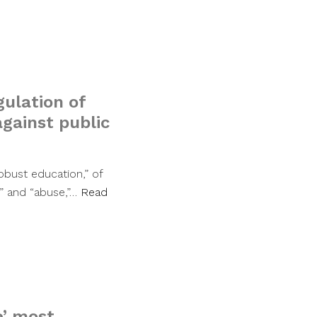
gulation of
gainst public
obust education,” of
t” and “abuse,”…
Read
e’ most