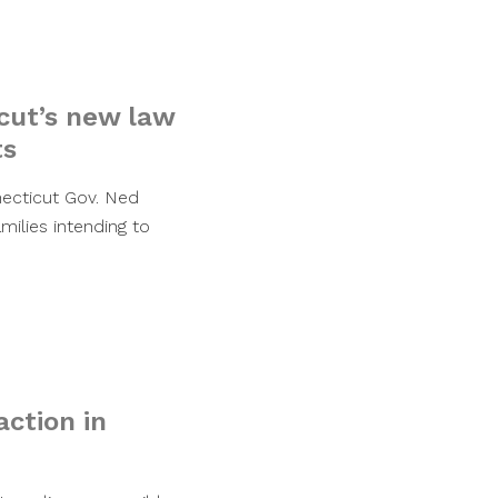
cut’s new law
ts
ecticut Gov. Ned
ilies intending to
ction in