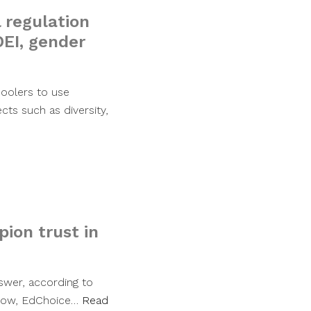
 regulation
DEI, gender
hoolers to use
cts such as diversity,
ion trust in
swer, according to
Enlow, EdChoice…
Read