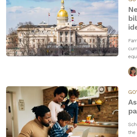
Ne
bi
id
Fam
curr
equi
GO
As
pa
Sch
the