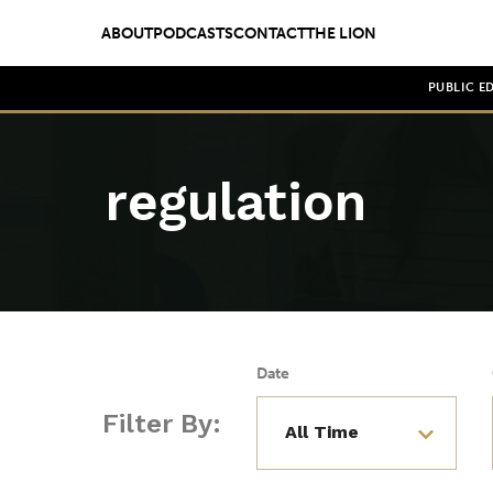
ABOUT
PODCASTS
CONTACT
THE LION
PUBLIC E
regulation
Date
Filter By: