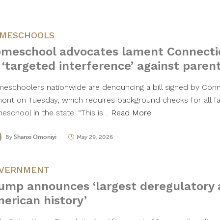
MESCHOOLS
meschool advocates lament Connecti
 ‘targeted interference’ against paren
eschoolers nationwide are denouncing a bill signed by Conn
ont on Tuesday, which requires background checks for all fam
eschool in the state. “This is…
Read More
By
Shanxi Omoniyi
May 29, 2026
VERNMENT
ump announces ‘largest deregulatory a
erican history’