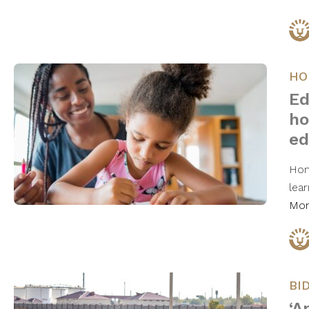
HO
Ed
ho
ed
Hom
lea
Mo
BI
‘A