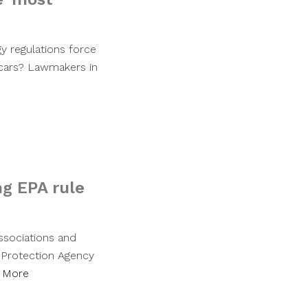
gy regulations force
 cars? Lawmakers in
ng EPA rule
associations and
l Protection Agency
 More