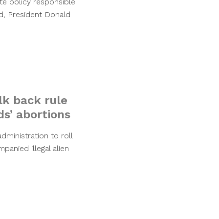
te policy responsible
ed, President Donald
k back rule
ds’ abortions
ministration to roll
panied illegal alien