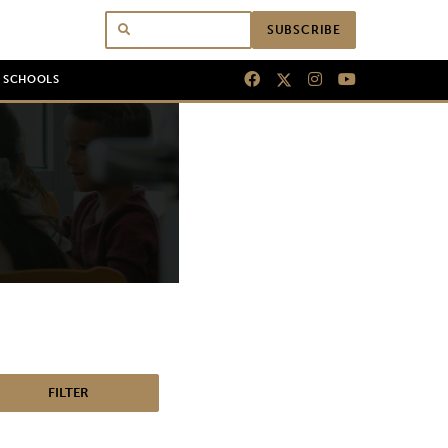
SUBSCRIBE
N SCHOOLS