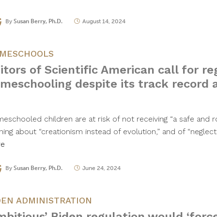
By
Susan Berry, Ph.D.
August 14, 2024
MESCHOOLS
itors of Scientific American call for re
meschooling despite its track record a
eschooled children are at risk of not receiving “a safe and r
rning about “creationism instead of evolution,” and of “neglec
re
By
Susan Berry, Ph.D.
June 24, 2024
DEN ADMINISTRATION
mbitious’ Biden regulation would ‘forc