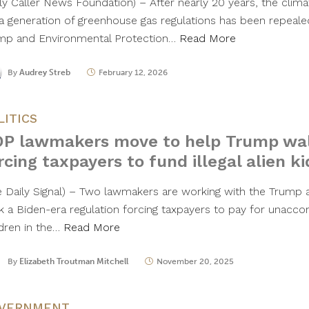
ily Caller News Foundation) – After nearly 20 years, the clima
 a generation of greenhouse gas regulations has been repeal
mp and Environmental Protection…
Read More
By
Audrey Streb
February 12, 2026
LITICS
P lawmakers move to help Trump wal
rcing taxpayers to fund illegal alien ki
e Daily Signal) – Two lawmakers are working with the Trump ad
k a Biden-era regulation forcing taxpayers to pay for unaccom
ldren in the…
Read More
By
Elizabeth Troutman Mitchell
November 20, 2025
VERNMENT