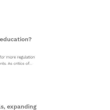
 education?
 for more regulation
ts. As critics of…
ls, expanding