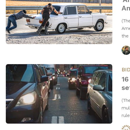
Am
(Th
Ame
the
BI
16
se
(Th
mul
rul