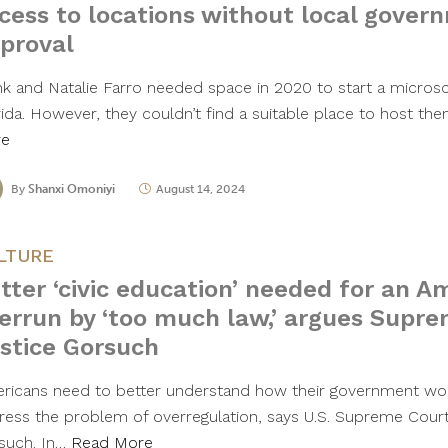
cess to locations without local gover
proval
nk and Natalie Farro needed space in 2020 to start a microsc
rida. However, they couldn’t find a suitable place to host th
re
By
Shanxi Omoniyi
August 14, 2024
LTURE
tter ‘civic education’ needed for an A
errun by ‘too much law,’ argues Supr
stice Gorsuch
ricans need to better understand how their government wor
ress the problem of overregulation, says U.S. Supreme Court
such. In…
Read More