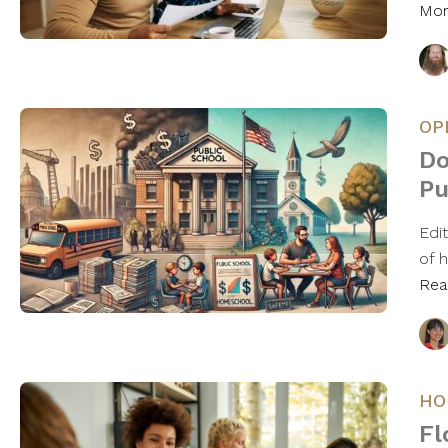
Mo
OP
Do
Pu
Edit
of 
Rea
HO
Fl