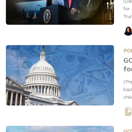
(Da
for
Tru
PO
GO
fo
(Th
bac
chi
GO