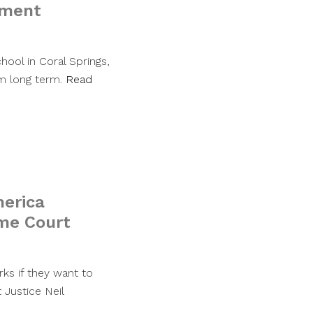
nment
hool in Coral Springs,
em long term.
Read
merica
eme Court
ks if they want to
 Justice Neil