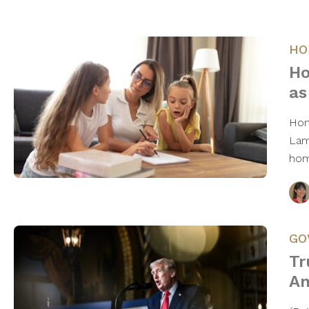
HO
Ho
as
Hom
Lam
hom
GO
Tr
Am