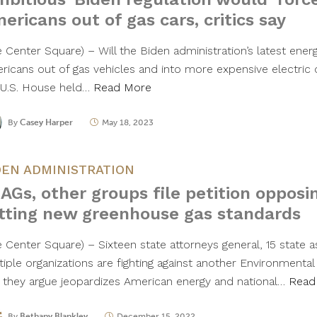
ericans out of gas cars, critics say
e Center Square) – Will the Biden administration’s latest ener
ricans out of gas vehicles and into more expensive electric
 U.S. House held…
Read More
By
Casey Harper
May 18, 2023
DEN ADMINISTRATION
 AGs, other groups file petition opposi
tting new greenhouse gas standards
e Center Square) – Sixteen state attorneys general, 15 state 
tiple organizations are fighting against another Environmenta
e they argue jeopardizes American energy and national…
Read
By
Bethany Blankley
December 15, 2022