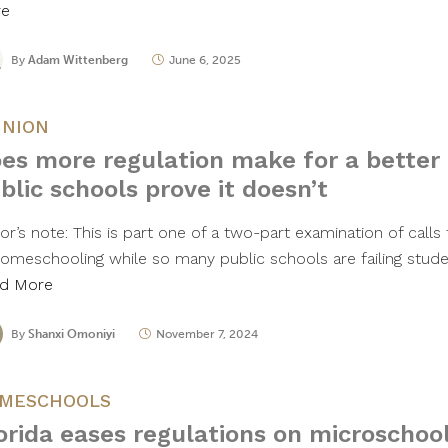
re
By
Adam Wittenberg
June 6, 2025
INION
es more regulation make for a better
blic schools prove it doesn’t
or’s note: This is part one of a two-part examination of calls
homeschooling while so many public schools are failing studen
d More
By
Shanxi Omoniyi
November 7, 2024
MESCHOOLS
orida eases regulations on microschoo