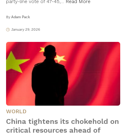
party-line vote of 47-45,…
Read More
By
Adam Pack
January 29, 2026
WORLD
China tightens its chokehold on
critical resources ahead of