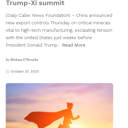
Trump-Xi summit
(Daily Caller News Foundation) – China announced
new export controls Thursday on critical minerals
vital to high-tech manufacturing, escalating tension
with the United States just weeks before
President Donald Trump…
Read More
By
Melissa O'Rourke
October 10, 2025