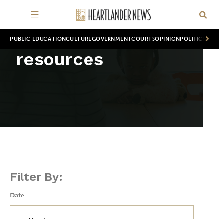
PUBLIC EDUCATION
CULTURE
GOVERNMENT
COURTS
OPINION
POLITICS
WOR
resources
Filter By:
Date