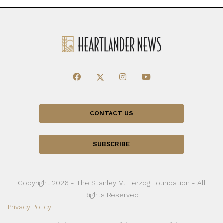
CONTACT US
SUBSCRIBE
Copyright 2026 - The Stanley M. Herzog Foundation - All
Rights Reserved
Privacy Policy