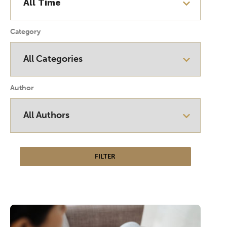
Category
Author