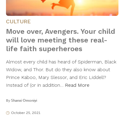
CULTURE
Move over, Avengers. Your child
will love meeting these real-
life faith superheroes
Almost every child has heard of Spiderman, Black
Widow, and Thor. But do they also know about
Prince Kaboo, Mary Slessor, and Eric Liddell?
Instead of (or in addition…
Read More
By
Shanxi Omoniyi
October 25, 2021