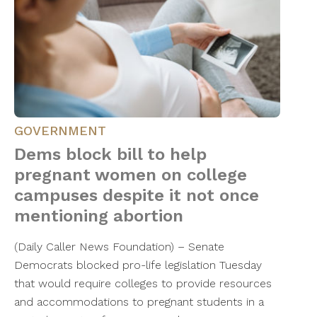
GOVERNMENT
Dems block bill to help
pregnant women on college
campuses despite it not once
mentioning abortion
(Daily Caller News Foundation) – Senate
Democrats blocked pro-life legislation Tuesday
that would require colleges to provide resources
and accommodations to pregnant students in a