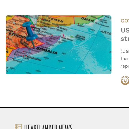
GO
US
st
(Da
tha
rep