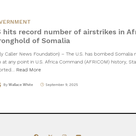
VERNMENT
 hits record number of airstrikes in Afr
ronghold of Somalia
ily Caller News Foundation) – The U.S. has bombed Somalia m
n at any point in U.S. Africa Command (AFRICOM) history, Sta
orted…
Read More
By
Wallace White
September 9, 2025