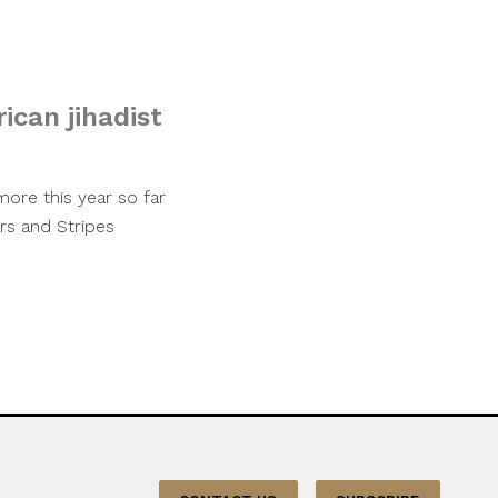
ican jihadist
ore this year so far
rs and Stripes