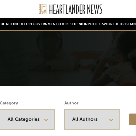
DUCATION
CULTURE
GOVERNMENT
COURTS
OPINION
POLITICS
WORLD
CHRISTIA
Category
Author