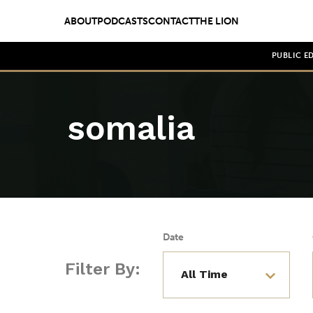
ABOUT
PODCASTS
CONTACT
THE LION
PUBLIC E
somalia
Date
Filter By: