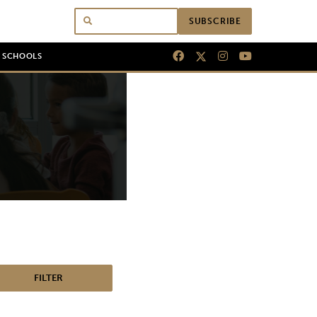
SUBSCRIBE
N SCHOOLS