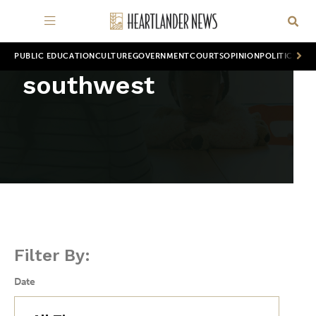
PUBLIC EDUCATION
CULTURE
GOVERNMENT
COURTS
OPINION
POLITICS
WOR
southwest
Filter By:
Date