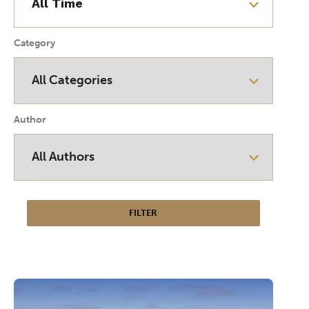
Category
Author