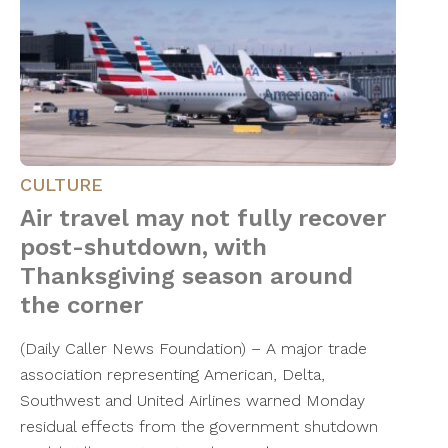
CULTURE
Air travel may not fully recover
post-shutdown, with
Thanksgiving season around
the corner
(Daily Caller News Foundation) – A major trade
association representing American, Delta,
Southwest and United Airlines warned Monday
residual effects from the government shutdown