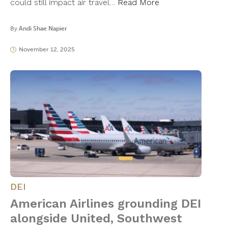
could still impact air travel…
Read More
By
Andi Shae Napier
November 12, 2025
DEI
American Airlines grounding DEI
alongside United, Southwest