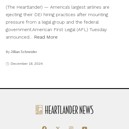
(The Heartlander) — America’s largest airlines are
ejecting their DEI hiring practices after mounting
pressure from a legal group and the federal
government.American First Legal (AFL) Tuesday
announced…
Read More
By
Jillian Schneider
December 18, 2024