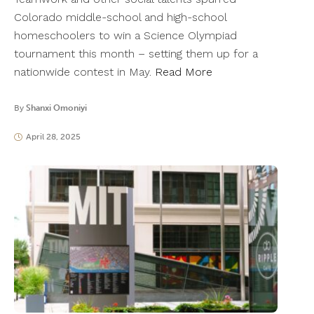
Colorado middle-school and high-school
homeschoolers to win a Science Olympiad
tournament this month – setting them up for a
nationwide contest in May.
Read More
By
Shanxi Omoniyi
April 28, 2025