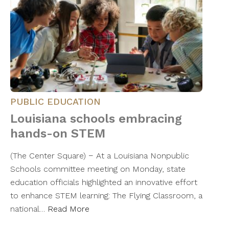
PUBLIC EDUCATION
Louisiana schools embracing
hands-on STEM
(The Center Square) − At a Louisiana Nonpublic
Schools committee meeting on Monday, state
education officials highlighted an innovative effort
to enhance STEM learning: The Flying Classroom, a
national…
Read More