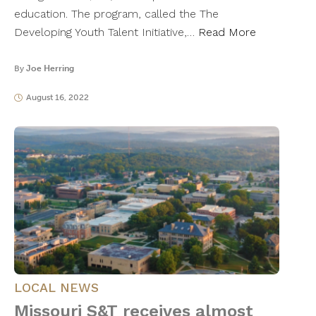
education. The program, called the The
Developing Youth Talent Initiative,…
Read More
By
Joe Herring
August 16, 2022
LOCAL NEWS
Missouri S&T receives almost