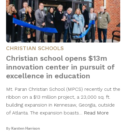
CHRISTIAN SCHOOLS
Christian school opens $13m
innovation center in pursuit of
excellence in education
Mt. Paran Christian School (MPCS) recently cut the
ribbon on a $13 million project, a 23,000 sq. ft.
building expansion in Kennesaw, Georgia, outside
of Atlanta. The expansion boasts…
Read More
By
Karsten Harrison