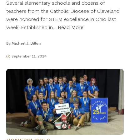
Several elementary schools and dozens of
teachers from the Catholic Diocese of Cleveland
were honored for STEM excellence in Ohio last
week. Established in…
Read More
By
Michael J. Dillon
September 11, 2024