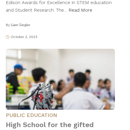
Edison Awards for Excellence in STEM education
and Student Research. The…
Read More
By
Liam Siegler
October 2, 2023
PUBLIC EDUCATION
High School for the gifted