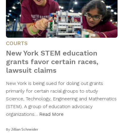
COURTS
New York STEM education
grants favor certain races,
lawsuit claims
New York is being sued for doling out grants
primarily for certain racial groups to study
Science, Technology, Engineering and Mathematics
(STEM). A group of education advocacy
organizations…
Read More
By
Jillian Schneider