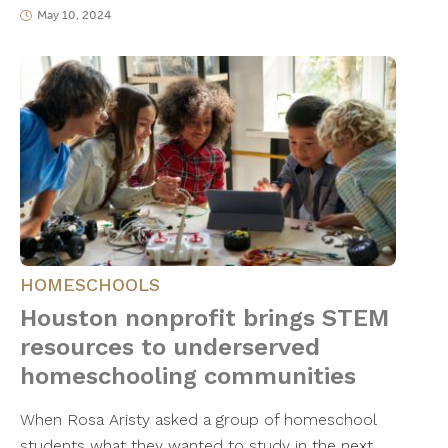
May 10, 2024
HOMESCHOOLS
Houston nonprofit brings STEM
resources to underserved
homeschooling communities
When Rosa Aristy asked a group of homeschool
students what they wanted to study in the next