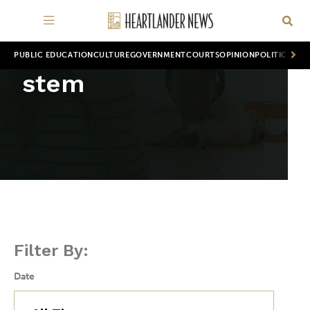
PUBLIC EDUCATION
CULTURE
GOVERNMENT
COURTS
OPINION
POLITICS
WOR
stem
Filter By:
Date