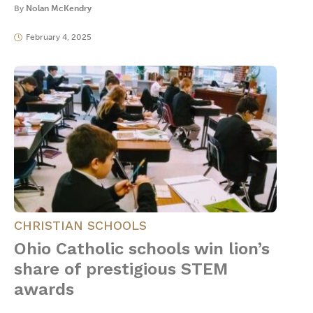
By
Nolan McKendry
February 4, 2025
CHRISTIAN SCHOOLS
Ohio Catholic schools win lion’s
share of prestigious STEM
awards