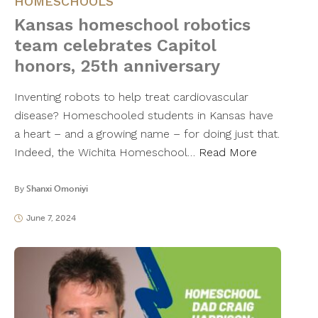
HOMESCHOOLS
Kansas homeschool robotics
team celebrates Capitol
honors, 25th anniversary
Inventing robots to help treat cardiovascular
disease? Homeschooled students in Kansas have
a heart – and a growing name – for doing just that.
Indeed, the Wichita Homeschool…
Read More
By
Shanxi Omoniyi
June 7, 2024