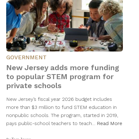
GOVERNMENT
New Jersey adds more funding
to popular STEM program for
private schools
New Jersey’s fiscal year 2026 budget includes
more than $3 million to fund STEM education in
nonpublic schools. The program, started in 2019,
pays public-school teachers to teach…
Read More