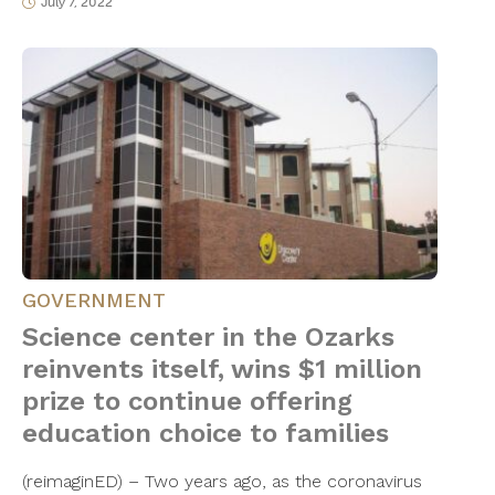
July 7, 2022
GOVERNMENT
Science center in the Ozarks
reinvents itself, wins $1 million
prize to continue offering
education choice to families
(reimaginED) – Two years ago, as the coronavirus