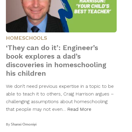
HOMESCHOOLS
‘They can do it’: Engineer’s
book explores a dad’s
discoveries in homeschooling
his children
We don’t need previous expertise in a topic to be
able to teach it to others, Craig Harrison argues –
challenging assumptions about homeschooling
that people may not even…
Read More
By
Shanxi Omoniyi