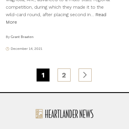
competition, during which they made it to the
wild-card round, after placing second in…
Read
More
By
Grant Braaten
December 14, 2021
1
2