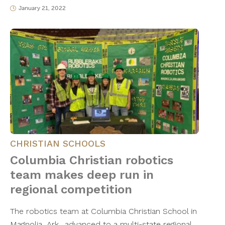
January 21, 2022
CHRISTIAN SCHOOLS
Columbia Christian robotics
team makes deep run in
regional competition
The robotics team at Columbia Christian School in
Magnolia, Ark., advanced to a multi-state regional