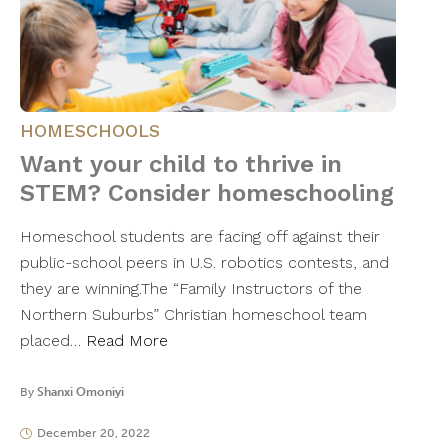
HOMESCHOOLS
Want your child to thrive in
STEM? Consider homeschooling
Homeschool students are facing off against their
public-school peers in U.S. robotics contests, and
they are winning.The “Family Instructors of the
Northern Suburbs” Christian homeschool team
placed…
Read More
By
Shanxi Omoniyi
December 20, 2022