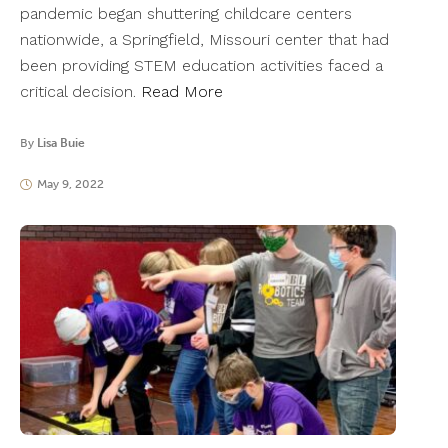
pandemic began shuttering childcare centers
nationwide, a Springfield, Missouri center that had
been providing STEM education activities faced a
critical decision.
Read More
By
Lisa Buie
May 9, 2022