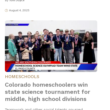
By
Tom Joyce
August 4, 2025
HOMESCHOOLS
Colorado homeschoolers win
state science tournament for
middle, high school divisions
Teamwork and other social talents spurred