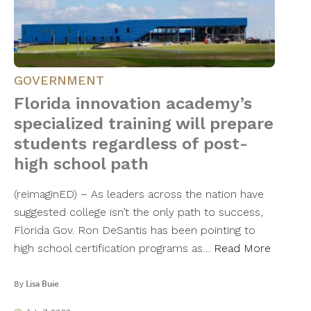
GOVERNMENT
Florida innovation academy’s
specialized training will prepare
students regardless of post-
high school path
(reimaginED) – As leaders across the nation have
suggested college isn’t the only path to success,
Florida Gov. Ron DeSantis has been pointing to
high school certification programs as…
Read More
By
Lisa Buie