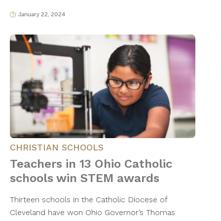
January 22, 2024
CHRISTIAN SCHOOLS
Teachers in 13 Ohio Catholic
schools win STEM awards
Thirteen schools in the Catholic Diocese of
Cleveland have won Ohio Governor’s Thomas