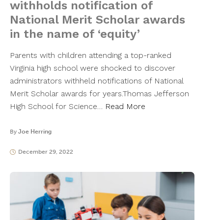
withholds notification of
National Merit Scholar awards
in the name of ‘equity’
Parents with children attending a top-ranked
Virginia high school were shocked to discover
administrators withheld notifications of National
Merit Scholar awards for years.Thomas Jefferson
High School for Science…
Read More
By
Joe Herring
December 29, 2022