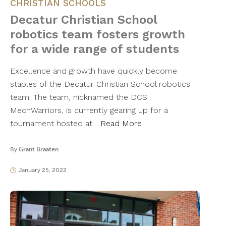
CHRISTIAN SCHOOLS
Decatur Christian School
robotics team fosters growth
for a wide range of students
Excellence and growth have quickly become
staples of the Decatur Christian School robotics
team. The team, nicknamed the DCS
MechWarriors, is currently gearing up for a
tournament hosted at…
Read More
By
Grant Braaten
January 25, 2022