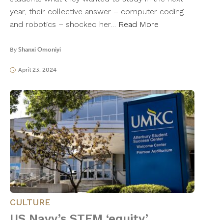
year, their collective answer – computer coding
and robotics – shocked her…
Read More
By
Shanxi Omoniyi
April 23, 2024
CULTURE
US Navy’s STEM ‘equity’