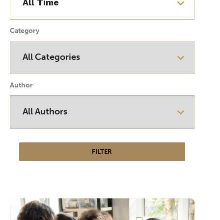
Category
Author