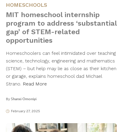
HOMESCHOOLS
MIT homeschool internship
program to address ‘substantial
gap’ of STEM-related
opportunities
Homeschoolers can feel intimidated over teaching
science, technology, engineering and mathematics
(STEM) – but help may lie as close as their kitchen
or garage, explains homeschool dad Michael
Strano.
Read More
By
Shanxi Omoniyi
February 27, 2025