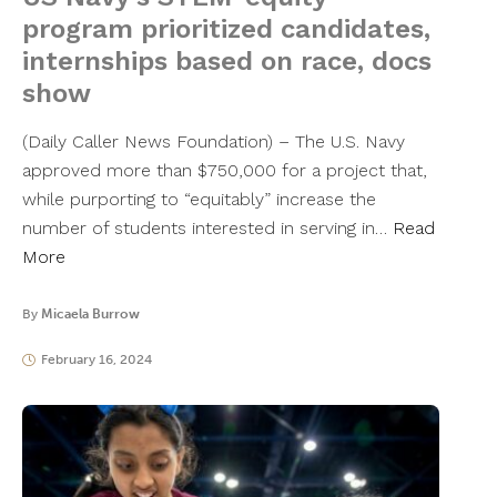
program prioritized candidates,
internships based on race, docs
show
(Daily Caller News Foundation) – The U.S. Navy
approved more than $750,000 for a project that,
while purporting to “equitably” increase the
number of students interested in serving in…
Read
More
By
Micaela Burrow
February 16, 2024