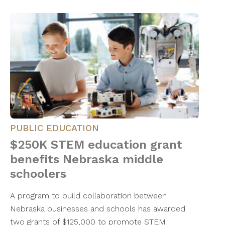
PUBLIC EDUCATION
$250K STEM education grant
benefits Nebraska middle
schoolers
A program to build collaboration between
Nebraska businesses and schools has awarded
two grants of $125,000 to promote STEM