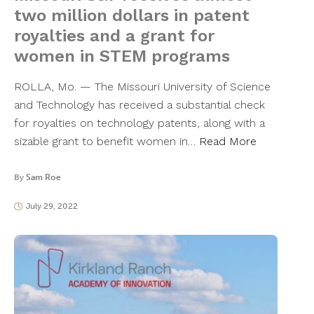
two million dollars in patent
royalties and a grant for
women in STEM programs
ROLLA, Mo. — The Missouri University of Science
and Technology has received a substantial check
for royalties on technology patents, along with a
sizable grant to benefit women in…
Read More
By
Sam Roe
July 29, 2022