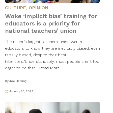
CULTURE
,
OPINION
Woke ‘implicit bias’ training for
educators is a priority for
national teachers’ union
The nation’s largest teachers’ union wants
educators to know they are inevitably biased, even
racially biased, despite their best
intentions.“Understandably, most people aren’t too
eager to be that…
Read More
By
Joe Herring
January 10, 2023