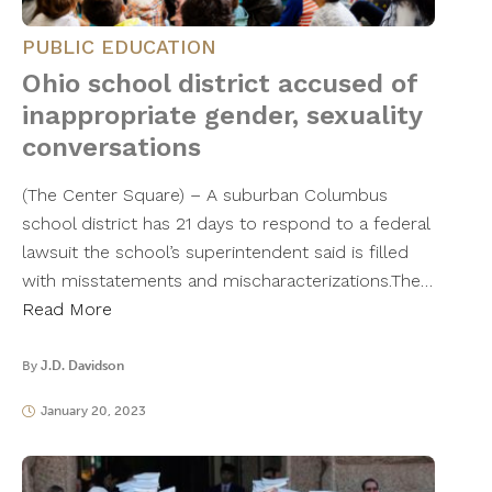
PUBLIC EDUCATION
Ohio school district accused of
inappropriate gender, sexuality
conversations
(The Center Square) – A suburban Columbus
school district has 21 days to respond to a federal
lawsuit the school’s superintendent said is filled
with misstatements and mischaracterizations.The…
Read More
By
J.D. Davidson
January 20, 2023