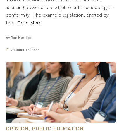
licensing power as a cudgel to enforce ideological
conformity. The example legislation, drafted by
the…
Read More
By
Joe Herring
October 17, 2022
OPINION
,
PUBLIC EDUCATION