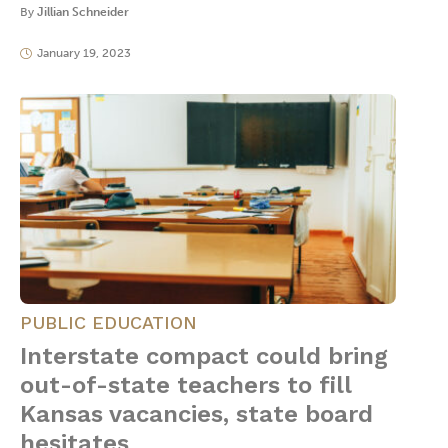
By
Jillian Schneider
January 19, 2023
PUBLIC EDUCATION
Interstate compact could bring
out-of-state teachers to fill
Kansas vacancies, state board
hesitates