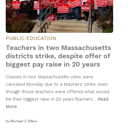
PUBLIC EDUCATION
Teachers in two Massachusetts
districts strike, despite offer of
biggest pay raise in 20 years
Classes in two Massachusetts cities were
canceled Monday due to a teachers’ strike, even
though those teachers were offered what would
be their biggest raise in 20 years.Teachers…
Read
More
By
Michael J. Dillon