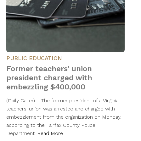
PUBLIC EDUCATION
Former teachers’ union
president charged with
embezzling $400,000
(Daily Caller) – The former president of a Virginia
teachers' union was arrested and charged with
embezzlement from the organization on Monday,
according to the Fairfax County Police
Department.
Read More