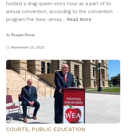
hosted a drag queen story hour as a part of its
annual convention, according to the convention
program.The New Jersey…
Read More
By
Reagan Reese
November 15, 2022
COURTS
,
PUBLIC EDUCATION