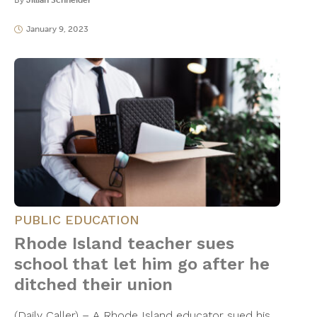
By
Jillian Schneider
January 9, 2023
PUBLIC EDUCATION
Rhode Island teacher sues
school that let him go after he
ditched their union
(Daily Caller) – A Rhode Island educator sued his