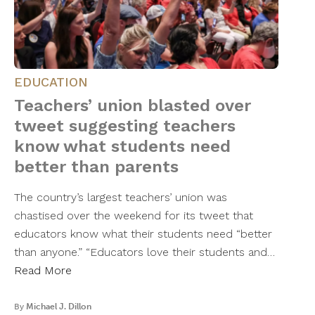
EDUCATION
Teachers’ union blasted over
tweet suggesting teachers
know what students need
better than parents
The country’s largest teachers’ union was
chastised over the weekend for its tweet that
educators know what their students need “better
than anyone.” “Educators love their students and…
Read More
By
Michael J. Dillon