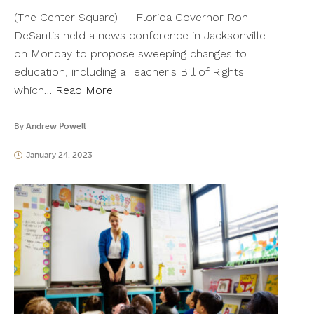
(The Center Square) — Florida Governor Ron
DeSantis held a news conference in Jacksonville
on Monday to propose sweeping changes to
education, including a Teacher's Bill of Rights
which…
Read More
By
Andrew Powell
January 24, 2023