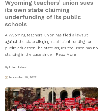
Wyoming teachers’ union sues
its own state claiming
underfunding of its public
schools
A Wyoming teachers’ union has filed a lawsuit
against the state alleging insufficient funding for
public education.The state argues the union has no
standing in the case since…
Read More
By
Luke Holland
November 10, 2022