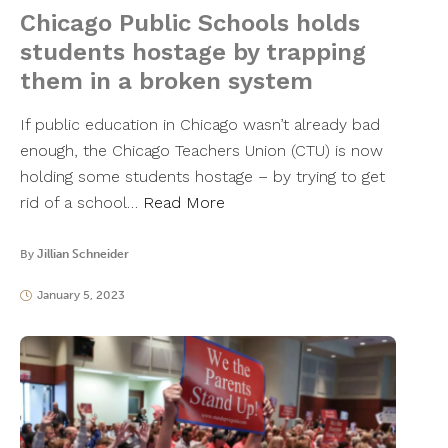
Chicago Public Schools holds
students hostage by trapping
them in a broken system
If public education in Chicago wasn’t already bad
enough, the Chicago Teachers Union (CTU) is now
holding some students hostage – by trying to get
rid of a school…
Read More
By
Jillian Schneider
January 5, 2023