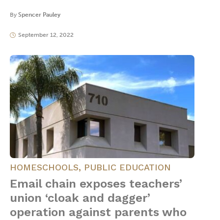
By
Spencer Pauley
September 12, 2022
HOMESCHOOLS
,
PUBLIC EDUCATION
Email chain exposes teachers’
union ‘cloak and dagger’
operation against parents who