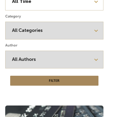
Category
Author