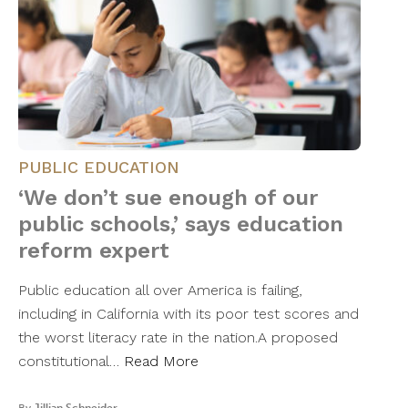
PUBLIC EDUCATION
‘We don’t sue enough of our
public schools,’ says education
reform expert
Public education all over America is failing,
including in California with its poor test scores and
the worst literacy rate in the nation.A proposed
constitutional…
Read More