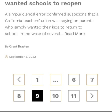
wanted schools to reopen
A simple clerical error confirmed suspicions that a
California teachers’ union was spying on parents
who simply wanted their kids to return to
school. In the wake of several…
Read More
By
Grant Braaten
September 8, 2022
1
…
6
7
8
9
10
11