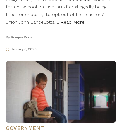
former school on Dec. 30 after allegedly being
fired for choosing to opt out of the teachers’
union.John Lancellotta …
Read More
By
Reagan Reese
January 6, 2023
GOVERNMENT