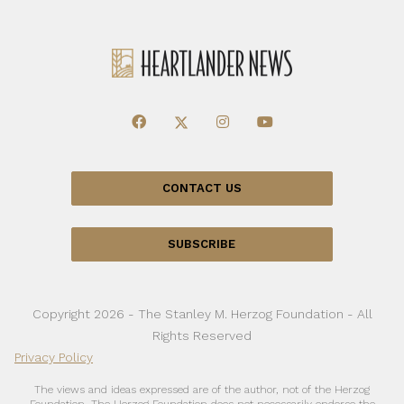
CONTACT US
SUBSCRIBE
Copyright 2026 - The Stanley M. Herzog Foundation - All
Rights Reserved
Privacy Policy
The views and ideas expressed are of the author, not of the Herzog