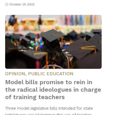
October 19, 2022
OPINION
,
PUBLIC EDUCATION
Model bills promise to rein in
the radical ideologues in charge
of training teachers
Three model legislative bills intended for state
legislatures would hamper the use of teacher