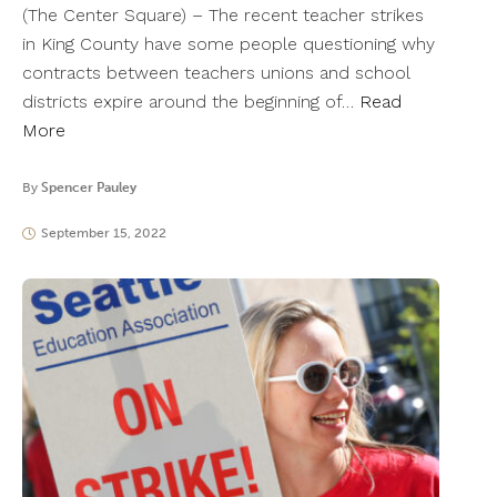
(The Center Square) – The recent teacher strikes
in King County have some people questioning why
contracts between teachers unions and school
districts expire around the beginning of…
Read
More
By
Spencer Pauley
September 15, 2022