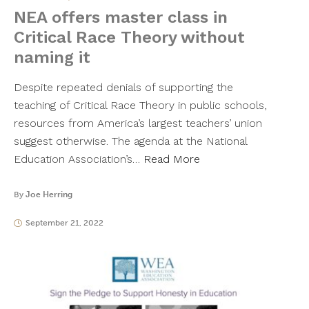
NEA offers master class in
Critical Race Theory without
naming it
Despite repeated denials of supporting the
teaching of Critical Race Theory in public schools,
resources from America’s largest teachers’ union
suggest otherwise. The agenda at the National
Education Association’s…
Read More
By
Joe Herring
September 21, 2022