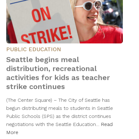
PUBLIC EDUCATION
Seattle begins meal
distribution, recreational
activities for kids as teacher
strike continues
(The Center Square) – The City of Seattle has
begun distributing meals to students in Seattle
Public Schools (SPS) as the district continues
negotiations with the Seattle Education…
Read
More