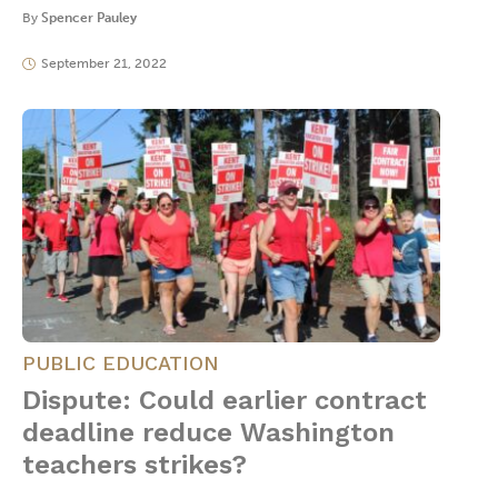
By
Spencer Pauley
September 21, 2022
PUBLIC EDUCATION
Dispute: Could earlier contract
deadline reduce Washington
teachers strikes?