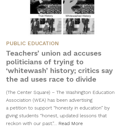
PUBLIC EDUCATION
Teachers’ union ad accuses
politicians of trying to
‘whitewash’ history; critics say
the ad uses race to divide
(The Center Square) – The Washington Education
Association (WEA) has been advertising
a petition to support “honesty in education” by
giving students “honest, updated lessons that
reckon with our past.”…
Read More