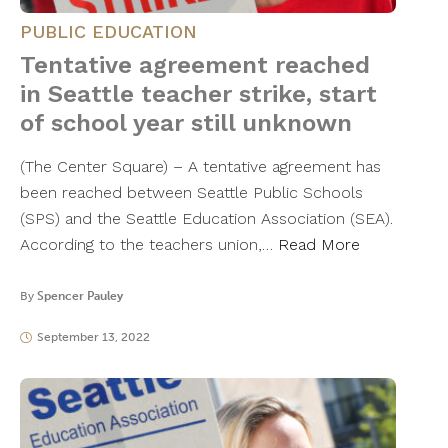
PUBLIC EDUCATION
Tentative agreement reached
in Seattle teacher strike, start
of school year still unknown
(The Center Square) – A tentative agreement has
been reached between Seattle Public Schools
(SPS) and the Seattle Education Association (SEA).
According to the teachers union,…
Read More
By
Spencer Pauley
September 13, 2022