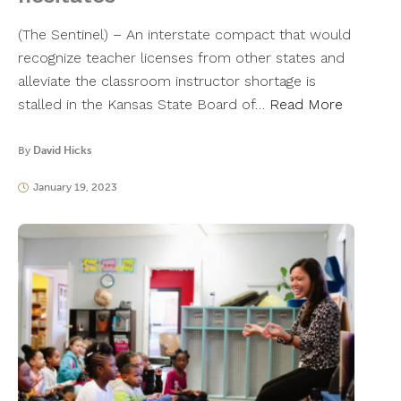
(The Sentinel) – An interstate compact that would
recognize teacher licenses from other states and
alleviate the classroom instructor shortage is
stalled in the Kansas State Board of…
Read More
By
David Hicks
January 19, 2023