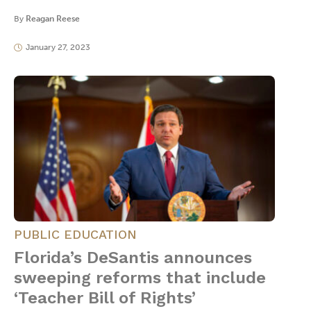
By
Reagan Reese
January 27, 2023
PUBLIC EDUCATION
Florida’s DeSantis announces
sweeping reforms that include
‘Teacher Bill of Rights’