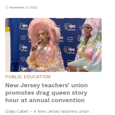
November 17, 2022
PUBLIC EDUCATION
New Jersey teachers’ union
promotes drag queen story
hour at annual convention
(Daily Caller) – A New Jersey teachers union