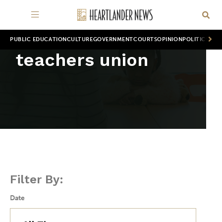
PUBLIC EDUCATION
CULTURE
GOVERNMENT
COURTS
OPINION
POLITICS
WOR
teachers union
Filter By:
Date