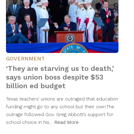
GOVERNMENT
‘They are starving us to death,’
says union boss despite $53
billion ed budget
Texas teachers’ unions are outraged that education
funding might go to any school but their own.The
outrage followed Gov. Greg Abbott’s support for
school choice in his…
Read More