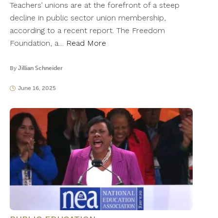
Teachers’ unions are at the forefront of a steep
decline in public sector union membership,
according to a recent report. The Freedom
Foundation, a…
Read More
By
Jillian Schneider
June 16, 2025