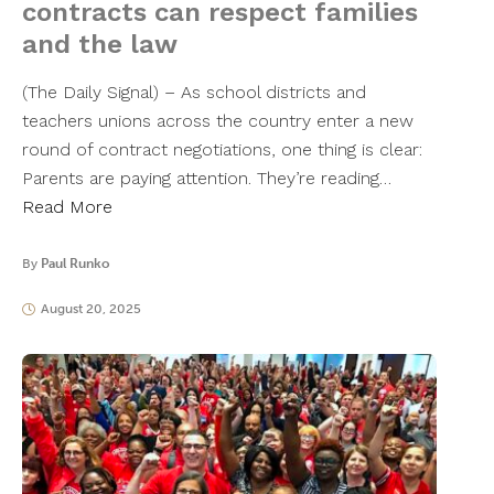
contracts can respect families
and the law
(The Daily Signal) – As school districts and
teachers unions across the country enter a new
round of contract negotiations, one thing is clear:
Parents are paying attention. They’re reading…
Read More
By
Paul Runko
August 20, 2025