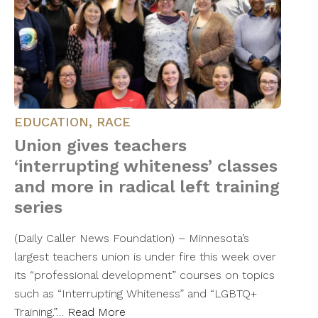
EDUCATION
,
RACE
Union gives teachers
‘interrupting whiteness’ classes
and more in radical left training
series
(Daily Caller News Foundation) – Minnesota’s
largest teachers union is under fire this week over
its “professional development” courses on topics
such as “Interrupting Whiteness” and “LGBTQ+
Training.”…
Read More