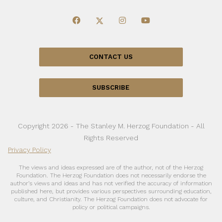
CONTACT US
SUBSCRIBE
Copyright 2026 - The Stanley M. Herzog Foundation - All
Rights Reserved
Privacy Policy
The views and ideas expressed are of the author, not of the Herzog
Foundation. The Herzog Foundation does not necessarily endorse the
author’s views and ideas and has not verified the accuracy of information
published here, but provides various perspectives surrounding education,
culture, and Christianity. The Herzog Foundation does not advocate for
policy or political campaigns.