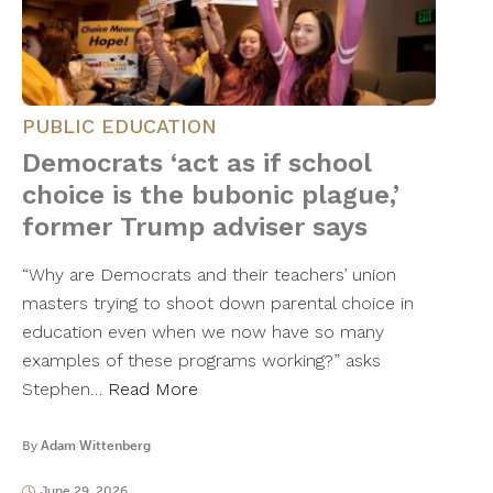
PUBLIC EDUCATION
Democrats ‘act as if school
choice is the bubonic plague,’
former Trump adviser says
“Why are Democrats and their teachers’ union
masters trying to shoot down parental choice in
education even when we now have so many
examples of these programs working?” asks
Stephen…
Read More
By
Adam Wittenberg
June 29, 2026