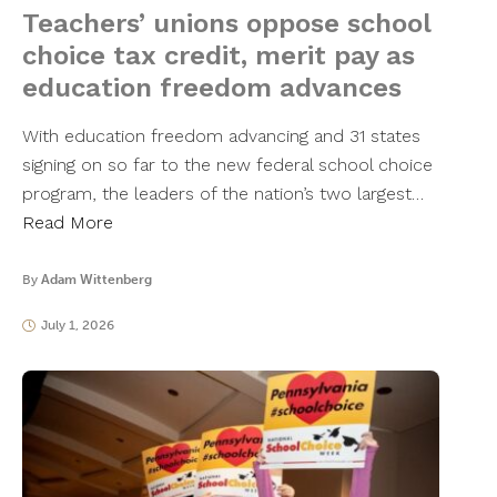
Teachers’ unions oppose school
choice tax credit, merit pay as
education freedom advances
With education freedom advancing and 31 states
signing on so far to the new federal school choice
program, the leaders of the nation’s two largest…
Read More
By
Adam Wittenberg
July 1, 2026