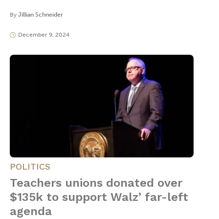
By
Jillian Schneider
December 9, 2024
POLITICS
Teachers unions donated over
$135k to support Walz’ far-left
agenda