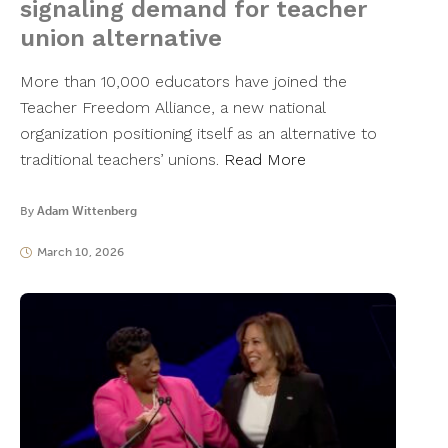
signaling demand for teacher
union alternative
More than 10,000 educators have joined the
Teacher Freedom Alliance, a new national
organization positioning itself as an alternative to
traditional teachers’ unions.
Read More
By
Adam Wittenberg
March 10, 2026