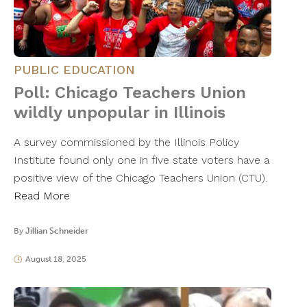
PUBLIC EDUCATION
Poll: Chicago Teachers Union
wildly unpopular in Illinois
A survey commissioned by the Illinois Policy
Institute found only one in five state voters have a
positive view of the Chicago Teachers Union (CTU).
Read More
By
Jillian Schneider
August 18, 2025