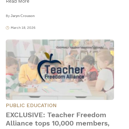
Read More
By
Jaryn Crouson
March 18, 2026
PUBLIC EDUCATION
EXCLUSIVE: Teacher Freedom
Alliance tops 10,000 members,