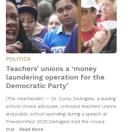
POLITICS
Teachers’ unions a ‘money
laundering operation for the
Democratic Party’
(The Heartlander) — Dr. Corey DeAngelis, a leading
school choice advocate, criticized teachers’ unions
and public school spending during a speech at
FreedomFest 2025.DeAngelis told the crowd
that…
Read More