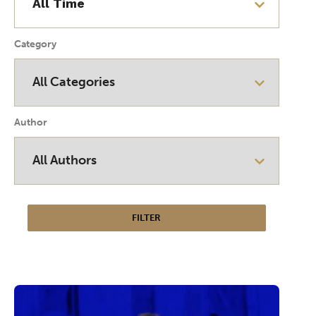
Category
Author