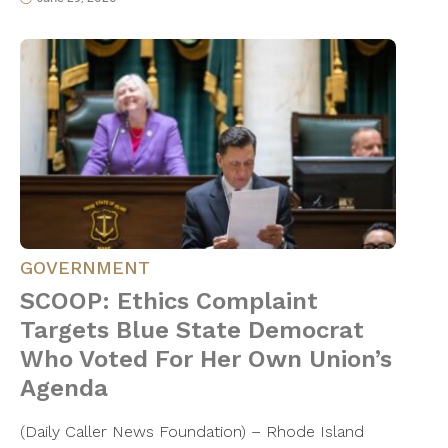
GOVERNMENT
SCOOP: Ethics Complaint
Targets Blue State Democrat
Who Voted For Her Own Union’s
Agenda
(Daily Caller News Foundation) – Rhode Island