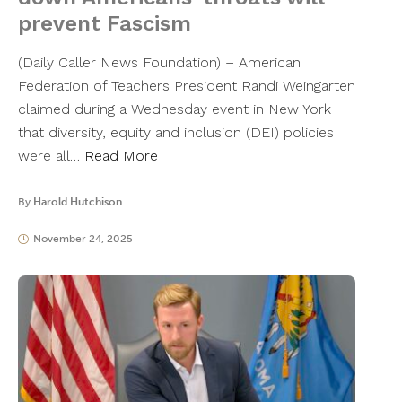
prevent Fascism
(Daily Caller News Foundation) – American
Federation of Teachers President Randi Weingarten
claimed during a Wednesday event in New York
that diversity, equity and inclusion (DEI) policies
were all…
Read More
By
Harold Hutchison
November 24, 2025