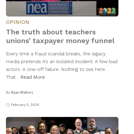
OPINION
The truth about teachers
unions’ taxpayer money funnel
Every time a fraud scandal breaks, the legacy
media pretends it’s an isolated incident. A few bad
actors. A one-off failure. Nothing to see here.
That…
Read More
By
Ryan Walters
February 5, 2026