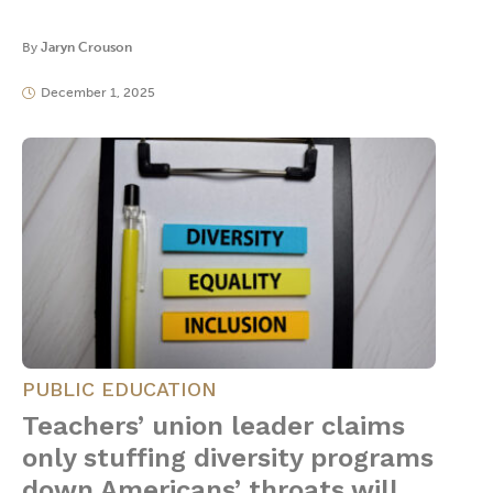
By
Jaryn Crouson
December 1, 2025
PUBLIC EDUCATION
Teachers’ union leader claims
only stuffing diversity programs
down Americans’ throats will