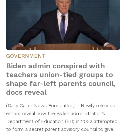
GOVERNMENT
Biden admin conspired with
teachers union-tied groups to
shape far-left parents council,
docs reveal
(Daily Caller News Foundation) – Newly released
emails reveal how the Biden administration’s
Department of Education (ED) in 2022 attempted
to form a secret parent advisory council to give…