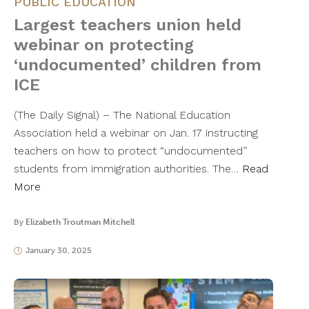
PUBLIC EDUCATION
Largest teachers union held
webinar on protecting
‘undocumented’ children from
ICE
(The Daily Signal) – The National Education
Association held a webinar on Jan. 17 instructing
teachers on how to protect “undocumented”
students from immigration authorities. The…
Read
More
By
Elizabeth Troutman Mitchell
January 30, 2025