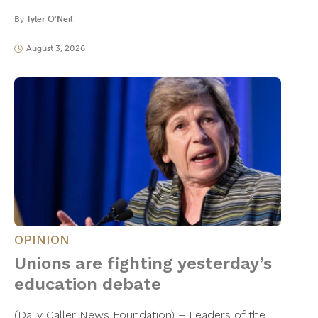
By
Tyler O'Neil
August 3, 2026
OPINION
Unions are fighting yesterday’s
education debate
(Daily Caller News Foundation) – Leaders of the