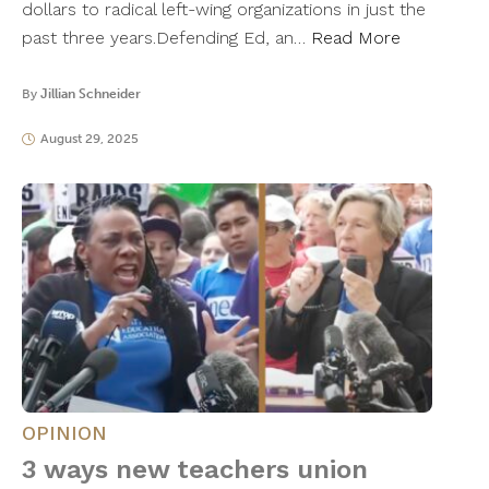
dollars to radical left-wing organizations in just the
past three years.Defending Ed, an…
Read More
By
Jillian Schneider
August 29, 2025
OPINION
3 ways new teachers union