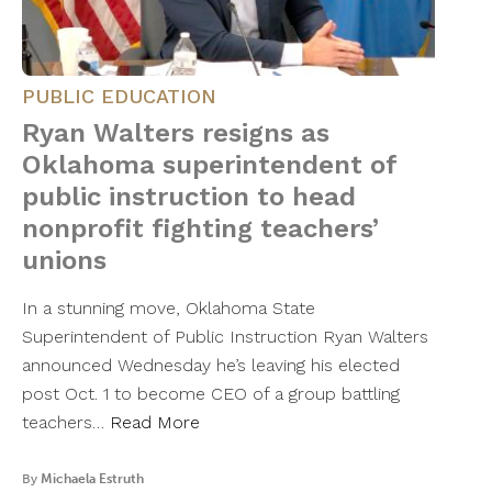
PUBLIC EDUCATION
Ryan Walters resigns as
Oklahoma superintendent of
public instruction to head
nonprofit fighting teachers’
unions
In a stunning move, Oklahoma State
Superintendent of Public Instruction Ryan Walters
announced Wednesday he’s leaving his elected
post Oct. 1 to become CEO of a group battling
teachers…
Read More
By
Michaela Estruth