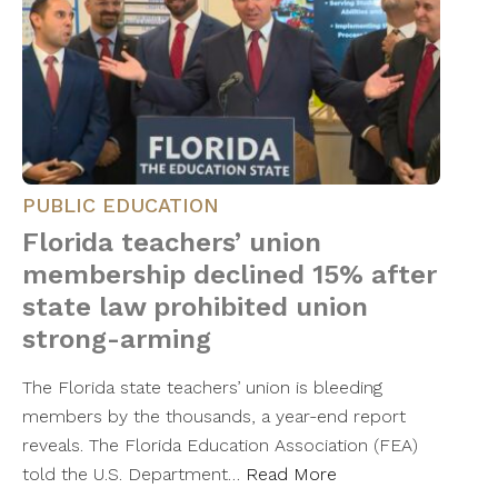
PUBLIC EDUCATION
Florida teachers’ union
membership declined 15% after
state law prohibited union
strong-arming
The Florida state teachers’ union is bleeding
members by the thousands, a year-end report
reveals. The Florida Education Association (FEA)
told the U.S. Department…
Read More