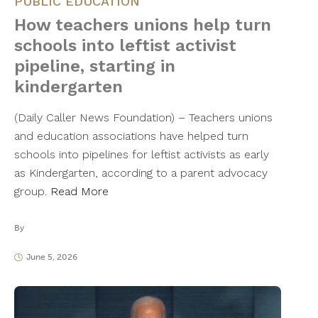
PUBLIC EDUCATION
How teachers unions help turn
schools into leftist activist
pipeline, starting in
kindergarten
(Daily Caller News Foundation) – Teachers unions
and education associations have helped turn
schools into pipelines for leftist activists as early
as Kindergarten, according to a parent advocacy
group.
Read More
By
June 5, 2026