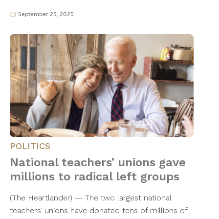
September 25, 2025
POLITICS
National teachers’ unions gave
millions to radical left groups
(The Heartlander) — The two largest national
teachers’ unions have donated tens of millions of