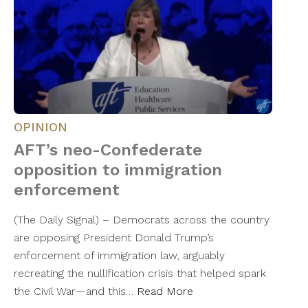
OPINION
AFT’s neo-Confederate
opposition to immigration
enforcement
(The Daily Signal) – Democrats across the country
are opposing President Donald Trump’s
enforcement of immigration law, arguably
recreating the nullification crisis that helped spark
the Civil War—and this…
Read More