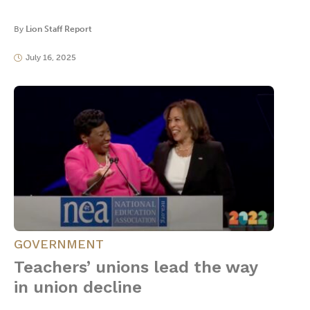
By
Lion Staff Report
July 16, 2025
GOVERNMENT
Teachers’ unions lead the way
in union decline