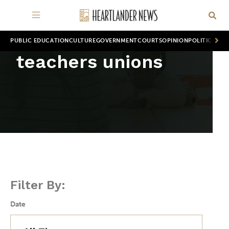
PUBLIC EDUCATION
CULTURE
GOVERNMENT
COURTS
OPINION
POLITICS
WOR
teachers unions
Filter By:
Date