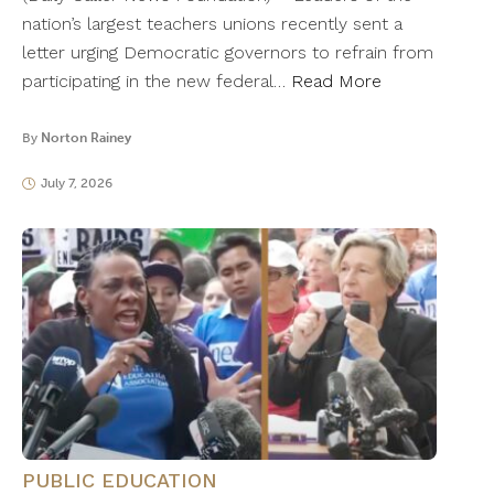
nation’s largest teachers unions recently sent a
letter urging Democratic governors to refrain from
participating in the new federal…
Read More
By
Norton Rainey
July 7, 2026
PUBLIC EDUCATION