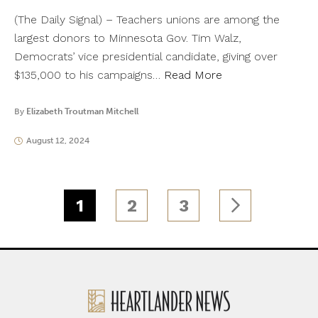
(The Daily Signal) – Teachers unions are among the
largest donors to Minnesota Gov. Tim Walz,
Democrats’ vice presidential candidate, giving over
$135,000 to his campaigns…
Read More
By
Elizabeth Troutman Mitchell
August 12, 2024
1
2
3