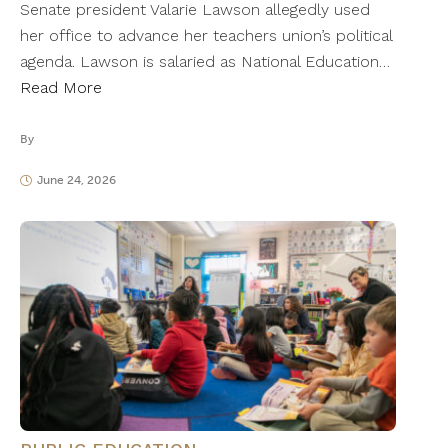
Senate president Valarie Lawson allegedly used
her office to advance her teachers union’s political
agenda. Lawson is salaried as National Education…
Read More
By
June 24, 2026