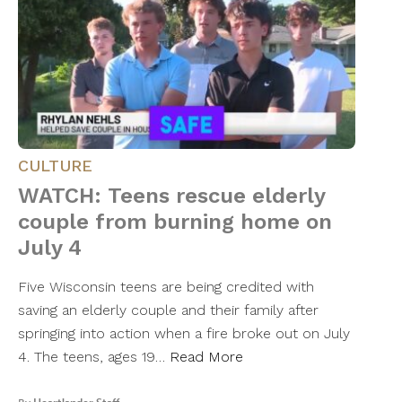
CULTURE
WATCH: Teens rescue elderly
couple from burning home on
July 4
Five Wisconsin teens are being credited with
saving an elderly couple and their family after
springing into action when a fire broke out on July
4. The teens, ages 19…
Read More