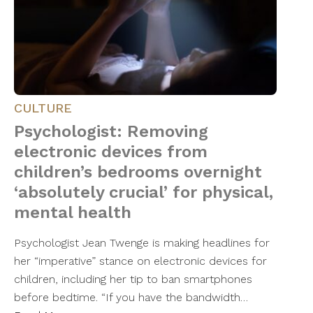
CULTURE
Psychologist: Removing
electronic devices from
children’s bedrooms overnight
‘absolutely crucial’ for physical,
mental health
Psychologist Jean Twenge is making headlines for
her “imperative” stance on electronic devices for
children, including her tip to ban smartphones
before bedtime. “If you have the bandwidth…