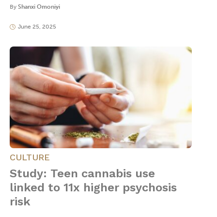
By
Shanxi Omoniyi
June 25, 2025
CULTURE
Study: Teen cannabis use
linked to 11x higher psychosis
risk