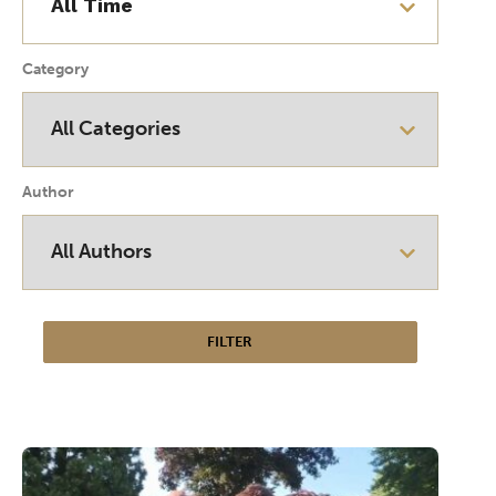
Category
Author