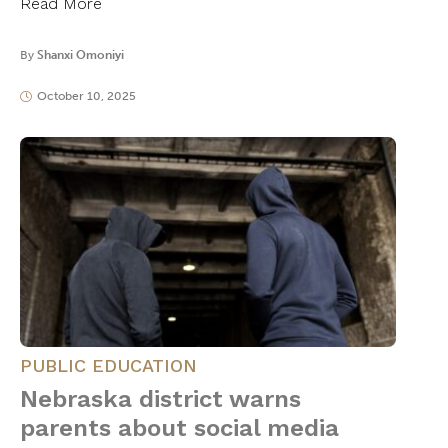
Read More
By
Shanxi Omoniyi
October 10, 2025
PUBLIC EDUCATION
Nebraska district warns
parents about social media