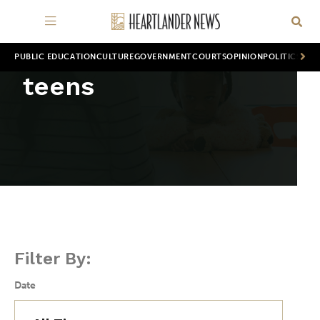
PUBLIC EDUCATION
CULTURE
GOVERNMENT
COURTS
OPINION
POLITICS
WOR
teens
Filter By:
Date