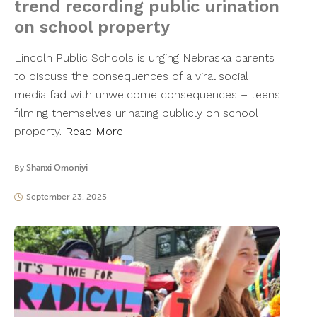
trend recording public urination
on school property
Lincoln Public Schools is urging Nebraska parents
to discuss the consequences of a viral social
media fad with unwelcome consequences – teens
filming themselves urinating publicly on school
property.
Read More
By
Shanxi Omoniyi
September 23, 2025