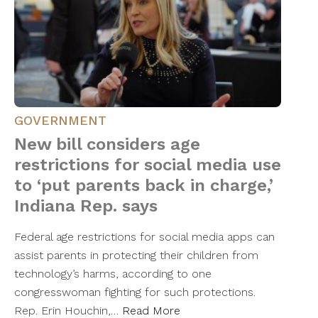
GOVERNMENT
New bill considers age
restrictions for social media use
to ‘put parents back in charge,’
Indiana Rep. says
Federal age restrictions for social media apps can
assist parents in protecting their children from
technology’s harms, according to one
congresswoman fighting for such protections.
Rep. Erin Houchin,…
Read More