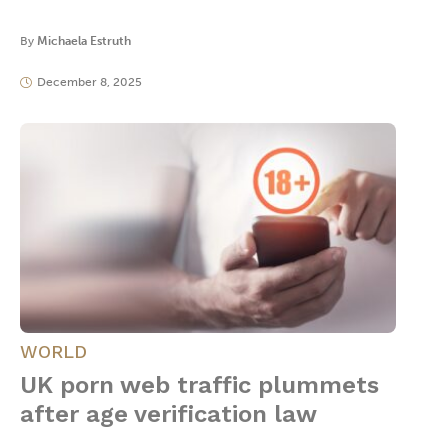
By
Michaela Estruth
December 8, 2025
WORLD
UK porn web traffic plummets
after age verification law