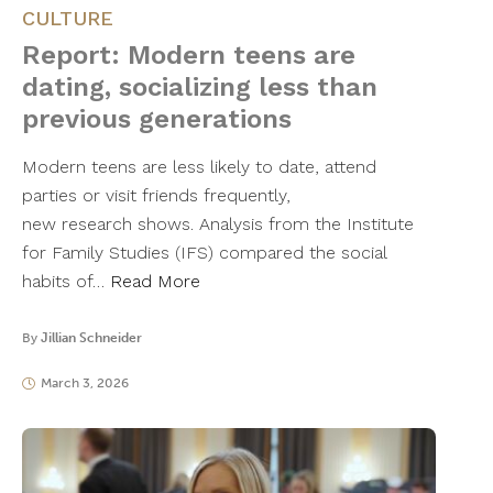
CULTURE
Report: Modern teens are
dating, socializing less than
previous generations
Modern teens are less likely to date, attend
parties or visit friends frequently,
new research shows. Analysis from the Institute
for Family Studies (IFS) compared the social
habits of…
Read More
By
Jillian Schneider
March 3, 2026