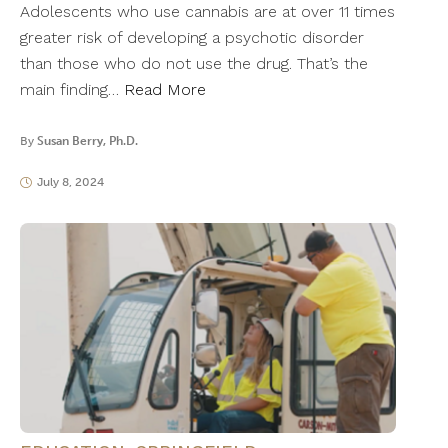
Adolescents who use cannabis are at over 11 times
greater risk of developing a psychotic disorder
than those who do not use the drug. That’s the
main finding…
Read More
By
Susan Berry, Ph.D.
July 8, 2024