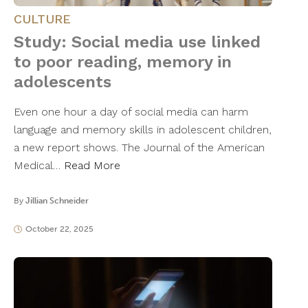
CULTURE
Study: Social media use linked
to poor reading, memory in
adolescents
Even one hour a day of social media can harm
language and memory skills in adolescent children,
a new report shows. The Journal of the American
Medical…
Read More
By
Jillian Schneider
October 22, 2025