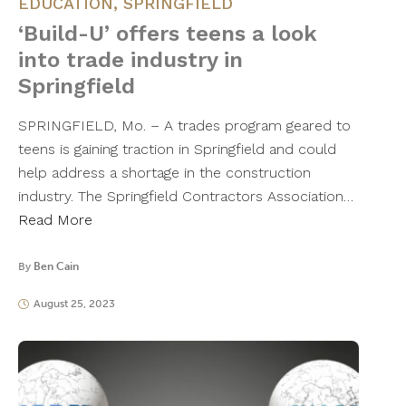
EDUCATION
,
SPRINGFIELD
‘Build-U’ offers teens a look
into trade industry in
Springfield
SPRINGFIELD, Mo. – A trades program geared to
teens is gaining traction in Springfield and could
help address a shortage in the construction
industry. The Springfield Contractors Association…
Read More
By
Ben Cain
August 25, 2023