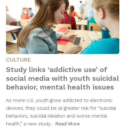
CULTURE
Study links ‘addictive use’ of
social media with youth suicidal
behavior, mental health issues
As more U.S. youth grow addicted to electronic
devices, they could be at greater risk for “suicidal
behaviors, suicidal ideation and worse mental
health,” a new study…
Read More