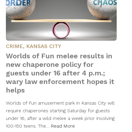
CRIME
,
KANSAS CITY
Worlds of Fun melee results in
new chaperone policy for
guests under 16 after 4 p.m.;
wary law enforcement hopes it
helps
Worlds of Fun amusement park in Kansas City will
require chaperones starting Saturday for guests
under 16, after a wild melee a week prior involving
100-150 teens. The…
Read More