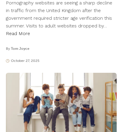
Pornography websites are seeing a sharp decline
in traffic from the United Kingdom after the
government required stricter age verification this
summer. Visits to adult websites dropped by…
Read More
By
Tom Joyce
October 27, 2025