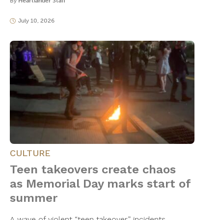
By
Heartlander Staff
July 10, 2026
CULTURE
Teen takeovers create chaos
as Memorial Day marks start of
summer
A wave of violent “teen takeover” incidents