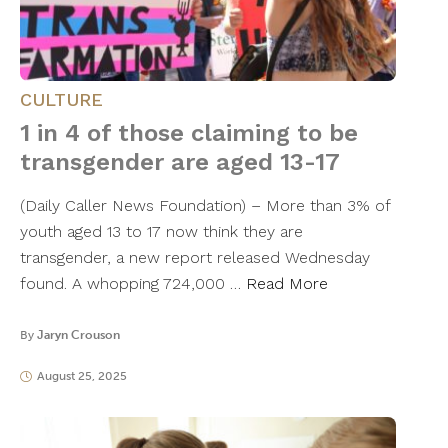
CULTURE
1 in 4 of those claiming to be
transgender are aged 13-17
(Daily Caller News Foundation) – More than 3% of
youth aged 13 to 17 now think they are
transgender, a new report released Wednesday
found. A whopping 724,000 …
Read More
By
Jaryn Crouson
August 25, 2025