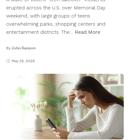
erupted across the U.S. over Memorial Day
weekend, with large groups of teens
overwhelming parks, shopping centers and
entertainment districts. The…
Read More
By
John Ransom
May 26, 2026