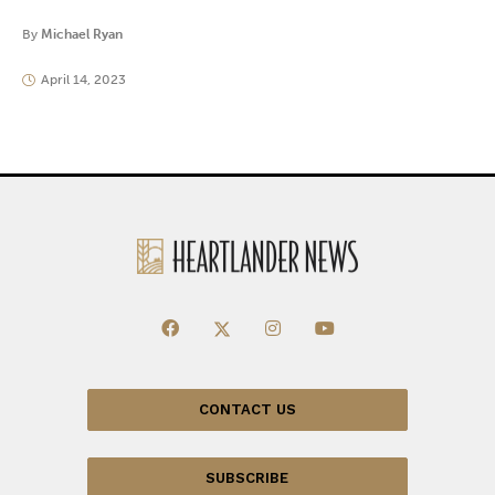
By
Michael Ryan
April 14, 2023
CONTACT US
SUBSCRIBE