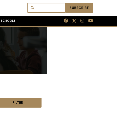
SUBSCRIBE
N SCHOOLS