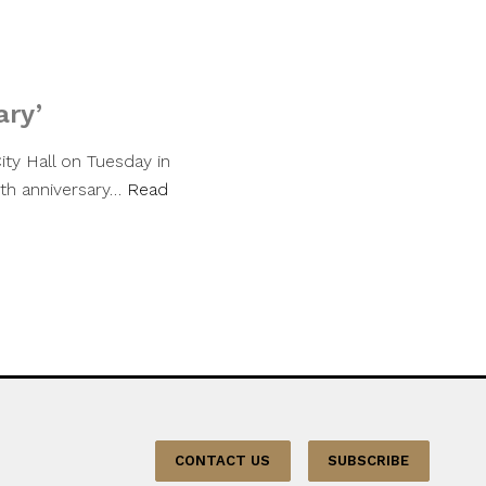
ary’
City Hall on Tuesday in
th anniversary…
Read
CONTACT US
SUBSCRIBE