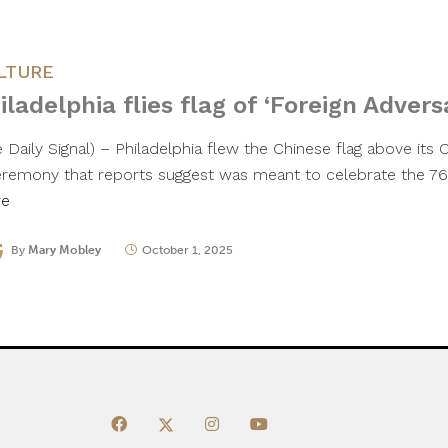
LTURE
iladelphia flies flag of ‘Foreign Advers
 Daily Signal) – Philadelphia flew the Chinese flag above its 
eremony that reports suggest was meant to celebrate the 76
re
By
Mary Mobley
October 1, 2025