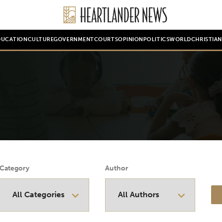
DUCATION
CULTURE
GOVERNMENT
COURTS
OPINION
POLITICS
WORLD
CHRISTIA
Category
Author