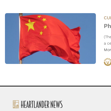
CU
Ph
(The
a c
Mo