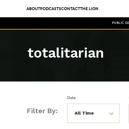
ABOUT
PODCASTS
CONTACT
THE LION
PUBLIC E
totalitarian
Date
Filter By: