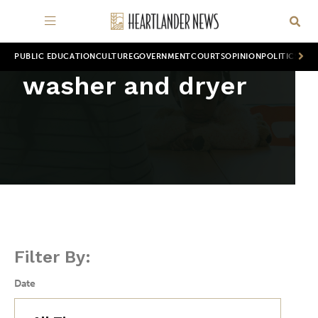
PUBLIC EDUCATION
CULTURE
GOVERNMENT
COURTS
OPINION
POLITICS
WOR
washer and dryer
Filter By:
Date