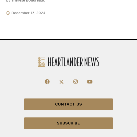
By
Thérèse Boudreaux
December 13, 2024
CONTACT US
SUBSCRIBE