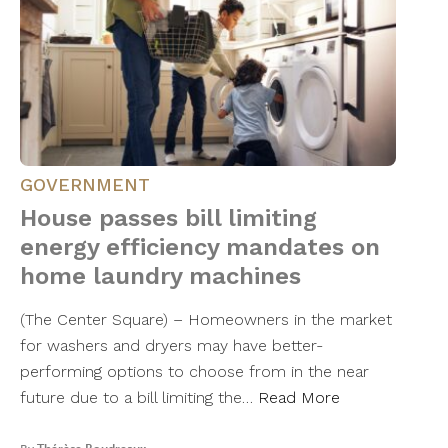
GOVERNMENT
House passes bill limiting
energy efficiency mandates on
home laundry machines
(The Center Square) – Homeowners in the market
for washers and dryers may have better-
performing options to choose from in the near
future due to a bill limiting the…
Read More