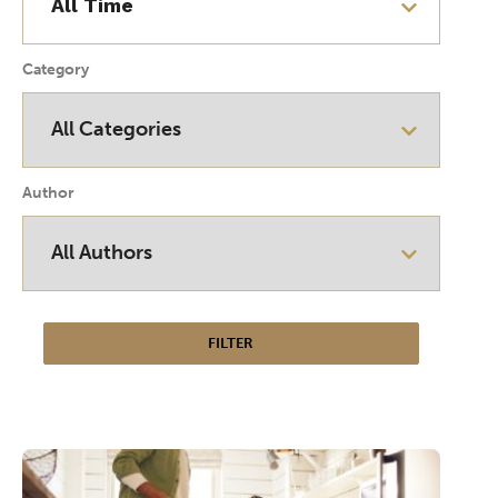
Category
Author