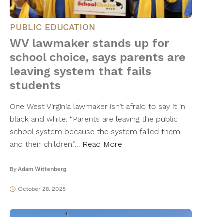
PUBLIC EDUCATION
WV lawmaker stands up for
school choice, says parents are
leaving system that fails
students
One West Virginia lawmaker isn’t afraid to say it in
black and white: “Parents are leaving the public
school system because the system failed them
and their children.”…
Read More
By
Adam Wittenberg
October 28, 2025