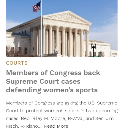
COURTS
Members of Congress back
Supreme Court cases
defending women’s sports
Members of Congress are asking the U.S. Supreme
Court to protect women’s sports in two upcoming
cases. Rep. Riley M. Moore, R-W.Va., and Sen. Jim
Risch, R-Idaho,…
Read More