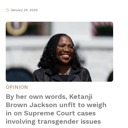
January 26, 2026
OPINION
By her own words, Ketanji
Brown Jackson unfit to weigh
in on Supreme Court cases
involving transgender issues