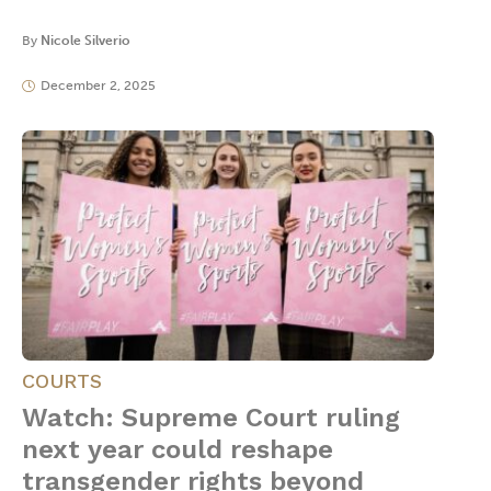
By
Nicole Silverio
December 2, 2025
COURTS
Watch: Supreme Court ruling
next year could reshape
transgender rights beyond