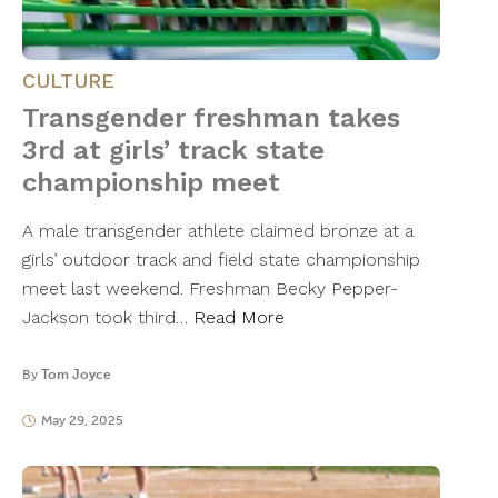
CULTURE
Transgender freshman takes
3rd at girls’ track state
championship meet
A male transgender athlete claimed bronze at a
girls’ outdoor track and field state championship
meet last weekend. Freshman Becky Pepper-
Jackson took third…
Read More
By
Tom Joyce
May 29, 2025