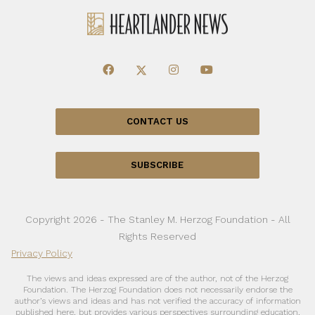
CONTACT US
SUBSCRIBE
Copyright 2026 - The Stanley M. Herzog Foundation - All
Rights Reserved
Privacy Policy
The views and ideas expressed are of the author, not of the Herzog
Foundation. The Herzog Foundation does not necessarily endorse the
author’s views and ideas and has not verified the accuracy of information
published here, but provides various perspectives surrounding education,