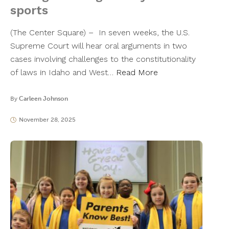
sports
(The Center Square) – In seven weeks, the U.S.
Supreme Court will hear oral arguments in two
cases involving challenges to the constitutionality
of laws in Idaho and West…
Read More
By
Carleen Johnson
November 28, 2025