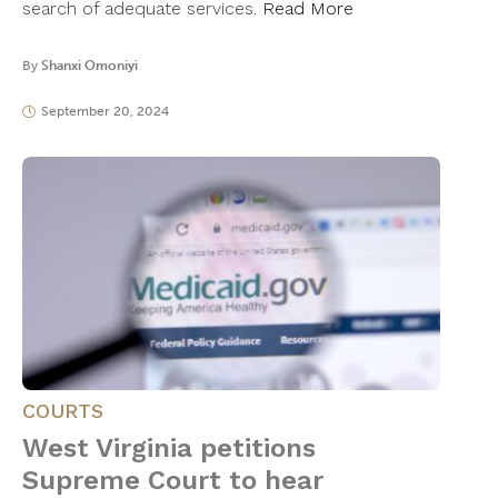
search of adequate services.
Read More
By
Shanxi Omoniyi
September 20, 2024
COURTS
West Virginia petitions
Supreme Court to hear