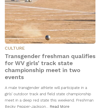
CULTURE
Transgender freshman qualifies
for WV girls’ track state
championship meet in two
events
A male transgender athlete will participate in a
girls’ outdoor track and field state championship
meet in a deep red state this weekend. Freshman
Becky Pepper-Jackson…
Read More