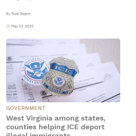
By
Tom Joyce
May 23, 2025
GOVERNMENT
West Virginia among states,
counties helping ICE deport
illegal immigrants