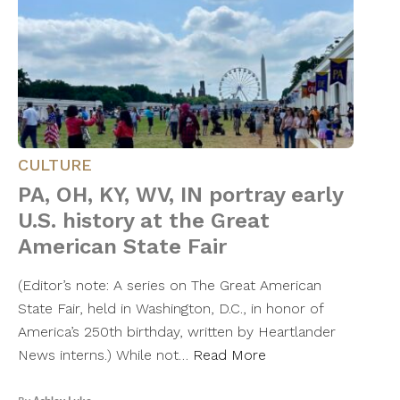
CULTURE
PA, OH, KY, WV, IN portray early
U.S. history at the Great
American State Fair
(Editor’s note: A series on The Great American
State Fair, held in Washington, D.C., in honor of
America’s 250th birthday, written by Heartlander
News interns.) While not…
Read More