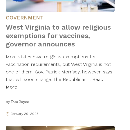
GOVERNMENT
West Virginia to allow religious
exemptions for vaccines,
governor announces
Most states have religious exemptions for
vaccination requirements, but West Virginia is not
one of them. Gov. Patrick Morrisey, however, says
that will soon change. The Republican,…
Read
More
By
Tom Joyce
January 20, 2025