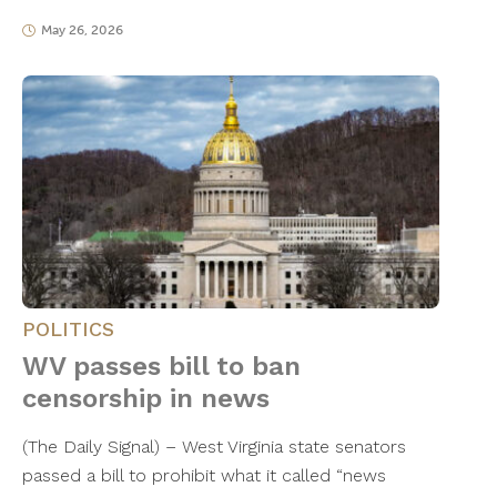
May 26, 2026
POLITICS
WV passes bill to ban
censorship in news
(The Daily Signal) – West Virginia state senators
passed a bill to prohibit what it called “news