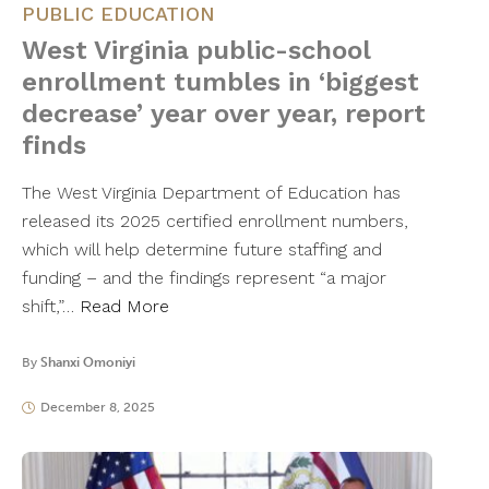
PUBLIC EDUCATION
West Virginia public-school
enrollment tumbles in ‘biggest
decrease’ year over year, report
finds
The West Virginia Department of Education has
released its 2025 certified enrollment numbers,
which will help determine future staffing and
funding – and the findings represent “a major
shift,”…
Read More
By
Shanxi Omoniyi
December 8, 2025