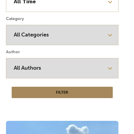
Category
Author