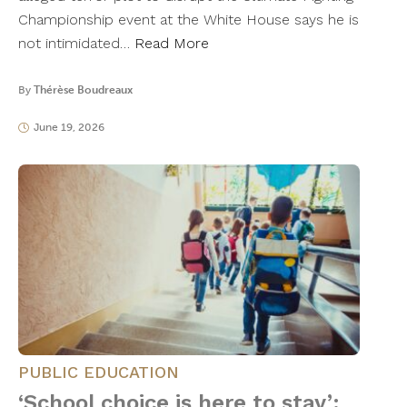
Championship event at the White House says he is
not intimidated…
Read More
By
Thérèse Boudreaux
June 19, 2026
PUBLIC EDUCATION
‘School choice is here to stay’: