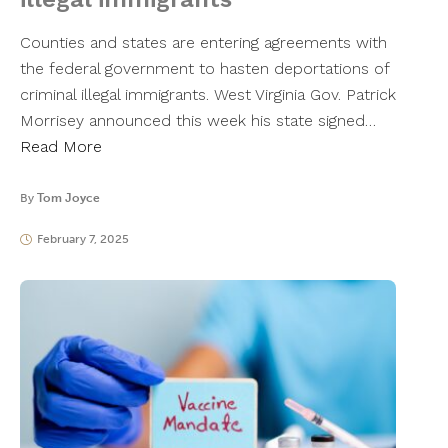
Counties and states are entering agreements with
the federal government to hasten deportations of
criminal illegal immigrants. West Virginia Gov. Patrick
Morrisey announced this week his state signed…
Read More
By
Tom Joyce
February 7, 2025