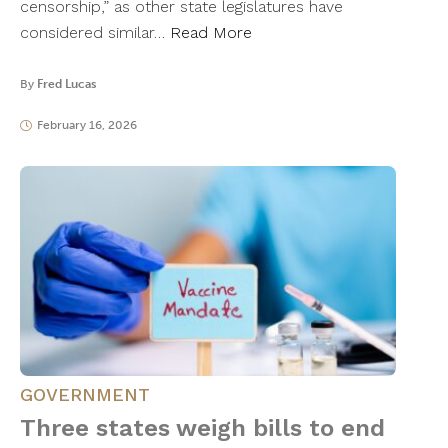
censorship,” as other state legislatures have
considered similar…
Read More
By
Fred Lucas
February 16, 2026
GOVERNMENT
Three states weigh bills to end