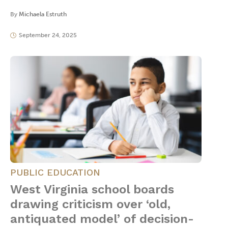
By
Michaela Estruth
September 24, 2025
PUBLIC EDUCATION
West Virginia school boards
drawing criticism over ‘old,
antiquated model’ of decision-