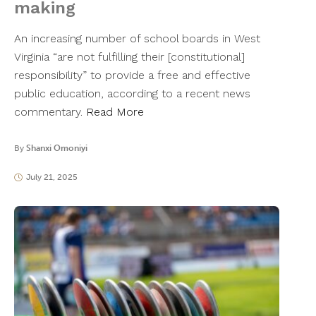
making
An increasing number of school boards in West
Virginia “are not fulfilling their [constitutional]
responsibility” to provide a free and effective
public education, according to a recent news
commentary.
Read More
By
Shanxi Omoniyi
July 21, 2025