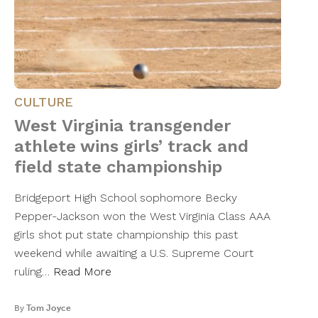
CULTURE
West Virginia transgender
athlete wins girls’ track and
field state championship
Bridgeport High School sophomore Becky
Pepper-Jackson won the West Virginia Class AAA
girls shot put state championship this past
weekend while awaiting a U.S. Supreme Court
ruling…
Read More
By
Tom Joyce