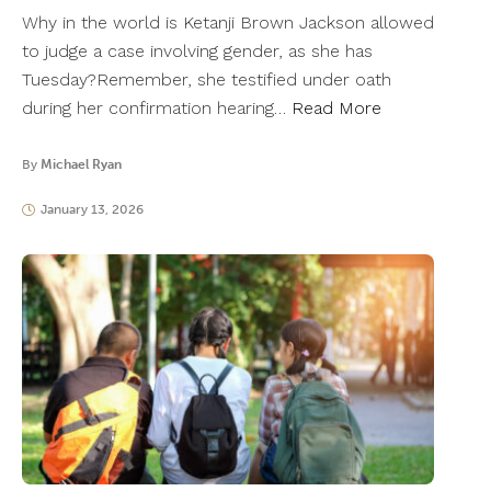
Why in the world is Ketanji Brown Jackson allowed
to judge a case involving gender, as she has
Tuesday?Remember, she testified under oath
during her confirmation hearing…
Read More
By
Michael Ryan
January 13, 2026