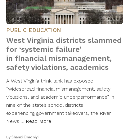
PUBLIC EDUCATION
West Virginia districts slammed
for ‘systemic failure’
in financial mismanagement,
safety violations, academics
A West Virginia think tank has exposed
“widespread financial mismanagement, safety
violations, and academic underperformance” in
nine of the state’s school districts
experiencing government takeovers, the River
News …
Read More
By
Shanxi Omoniyi