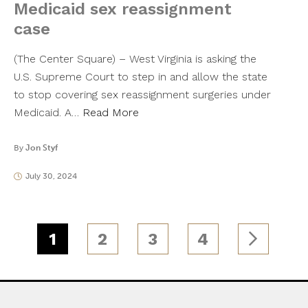
Medicaid sex reassignment
case
(The Center Square) – West Virginia is asking the
U.S. Supreme Court to step in and allow the state
to stop covering sex reassignment surgeries under
Medicaid. A…
Read More
By
Jon Styf
July 30, 2024
1
2
3
4