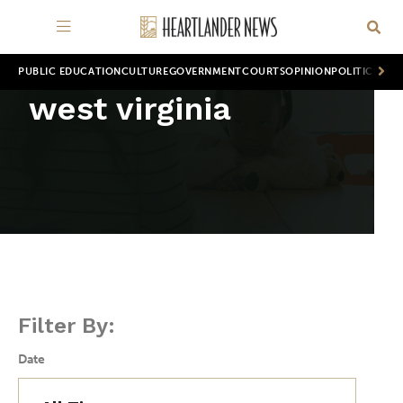
PUBLIC EDUCATION
CULTURE
GOVERNMENT
COURTS
OPINION
POLITICS
WOR
west virginia
Filter By:
Date