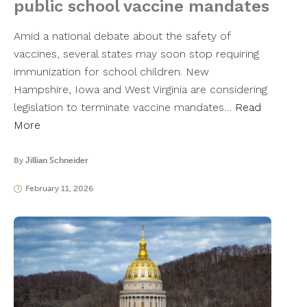
public school vaccine mandates
Amid a national debate about the safety of
vaccines, several states may soon stop requiring
immunization for school children. New
Hampshire, Iowa and West Virginia are considering
legislation to terminate vaccine mandates…
Read
More
By
Jillian Schneider
February 11, 2026