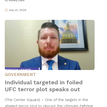
By
Ashley Luke
July 15, 2026
GOVERNMENT
Individual targeted in foiled
UFC terror plot speaks out
​(The Center Square) – One of the targets in the
alleged terror plot to disrupt the Ultimate Fighting