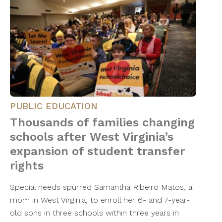
PUBLIC EDUCATION
Thousands of families changing
schools after West Virginia’s
expansion of student transfer
rights
Special needs spurred Samantha Ribeiro Matos, a
mom in West Virginia, to enroll her 6- and 7-year-
old sons in three schools within three years in