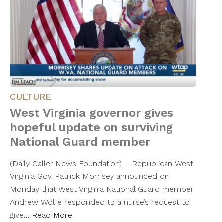
CULTURE
West Virginia governor gives
hopeful update on surviving
National Guard member
(Daily Caller News Foundation) – Republican West
Virginia Gov. Patrick Morrisey announced on
Monday that West Virginia National Guard member
Andrew Wolfe responded to a nurse’s request to
give…
Read More