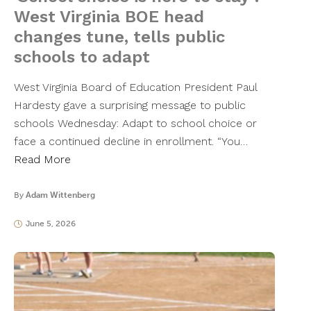
West Virginia BOE head
changes tune, tells public
schools to adapt
West Virginia Board of Education President Paul
Hardesty gave a surprising message to public
schools Wednesday: Adapt to school choice or
face a continued decline in enrollment. “You…
Read More
By
Adam Wittenberg
June 5, 2026