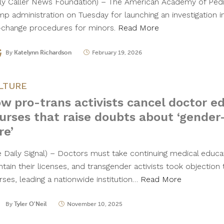
ily Caller News Foundation) – The American Academy of Pedi
mp administration on Tuesday for launching an investigation i
-change procedures for minors.
Read More
By
Katelynn Richardson
February 19, 2026
LTURE
w pro-trans activists cancel doctor e
urses that raise doubts about ‘gender
re’
e Daily Signal) – Doctors must take continuing medical educa
ntain their licenses, and transgender activists took objection
rses, leading a nationwide institution…
Read More
By
Tyler O'Neil
November 10, 2025