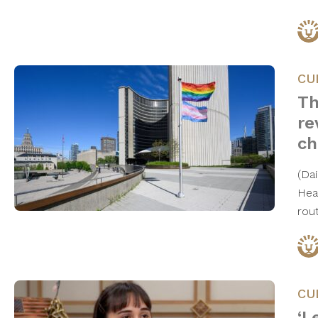
CU
Th
re
ch
(Da
Heal
rou
CU
‘L