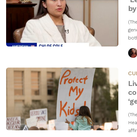
by
(Th
gen
bot
CU
Li
co
‘g
(Th
Hea
aff