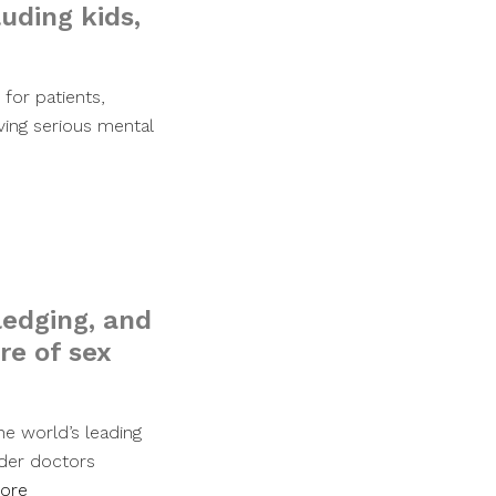
luding kids,
for patients,
ving serious mental
edging, and
re of sex
he world’s leading
nder doctors
ore