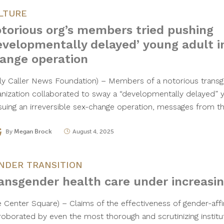
LTURE
torious org’s members tried pushing
evelopmentally delayed’ young adult i
ange operation
ily Caller News Foundation) – Members of a notorious trans
anization collaborated to sway a “developmentally delayed” 
suing an irreversible sex-change operation, messages from 
By
Megan Brock
August 4, 2025
NDER TRANSITION
ansgender health care under increasin
e Center Square) – Claims of the effectiveness of gender-aff
roborated by even the most thorough and scrutinizing institut