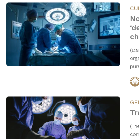
CU
No
‘d
ch
(Da
org
pur
GE
Tr
(Th
cor