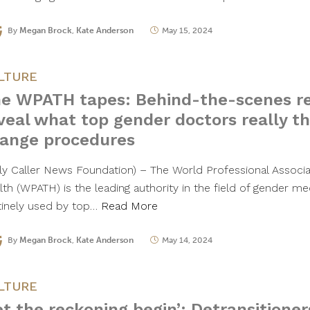
By
Megan Brock
,
Kate Anderson
May 15, 2024
LTURE
e WPATH tapes: Behind-the-scenes re
veal what top gender doctors really t
ange procedures
ily Caller News Foundation) – The World Professional Associa
th (WPATH) is the leading authority in the field of gender med
tinely used by top…
Read More
By
Megan Brock
,
Kate Anderson
May 14, 2024
LTURE
et the reckoning begin’: Detransitioner