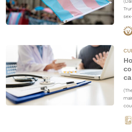
(Da
Tru
sex
CU
Ho
co
ca
(Th
mai
cou