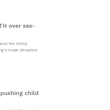
TH over sex-
ainst the World
ing it made deceptive
pushing child