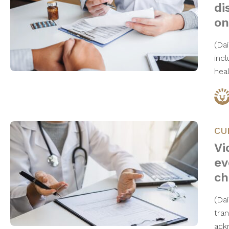
di
on
(Da
inc
hea
CU
Vi
ev
ch
(Da
tra
ack