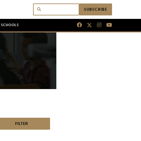
SUBSCRIBE
N SCHOOLS