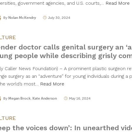
versities, government agencies, and U.S. courts,…
Read More
By
Nolan McKendry
July 30, 2024
LTURE
nder doctor calls genital surgery an ‘
ung people while describing grisly com
ily Caller News Foundation) – A prominent plastic surgeon ref
nge surgery as an “adventure” for young individuals during a 
the world’s most…
Read More
By
Megan Brock
,
Kate Anderson
May 16, 2024
LTURE
eep the voices down’: In unearthed vid