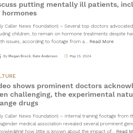
scuss putting mentally ill patients, inc
 hormones
ily Caller News Foundation) – Several top doctors advocated 
luding children, to remain on hormone treatments despite ha
lth issues, according to footage from a…
Read More
By
Megan Brock
,
Kate Anderson
May 15, 2024
LTURE
deo shows prominent doctors acknowl
en challenging, the experimental natu
ange drugs
ily Caller News Foundation) – Internal training footage from t
nsgender medical association revealed several prominent ge
nowledging how little is known about the impact of…
Read M