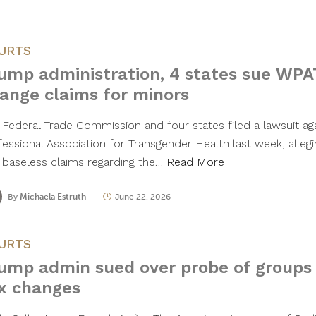
URTS
ump administration, 4 states sue WPA
ange claims for minors
 Federal Trade Commission and four states filed a lawsuit ag
fessional Association for Transgender Health last week, alleg
 baseless claims regarding the…
Read More
By
Michaela Estruth
June 22, 2026
URTS
ump admin sued over probe of groups 
x changes