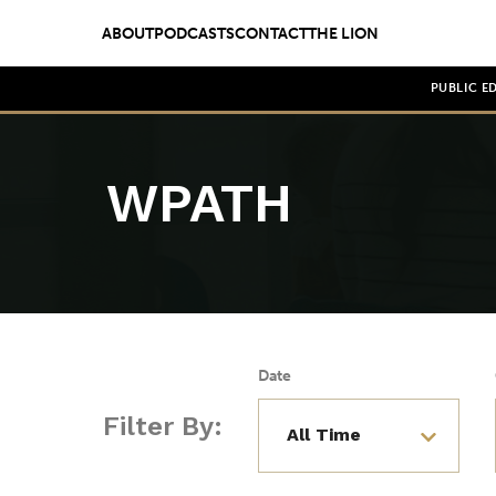
ABOUT
PODCASTS
CONTACT
THE LION
PUBLIC E
WPATH
Date
Filter By: