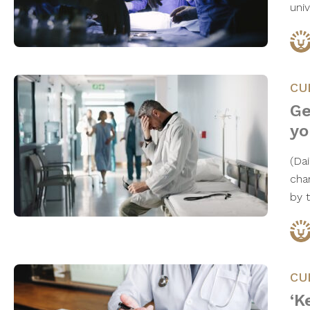
uni
CU
Ge
yo
(Da
cha
by 
CU
‘K