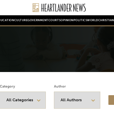
DUCATION
CULTURE
GOVERNMENT
COURTS
OPINION
POLITICS
WORLD
CHRISTIA
Category
Author