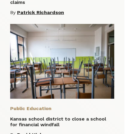
claims
By
Patrick Richardson
Public Education
Kansas school district to close a school
for financial windfall