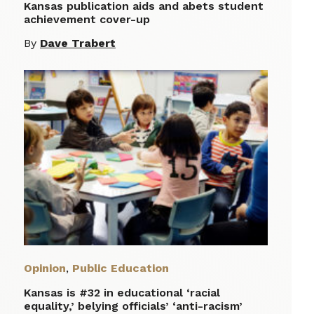
Kansas publication aids and abets student
achievement cover-up
By
Dave Trabert
Opinion
,
Public Education
Kansas is #32 in educational ‘racial
equality,’ belying officials’ ‘anti-racism’