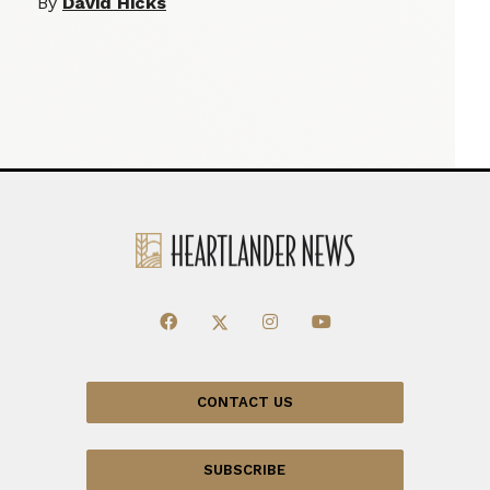
By
David Hicks
CONTACT US
SUBSCRIBE