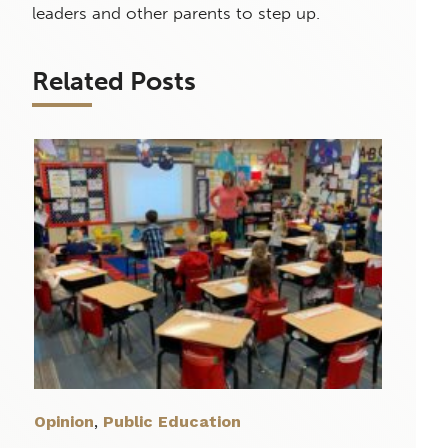
leaders and other parents to step up.
Related Posts
Opinion
,
Public Education