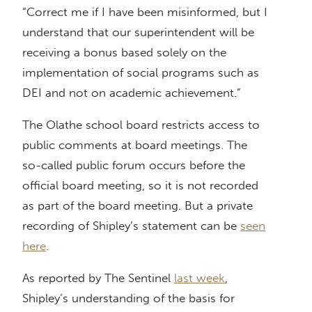
“Correct me if I have been misinformed, but I
understand that our superintendent will be
receiving a bonus based solely on the
implementation of social programs such as
DEI and not on academic achievement.”
The Olathe school board restricts access to
public comments at board meetings. The
so-called public forum occurs before the
official board meeting, so it is not recorded
as part of the board meeting. But a private
recording of Shipley’s statement can be
seen
here
.
As reported by The Sentinel
last week
,
Shipley’s understanding of the basis for