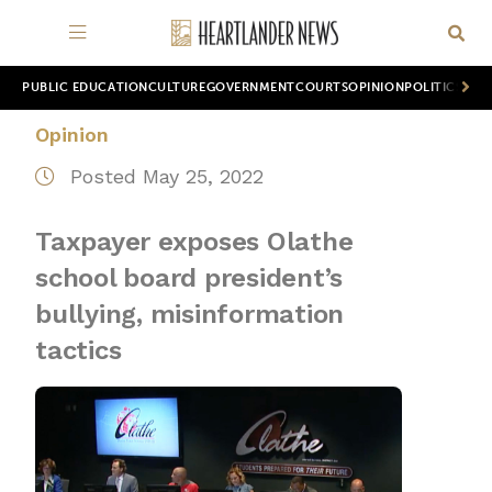
PUBLIC EDUCATION
CULTURE
GOVERNMENT
COURTS
OPINION
POLITICS
WOR
Opinion
Posted May 25, 2022
Taxpayer exposes Olathe
school board president’s
bullying, misinformation
tactics