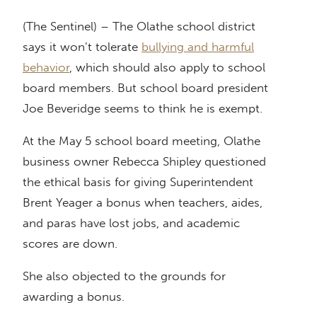
(The Sentinel) – The Olathe school district
says it won’t tolerate
bullying and harmful
behavior
, which should also apply to school
board members. But school board president
Joe Beveridge seems to think he is exempt.
At the May 5 school board meeting, Olathe
business owner Rebecca Shipley questioned
the ethical basis for giving Superintendent
Brent Yeager a bonus when teachers, aides,
and paras have lost jobs, and academic
scores are down.
She also objected to the grounds for
awarding a bonus.