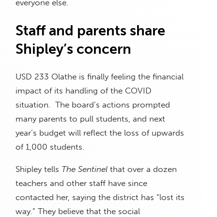
everyone else.
Staff and parents share
Shipley’s concern
USD 233 Olathe is finally feeling the financial
impact of its handling of the COVID
situation. The board’s actions prompted
many parents to pull students, and next
year’s budget will reflect the loss of upwards
of 1,000 students.
Shipley tells
The Sentinel
that over a dozen
teachers and other staff have since
contacted her, saying the district has “lost its
way.” They believe that the social