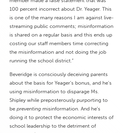
member made a false statement that was
100 percent incorrect about Dr. Yeager. This
is one of the many reasons I am against live-
streaming public comments; misinformation
is shared on a regular basis and this ends up
costing our staff members time correcting
the misinformation and not doing the job
running the school district.”
Beveridge is consciously deceiving parents
about the basis for Yeager’s bonus, and he’s
using misinformation to disparage Ms.
Shipley while preposterously purporting to
be
preventing
misinformation. And he’s
doing it to protect the economic interests of
school leadership to the detriment of