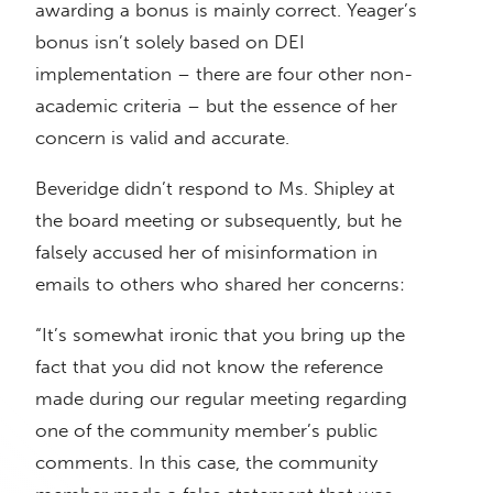
awarding a bonus is mainly correct. Yeager’s
bonus isn’t solely based on DEI
implementation – there are four other non-
academic criteria – but the essence of her
concern is valid and accurate.
Beveridge didn’t respond to Ms. Shipley at
the board meeting or subsequently, but he
falsely accused her of misinformation in
emails to others who shared her concerns:
“It’s somewhat ironic that you bring up the
fact that you did not know the reference
made during our regular meeting regarding
one of the community member’s public
comments. In this case, the community