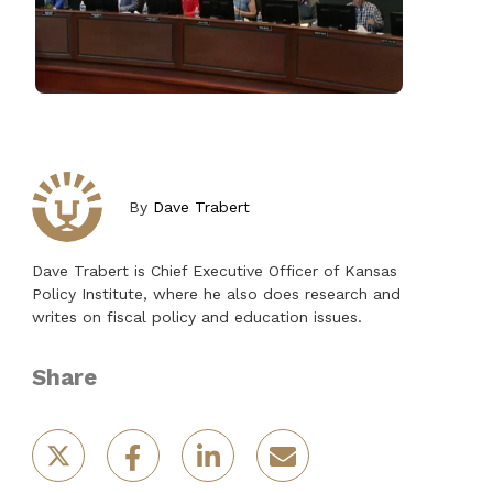
By
Dave Trabert
Dave Trabert is Chief Executive Officer of Kansas
Policy Institute, where he also does research and
writes on fiscal policy and education issues.
Share