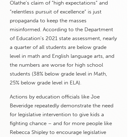
Olathe’s claim of “high expectations” and
“relentless pursuit of excellence” is just
propaganda to keep the masses
misinformed. According to the Department
of Education’s 2021 state assessment, nearly
a quarter of all students are below grade
level in math and English language arts, and
the numbers are worse for high school
students (38% below grade level in Math,
25% below grade level in ELA).
Actions by education officials like Joe
Beveridge repeatedly demonstrate the need
for legislative intervention to give kids a
fighting chance – and for more people like
Rebecca Shipley to encourage legislative