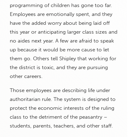
programming of children has gone too far.
Employees are emotionally spent, and they
have the added worry about being laid off
this year or anticipating larger class sizes and
no aides next year. A few are afraid to speak
up because it would be more cause to let
them go. Others tell Shipley that working for
the district is toxic, and they are pursuing
other careers.
Those employees are describing life under
authoritarian rule. The system is designed to
protect the economic interests of the ruling
class to the detriment of the peasantry –
students, parents, teachers, and other staff.