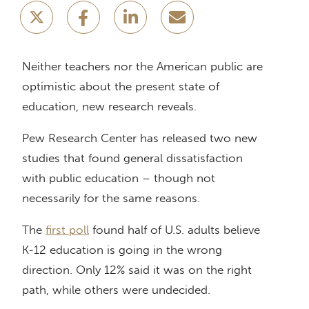
Neither teachers nor the American public are
optimistic about the present state of
education, new research reveals.
Pew Research Center has released two new
studies that found general dissatisfaction
with public education – though not
necessarily for the same reasons.
The
first poll
found half of U.S. adults believe
K-12 education is going in the wrong
direction. Only 12% said it was on the right
path, while others were undecided.