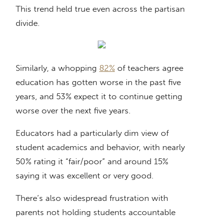
This trend held true even across the partisan
divide.
Similarly, a whopping
82%
of teachers agree
education has gotten worse in the past five
years, and 53% expect it to continue getting
worse over the next five years.
Educators had a particularly dim view of
student academics and behavior, with nearly
50% rating it “fair/poor” and around 15%
saying it was excellent or very good.
There’s also widespread frustration with
parents not holding students accountable