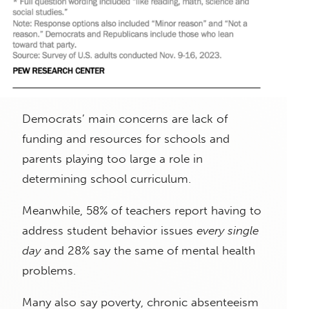
Democrats’ main concerns are lack of
funding and resources for schools and
parents playing too large a role in
determining school curriculum.
Meanwhile, 58% of teachers report having to
address student behavior issues
every single
day
and 28% say the same of mental health
problems.
Many also say poverty, chronic absenteeism