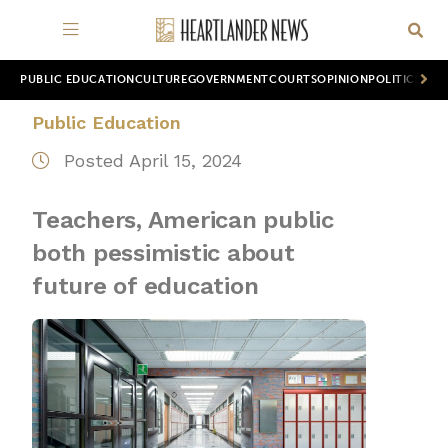
PUBLIC EDUCATION
CULTURE
GOVERNMENT
COURTS
OPINION
POLITICS
WOR
Public Education
Posted April 15, 2024
Teachers, American public
both pessimistic about
future of education