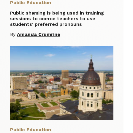
Public Education
Public shaming is being used in training
sessions to coerce teachers to use
students’ preferred pronouns
By
Amanda Crumrine
Public Education