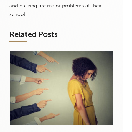
and bullying are major problems at their
school.
Related Posts