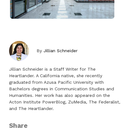
By
Jillian Schneider
Jillian Schneider is a Staff Writer for The
Heartlander. A California native, she recently
graduated from Azusa Pacific University with
Bachelors degrees in Communication Studies and
Humanities. Her work has also appeared on the
Acton Institute PowerBlog, ZuMedia, The Federalist,
and The Heartlander.
Share