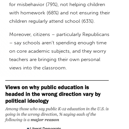
for misbehavior (79%), not helping children
with homework (68%) and not ensuring their
children regularly attend school (63%).
Moreover, citizens – particularly Republicans
– say schools aren’t spending enough time
on core academic subjects, and they worry
teachers are bringing their own personal
views into the classroom.