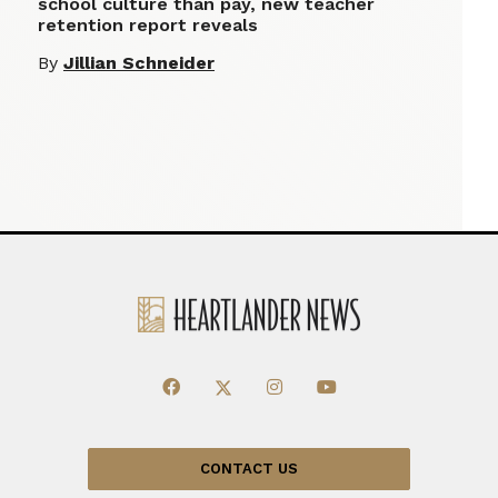
school culture than pay, new teacher
retention report reveals
By
Jillian Schneider
CONTACT US