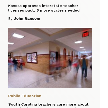
Kansas approves interstate teacher
licenses pact; 6 more states needed
By
John Ransom
Public Education
South Carolina teachers care more about