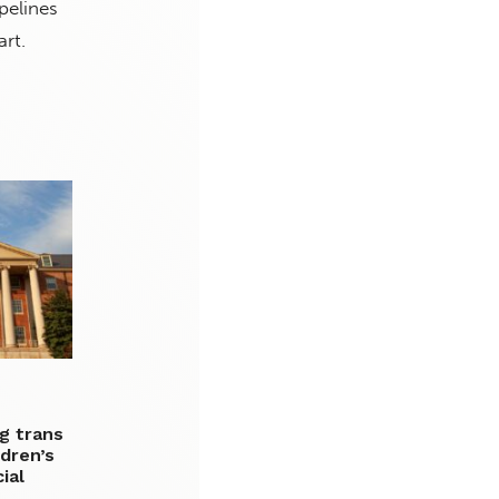
pelines
art.
g trans
dren’s
ial