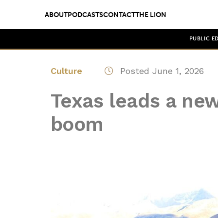
ABOUT
PODCASTS
CONTACT
THE LION
PUBLIC E
Culture
Posted June 1, 2026
Texas leads a new
boom