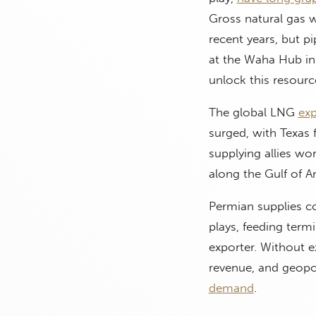
Gross natural gas w
recent years, but pi
at the Waha Hub in
unlock this resour
The global LNG
exp
surged, with Texas fa
supplying allies wo
along the Gulf of A
Permian supplies c
plays, feeding term
exporter. Without e
revenue, and geopol
demand
.