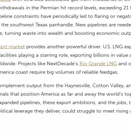
ithdrawals in the Permian hit record levels, exceeding 21 
peline constraints have periodically led to flaring or negati
 the southwest Texas panhandle. New pipelines are neede
ce, turning waste into wealth and boosting economic outp
ort market
provides another powerful driver. U.S. LNG ex
cilities playing a starring role, exporting billions in value
rldwide. Projects like NextDecade’s
Rio Grande LNG
and o
merica coast require big volumes of reliable feedgas.
omplement output from the Haynesville, Cotton Valley, a
inals that position America as far and away the world’s t
xpanded pipelines, these export ambitions, and the jobs, t
itical leverage they deliver, could struggle to meet rising