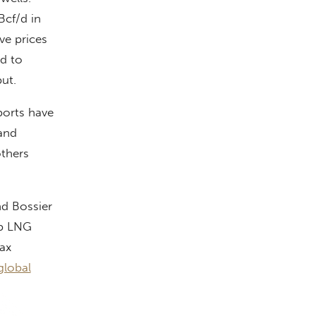
Bcf/d in
ve prices
d to
ut.
ports have
 and
thers
nd Bossier
op LNG
ax
global