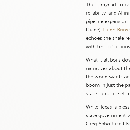
These myriad conv
reliability, and AI
pipeline expansion.
Dulce),
Hugh Brins
echoes the shale re
with tens of billio
What it all boils do
narratives about th
the world wants an
boom in just the pa
state, Texas is set 
While Texas is bles
state government wh
Greg Abbott isn’t 