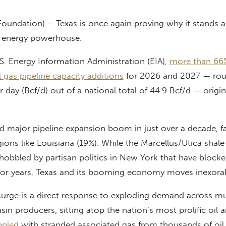
Foundation) – Texas is once again proving why it stands a
d energy powerhouse.
S. Energy Information Administration (EIA),
more than 66
l gas pipeline capacity additions
for 2026 and 2027 — rou
er day (Bcf/d) out of a national total of 44.9 Bcf/d — origin
 major pipeline expansion boom in just over a decade, f
ions like Louisiana (19%). While the Marcellus/Utica shale 
obbled by partisan politics in New York that have blocked
for years, Texas and its booming economy moves inexora
 surge is a direct response to exploding demand across mu
sin producers, sitting atop the nation’s most prolific oil 
ppled
with stranded associated gas from thousands of oil 