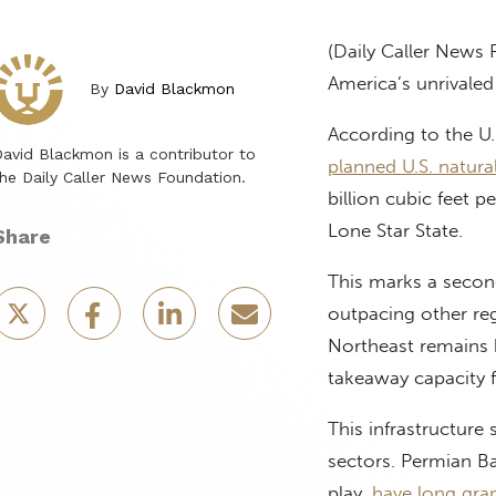
(Daily Caller News 
America’s unrivale
By
David Blackmon
According to the U.
avid Blackmon is a contributor to
planned U.S. natura
he Daily Caller News Foundation.
billion cubic feet p
Lone Star State.
Share
This marks a second
outpacing other reg
Northeast remains h
takeaway capacity 
This infrastructure
sectors. Permian Ba
play,
have long gra