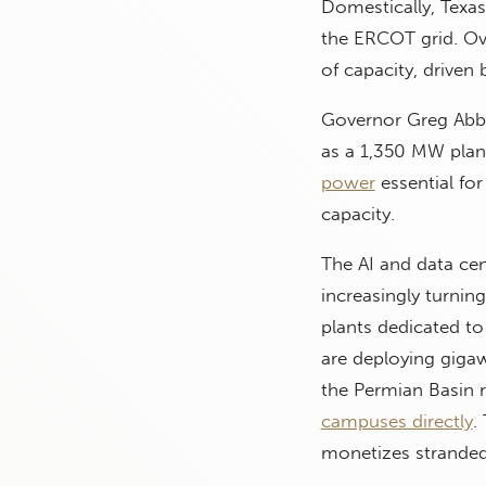
Domestically, Texa
the ERCOT grid. Ov
of capacity, driven 
Governor Greg Abbot
as a 1,350 MW plant
power
essential for
capacity.
The AI and data cen
increasingly turni
plants dedicated to
are deploying gigawa
the Permian Basin r
campuses directly
.
monetizes stranded 