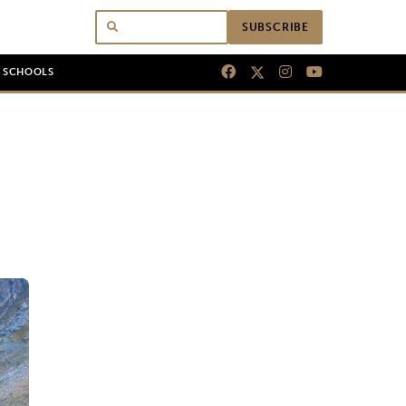
SUBSCRIBE
N SCHOOLS