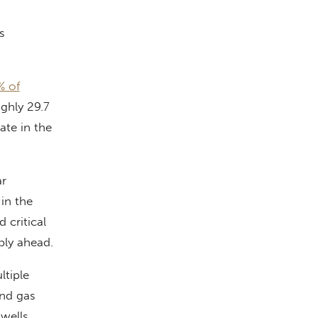
s
% of
ghly 29.7
ate in the
ar
in the
 critical
bly ahead.
ltiple
and gas
wells.