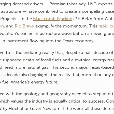
erging demand drivers — Permian takeaway, LNG export
 infrastructure — have combined to create a compelling case
 Projects like the
Blackcomb Pipeline
(2.5 Bcf/d from Wah
on
, and
Rio Bravo
exemplify the momentum. This
rapid b
volution’s earlier infrastructure wave but on an even grand
ns in investment flowing into the Texas economy.
wn to is the enduring reality that, despite a half-decade of
e supposed death of fossil fuels and a mythical energy tran
d need more natural gas. This second major, Texas-based 
st decade also highlights the reality that, more than any 
to fuel America’s energy future.
sed with the geology and geography needed to step into th
ich values the industry is equally critical to success. Go
Kathy Hochul or Gavin Newsom: If he were, all these dema