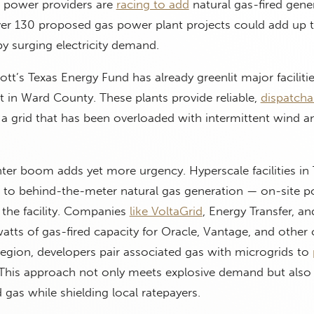
s power providers are
racing to add
natural gas-fired gene
er 130 proposed gas power plant projects could add up
by surging electricity demand.
t’s Texas Energy Fund has already greenlit major faciliti
 in Ward County. These plants provide reliable,
dispatcha
 a grid that has been overloaded with intermittent wind a
ter boom adds yet more urgency. Hyperscale facilities in 
ng to behind-the-meter natural gas generation — on-site 
 the facility. Companies
like VoltaGrid
, Energy Transfer, an
tts of gas-fired capacity for Oracle, Vantage, and other c
egion, developers pair associated gas with microgrids to
 This approach not only meets explosive demand but also
gas while shielding local ratepayers.