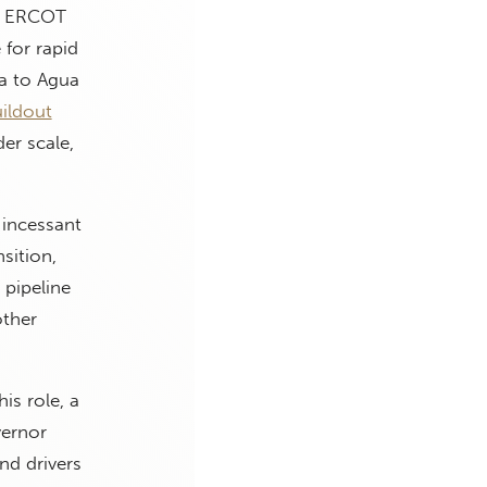
s, ERCOT
 for rapid
a to Agua
uildout
er scale,
 incessant
sition,
pipeline
other
is role, a
vernor
nd drivers