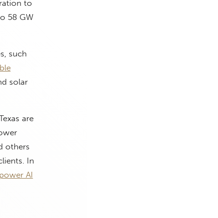
ration to
 to 58 GW
es, such
ble
nd solar
Texas are
power
d others
lients. In
power AI