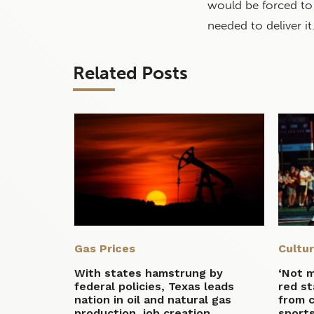
would be forced to 
needed to deliver it
Related Posts
Gas Prices
Cultu
With states hamstrung by
‘Not 
federal policies, Texas leads
red st
nation in oil and natural gas
from 
production, job creation
sport