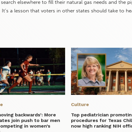
search elsewhere to fill their natural gas needs and the pi
. It’s a lesson that voters in other states should take to he
re
Culture
moving backwards’: More
Top pediatrician promotin
ates join push to bar men
procedures for Texas Chil
competing in women’s
now high ranking NIH offic
s