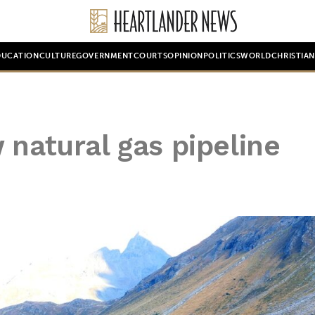
DUCATION
CULTURE
GOVERNMENT
COURTS
OPINION
POLITICS
WORLD
CHRISTIA
 natural gas pipeline