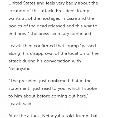
United States and feels very badly about the
location of this attack. President Trump
wants all of the hostages in Gaza and the
bodies of the dead released and this war to
end now,” the press secretary continued.
Leavitt then confirmed that Trump “passed
along” his disapproval of the location of the
attack during his conversation with
Netanyahu.
“The president just confirmed that in the
statement I just read to you, which I spoke
to him about before coming out here,”
Leavitt said.
After the attack, Netanyahu told Trump that