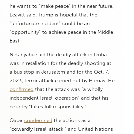
he wants to “make peace” in the near future,
Leavitt said. Trump is hopeful that the
“unfortunate incident” could be an
“opportunity” to achieve peace in the Middle
East.
Netanyahu said the deadly attack in Doha
was in retaliation for the deadly shooting at
a bus stop in Jerusalem and for the Oct. 7,
2023, terror attack carried out by Hamas. He
confirmed
that the attack was “a wholly
independent Israeli operation” and that his
country “takes full responsibility.”
Qatar
condemned
the actions as a
“cowardly Israeli attack,” and United Nations