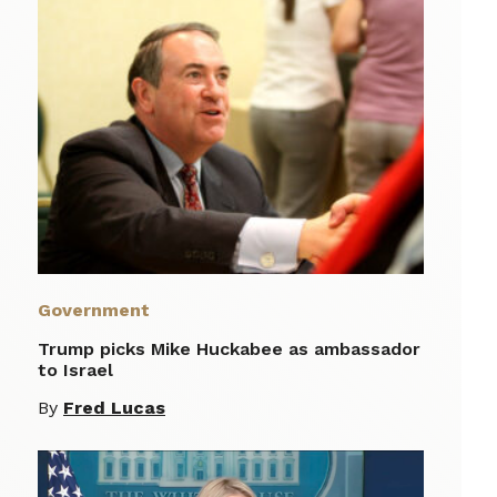
Government
Trump picks Mike Huckabee as ambassador
to Israel
By
Fred Lucas