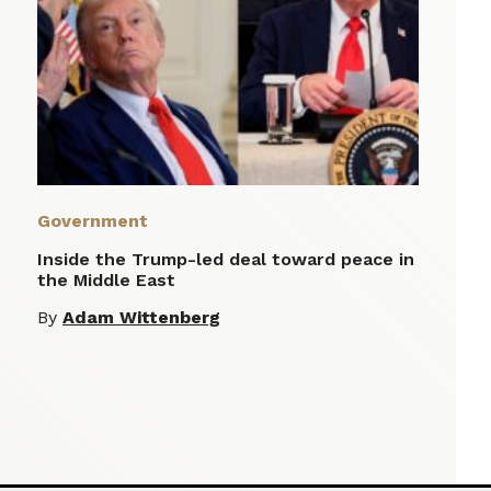
Government
Inside the Trump-led deal toward peace in
the Middle East
By
Adam Wittenberg