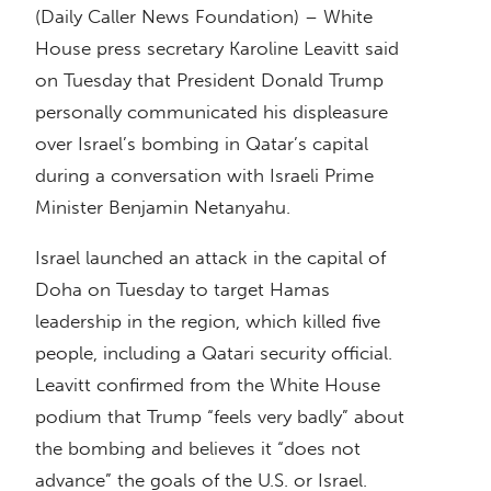
(Daily Caller News Foundation) – White
House press secretary Karoline Leavitt said
on Tuesday that President Donald Trump
personally communicated his displeasure
over Israel’s bombing in Qatar’s capital
during a conversation with Israeli Prime
Minister Benjamin Netanyahu.
Israel launched an attack in the capital of
Doha on Tuesday to target Hamas
leadership in the region, which killed five
people, including a Qatari security official.
Leavitt confirmed from the White House
podium that Trump “feels very badly” about
the bombing and believes it “does not
advance” the goals of the U.S. or Israel.