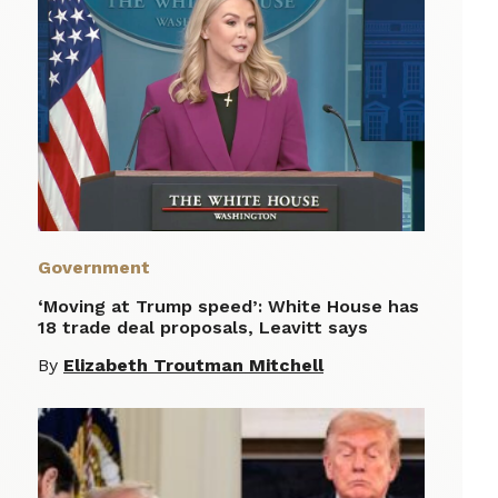
Government
‘Moving at Trump speed’: White House has
18 trade deal proposals, Leavitt says
By
Elizabeth Troutman Mitchell