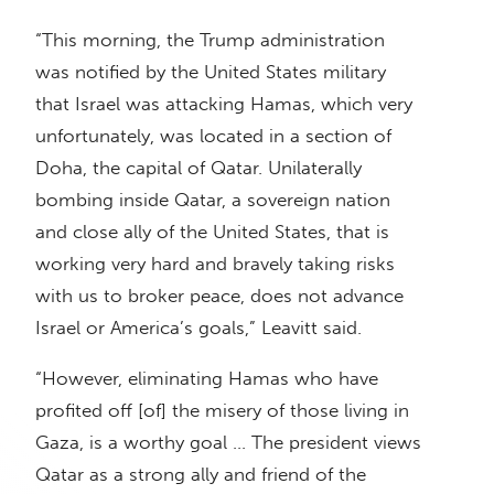
“This morning, the Trump administration
was notified by the United States military
that Israel was attacking Hamas, which very
unfortunately, was located in a section of
Doha, the capital of Qatar. Unilaterally
bombing inside Qatar, a sovereign nation
and close ally of the United States, that is
working very hard and bravely taking risks
with us to broker peace, does not advance
Israel or America’s goals,” Leavitt said.
“However, eliminating Hamas who have
profited off [of] the misery of those living in
Gaza, is a worthy goal … The president views
Qatar as a strong ally and friend of the