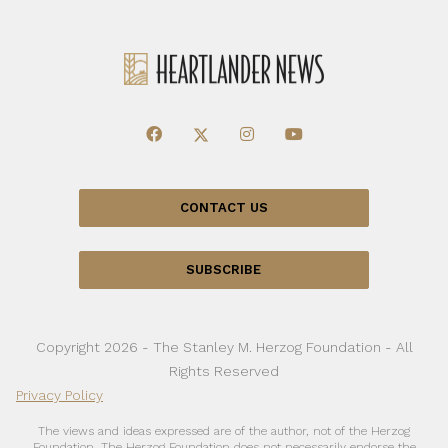
CONTACT US
SUBSCRIBE
Copyright 2026 - The Stanley M. Herzog Foundation - All
Rights Reserved
Privacy Policy
The views and ideas expressed are of the author, not of the Herzog
Foundation. The Herzog Foundation does not necessarily endorse the