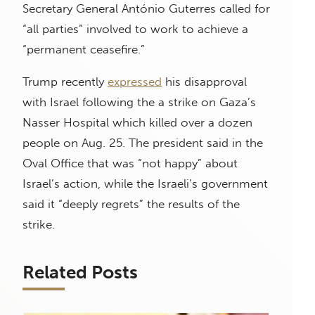
Secretary General António Guterres called for
“all parties” involved to work to achieve a
“permanent ceasefire.”
Trump recently
expressed
his disapproval
with Israel following the a strike on Gaza’s
Nasser Hospital which killed over a dozen
people on Aug. 25. The president said in the
Oval Office that was “not happy” about
Israel’s action, while the Israeli’s government
said it “deeply regrets” the results of the
strike.
Related Posts