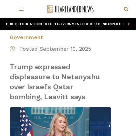
PUBLIC EDUCATION
CULTURE
GOVERNMENT
COURTS
OPINION
POLITICS
WOR
Government
Posted September 10, 2025
Trump expressed
displeasure to Netanyahu
over Israel’s Qatar
bombing, Leavitt says