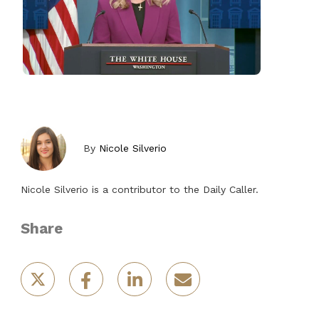
By
Nicole Silverio
Nicole Silverio is a contributor to the Daily Caller.
Share