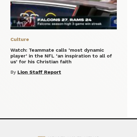
Culture
Watch: Teammate calls ‘most dynamic
player’ in the NFL ‘an inspiration to all of
us’ for his Christian faith
By
Lion Staff Report