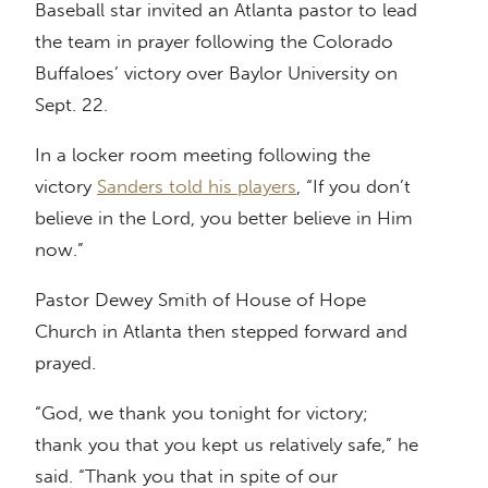
Baseball star invited an Atlanta pastor to lead
the team in prayer following the Colorado
Buffaloes’ victory over Baylor University on
Sept. 22.
In a locker room meeting following the
victory
Sanders told his players
, “If you don’t
believe in the Lord, you better believe in Him
now.”
Pastor Dewey Smith of House of Hope
Church in Atlanta then stepped forward and
prayed.
“God, we thank you tonight for victory;
thank you that you kept us relatively safe,” he
said. “Thank you that in spite of our