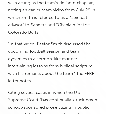
with acting as the team’s de facto chaplain,
noting an earlier team video from July 29 in
which Smith is referred to as a “spiritual
advisor” to Sanders and “Chaplain for the
Colorado Buffs.”
“In that video, Pastor Smith discussed the
upcoming football season and team
dynamics in a sermon-like manner,
intertwining lessons from biblical scripture
with his remarks about the team,” the FFRF
letter notes.
Citing several cases in which the U.S.
Supreme Court “has continually struck down
school-sponsored proselytizing in public