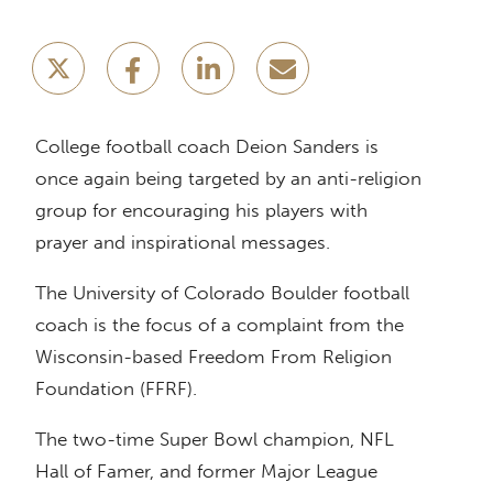
College football coach Deion Sanders is
once again being targeted by an anti-religion
group for encouraging his players with
prayer and inspirational messages.
The University of Colorado Boulder football
coach is the focus of a complaint from the
Wisconsin-based Freedom From Religion
Foundation (FFRF).
The two-time Super Bowl champion, NFL
Hall of Famer, and former Major League