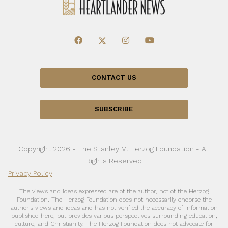
CONTACT US
SUBSCRIBE
Copyright 2026 - The Stanley M. Herzog Foundation - All
Rights Reserved
Privacy Policy
The views and ideas expressed are of the author, not of the Herzog
Foundation. The Herzog Foundation does not necessarily endorse the
author’s views and ideas and has not verified the accuracy of information
published here, but provides various perspectives surrounding education,
culture, and Christianity. The Herzog Foundation does not advocate for