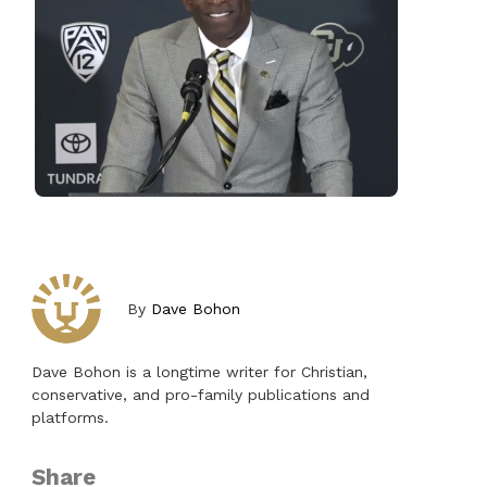
By
Dave Bohon
Dave Bohon is a longtime writer for Christian,
conservative, and pro-family publications and
platforms.
Share