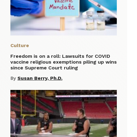
Culture
Freedom is on a roll: Lawsuits for COVID
vaccine religious exemptions piling up wins
since Supreme Court ruling
By
Susan Berry, Ph.D.