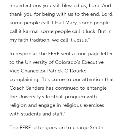
imperfections you still blessed us, Lord. And
thank you for being with us to the end. Lord,
some people call it Hail Mary, some people
call it karma, some people call it luck. But in
my faith tradition, we call it Jesus.”
In response, the FFRF sent a four-page letter
to the University of Colorado’s Executive
Vice Chancellor Patrick O’Rourke,
complaining: “It’s come to our attention that
Coach Sanders has continued to entangle
the University’s football program with
religion and engage in religious exercises
with students and staff.”
The FFRF letter goes on to charge Smith