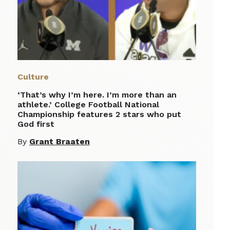
Culture
‘That’s why I’m here. I’m more than an
athlete.’ College Football National
Championship features 2 stars who put
God first
By
Grant Braaten