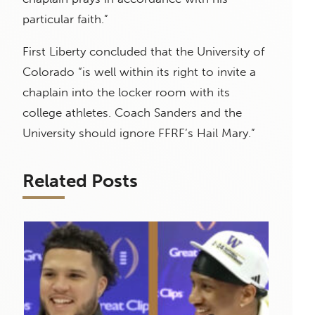
particular faith.”
First Liberty concluded that the University of
Colorado “is well within its right to invite a
chaplain into the locker room with its
college athletes. Coach Sanders and the
University should ignore FFRF’s Hail Mary.”
Related Posts