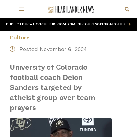
PUBLIC EDUCATION
CULTURE
GOVERNMENT
COURTS
OPINION
POLITICS
WOR
Culture
Posted November 6, 2024
University of Colorado
football coach Deion
Sanders targeted by
atheist group over team
prayers