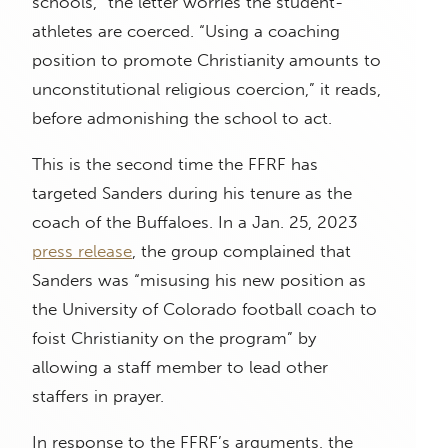
schools,” the letter worries the student-
athletes are coerced. “Using a coaching
position to promote Christianity amounts to
unconstitutional religious coercion,” it reads,
before admonishing the school to act.
This is the second time the FFRF has
targeted Sanders during his tenure as the
coach of the Buffaloes. In a Jan. 25, 2023
press release
, the group complained that
Sanders was “misusing his new position as
the University of Colorado football coach to
foist Christianity on the program” by
allowing a staff member to lead other
staffers in prayer.
In response to the FFRF’s arguments, the