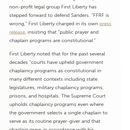
non-profit legal group First Liberty has
stepped forward to defend Sanders. “FFRF is
wrong,” First Liberty charged in its own
press
release
, insisting that “public prayer and
chaplain programs are constitutional.”
First Liberty noted that for the past several
decades “courts have upheld government
chaplaincy programs as constitutional in
many different contexts including state
legislatures, military chaplaincy programs,
prisons, and hospitals. The Supreme Court
upholds chaplaincy programs even where
the government selects a single chaplain to
serve as its routine prayer-giver and that
chaplain prays in accordance with his