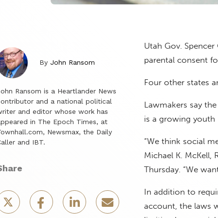
Utah Gov. Spencer C
parental consent fo
By
John Ransom
Four other states 
John Ransom is a Heartlander News
ontributor and a national political
Lawmakers say the
riter and editor whose work has
is a growing youth 
ppeared in The Epoch Times, at
ownhall.com, Newsmax, the Daily
“We think social med
aller and IBT.
Michael K. McKell, R
Share
Thursday. “We want 
In addition to requ
account, the laws w