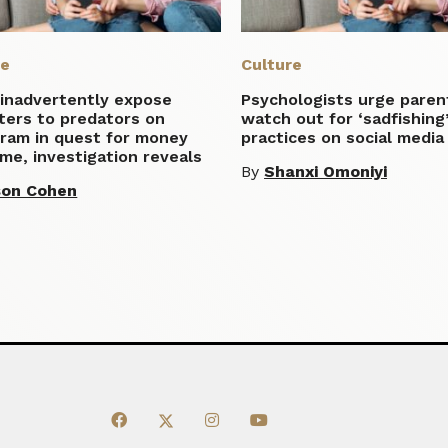
re
Culture
inadvertently expose
Psychologists urge paren
ters to predators on
watch out for ‘sadfishing
gram in quest for money
practices on social media
me, investigation reveals
By
Shanxi Omoniyi
son Cohen