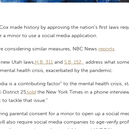
ox made history by approving the nation’s first laws requ
r a minor to use a social media application.
are considering similar measures, NBC News
reports
.
 new Utah laws,
H.B. 311
and
S.B. 152,
address what some 
mental health crisis, exacerbated by the pandemic.
ia is a contributing factor” to the mental health crisis, st
-District 25,
told
the New York Times in a phone intervie
to tackle that issue."
iring parental consent for a minor to open up a social me
ill also require social media companies to age-verify profi