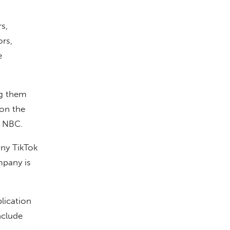
s,
rs,
e
ng them
on the
d NBC.
ny TikTok
pany is
lication
nclude