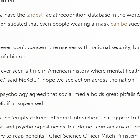
ildren.
a have the
largest
facial recognition database in the world,
ophisticated that even people wearing a mask
can be
succe
ver, don’t concern themselves with national security, but
of children.
e ever seen a time in American history where mental healt
,” said McKell. “I hope we see action across the nation.”
psychology agreed that social media holds great pitfalls fo
it if unsupervised.
 the ‘empty calories of social interaction’ that appear to 
cal and psychological needs, but do not contain any of the
y to reap benefits,” Chief Science Officer Mitch Prinstein,