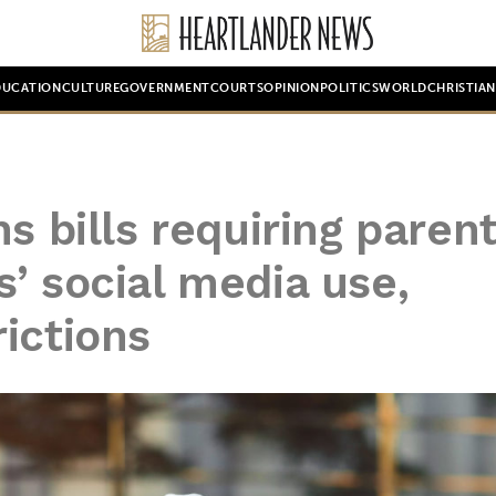
DUCATION
CULTURE
GOVERNMENT
COURTS
OPINION
POLITICS
WORLD
CHRISTIA
s bills requiring parent
’ social media use,
ictions