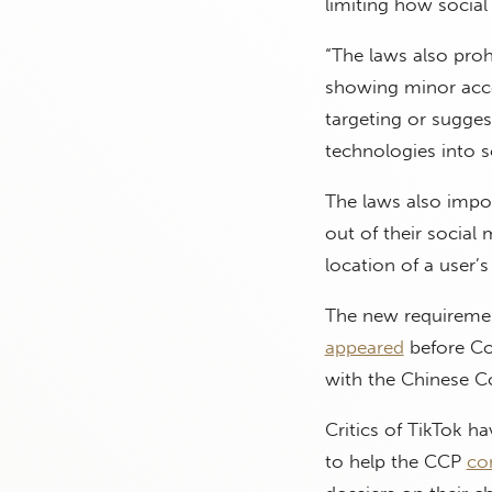
limiting how socia
“The laws also proh
showing minor accou
targeting or sugges
technologies into s
The laws also impo
out of their socia
location of a user’
The new requiremen
appeared
before Co
with the Chinese C
Critics of TikTok 
to help the CCP
co