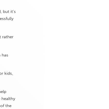
 but it’s
ssfully
 rather
h has
r kids,
help
 healthy
 of the