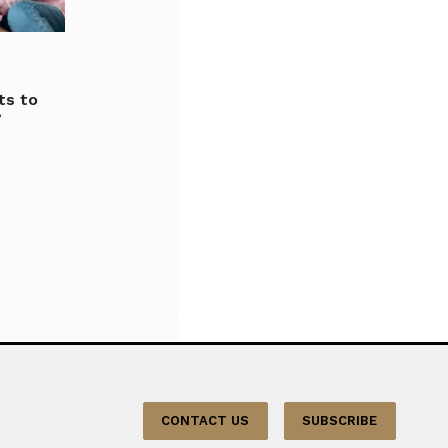
ts to
’
CONTACT US
SUBSCRIBE