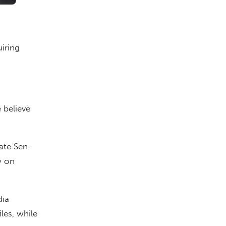
iring
believe
ate Sen.
w on
dia
les, while