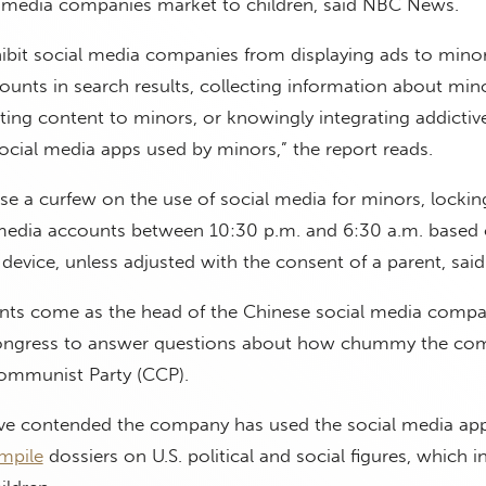
l media companies market to children, said NBC News.
ibit social media companies from displaying ads to minor
nts in search results, collecting information about mino
ting content to minors, or knowingly integrating addictiv
ocial media apps used by minors,” the report reads.
se a curfew on the use of social media for minors, locki
l media accounts between 10:30 p.m. and 6:30 a.m. based 
s device, unless adjusted with the consent of a parent, sai
ts come as the head of the Chinese social media compa
ngress to answer questions about how chummy the com
ommunist Party (CCP).
have contended the company has used the social media app
mpile
dossiers on U.S. political and social figures, which i