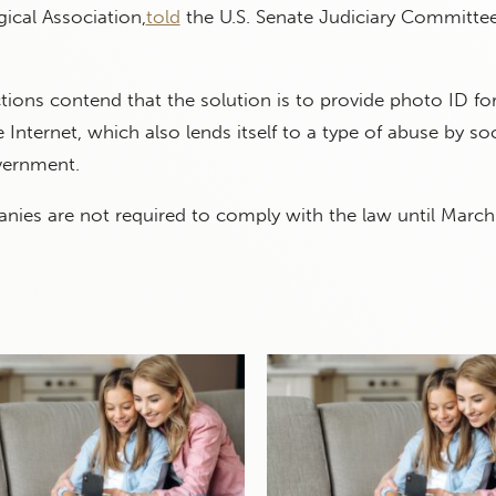
ical Association,
told
the U.S. Senate Judiciary Committee
ictions contend that the solution is to provide photo ID fo
 Internet, which also lends itself to a type of abuse by so
ernment.
nies are not required to comply with the law until March