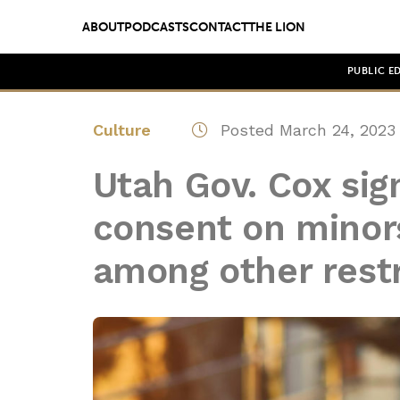
ABOUT
PODCASTS
CONTACT
THE LION
PUBLIC E
Culture
Posted March 24, 2023
Utah Gov. Cox sign
consent on minors
among other restr