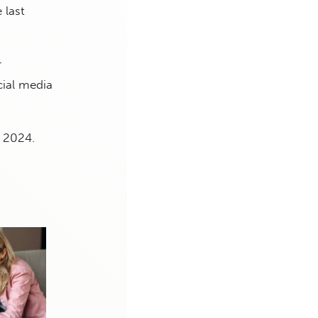
 last
r
cial media
 2024.