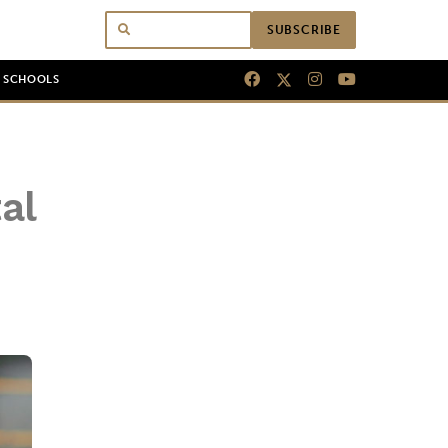
SUBSCRIBE
N SCHOOLS
al