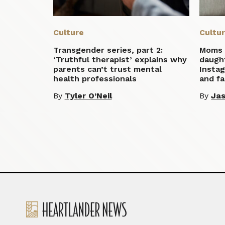
Culture
Cultu
Transgender series, part 2:
Moms 
‘Truthful therapist’ explains why
daugh
parents can’t trust mental
Insta
health professionals
and fa
By
Tyler O’Neil
By
Ja