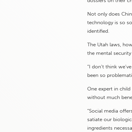
dossiers on their ch
Not only does Chin
technology is so s
identified.
The Utah laws, howe
the mental security 
“I don’t think we’v
been so problematic
One expert in child 
without much benef
“Social media offers
satiate our biologi
ingredients necessar