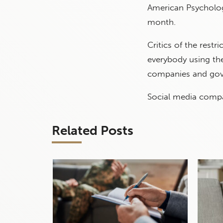
American Psycholog
month.
Critics of the restr
everybody using the
companies and gov
Social media compa
Related Posts