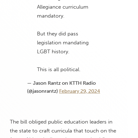
Allegiance curriculum
mandatory.
But they did pass
legislation mandating
LGBT history.
This is all political.
— Jason Rantz on KTTH Radio
(@jasonrantz)
February 29, 2024
The bill obliged public education leaders in
the state to craft curricula that touch on the