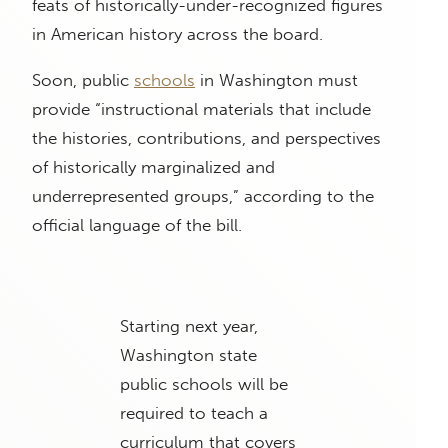
feats of historically-under-recognized figures
in American history across the board.
Soon, public
schools
in Washington must
provide “instructional materials that include
the histories, contributions, and perspectives
of historically marginalized and
underrepresented groups,” according to the
official language of the bill.
Starting next year,
Washington state
public schools will be
required to teach a
curriculum that covers