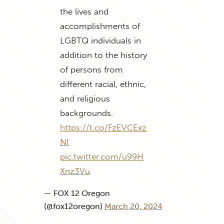
the lives and
accomplishments of
LGBTQ individuals in
addition to the history
of persons from
different racial, ethnic,
and religious
backgrounds.
https://t.co/FzEVCExz
NI
pic.twitter.com/u99H
Xnz3Vu
— FOX 12 Oregon
(@fox12oregon)
March 20, 2024