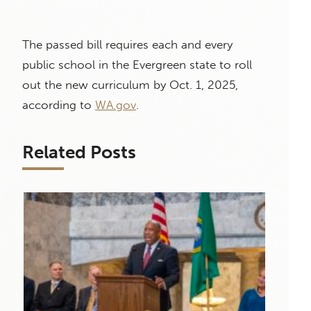
The passed bill requires each and every
public school in the Evergreen state to roll
out the new curriculum by Oct. 1, 2025,
according to
WA.gov
.
Related Posts