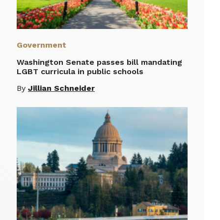
Government
Washington Senate passes bill mandating
LGBT curricula in public schools
By
Jillian Schneider