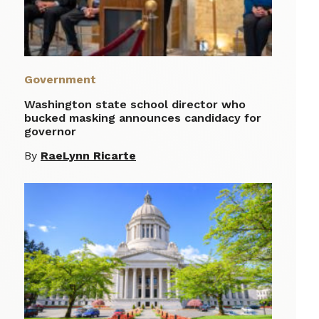
Government
Washington state school director who
bucked masking announces candidacy for
governor
By
RaeLynn Ricarte