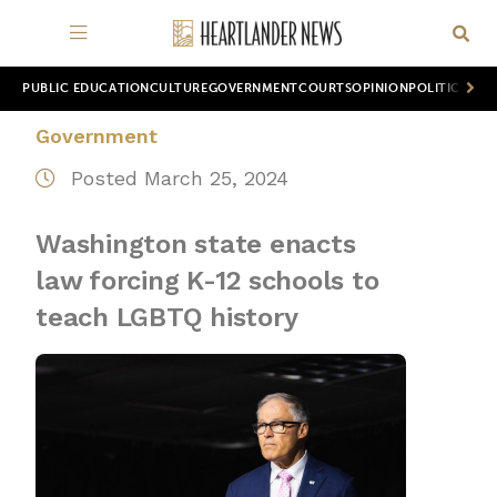
PUBLIC EDUCATION
CULTURE
GOVERNMENT
COURTS
OPINION
POLITICS
WOR
Government
Posted March 25, 2024
Washington state enacts
law forcing K-12 schools to
teach LGBTQ history