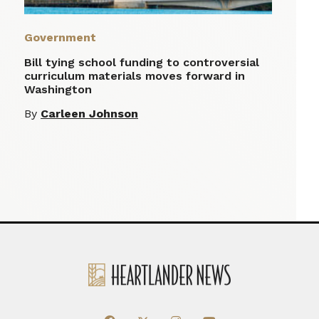
Government
Bill tying school funding to controversial
curriculum materials moves forward in
Washington
By
Carleen Johnson