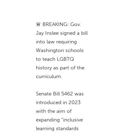
🚨 BREAKING: Gov.
Jay Inslee signed a bill
into law requiring
Washington schools
to teach LGBTQ
history as part of the
curriculum.
Senate Bill 5462 was
introduced in 2023
with the aim of
expanding “inclusive
learning standards