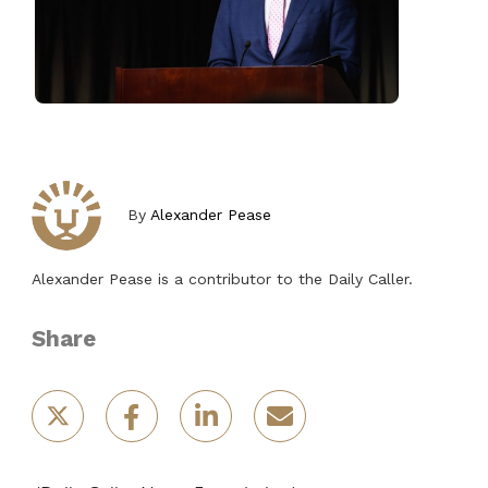
By
Alexander Pease
Alexander Pease is a contributor to the Daily Caller.
Share