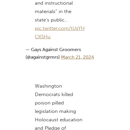
and instructional
materials” in the
state’s public…
pic.twitter.com/tUsYH
CKSHu
— Gays Against Groomers
(@againstgrmrs)
March 21, 2024
Washington
Democrats killed
poison pilled
legislation making
Holocaust education
and Pledge of