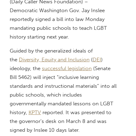
(Daily Caller News Foundation) –
Democratic Washington Gov. Jay Inslee
reportedly signed a bill into law Monday
mandating public schools to teach LGBT
history starting next year.
Guided by the generalized ideals of
the
Diversity, Equity and Inclusion
(
DEI
)
ideology, the
successful legislation
(Senate
Bill 5462) will inject “inclusive learning
standards and instructional materials” into all
public schools, which includes
governmentally mandated lessons on LGBT
history,
KPTV
reported. It was presented to
the governor’s desk on March 8 and was
signed by Inslee 10 days later.