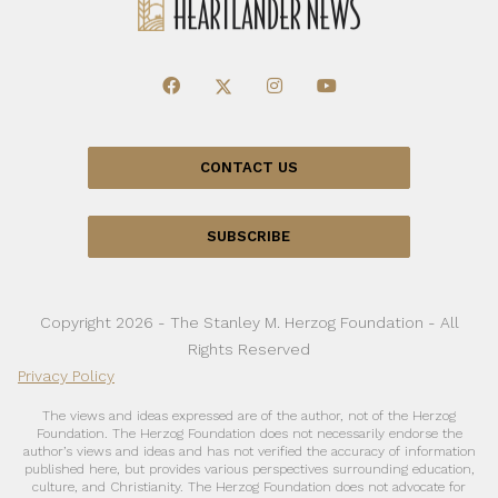
CONTACT US
SUBSCRIBE
Copyright 2026 - The Stanley M. Herzog Foundation - All
Rights Reserved
Privacy Policy
The views and ideas expressed are of the author, not of the Herzog
Foundation. The Herzog Foundation does not necessarily endorse the
author’s views and ideas and has not verified the accuracy of information
published here, but provides various perspectives surrounding education,
culture, and Christianity. The Herzog Foundation does not advocate for