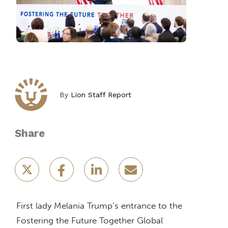
By
Lion Staff Report
Share
First lady Melania Trump’s entrance to the
Fostering the Future Together Global