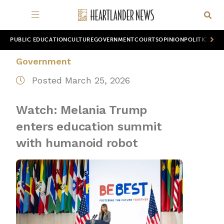
PUBLIC EDUCATION
CULTURE
GOVERNMENT
COURTS
OPINION
POLITICS
WOR
Government
Posted March 25, 2026
Watch: Melania Trump
enters education summit
with humanoid robot