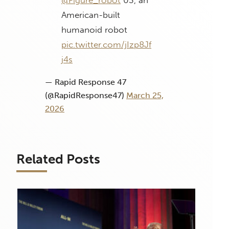
@Figure_robot
03, an
American-built
humanoid robot
pic.twitter.com/jIzp8Jf
j4s
— Rapid Response 47
(@RapidResponse47)
March 25,
2026
Related Posts