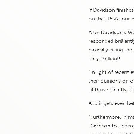
If Davidson finishe
on the LPGA Tour c
After Davidson’s W
responded brilliant
basically killing th
dirty. Brilliant!
“In light of recent 
their opinions on ou
of those directly a
And it gets even bet
“Furthermore, in ma
Davidson to underg