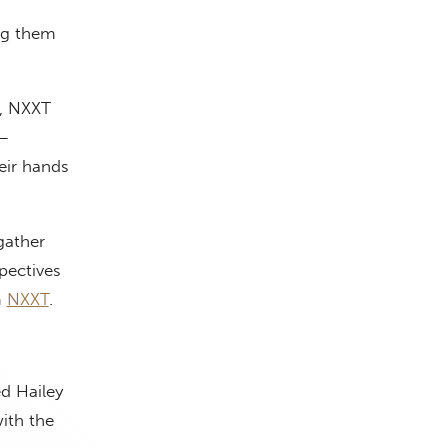
ing them
t, NXXT
 —
heir hands
gather
spectives
m
NXXT
.
ed Hailey
ith the