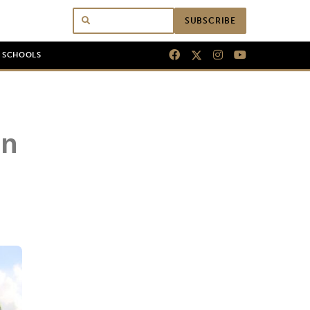
SUBSCRIBE
N SCHOOLS
on