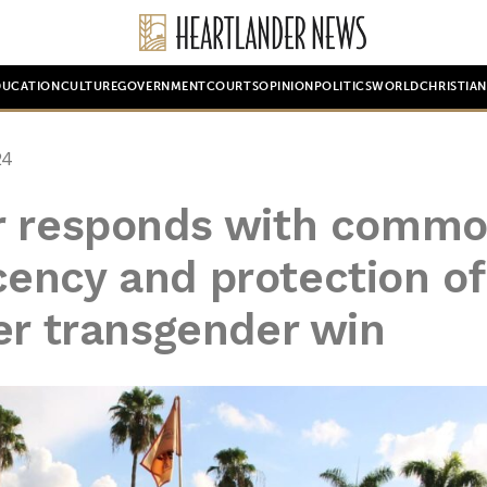
DUCATION
CULTURE
GOVERNMENT
COURTS
OPINION
POLITICS
WORLD
CHRISTIA
24
r responds with comm
ency and protection of
er transgender win