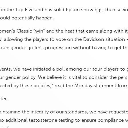
s in the Top Five and has solid Epson showings, then see
ould potentially happen.
omen’s Classic “win” and the heat that came along with i
ly, allowing the players to vote on the Davidson situation
e transgender golfer’s progression without having to get t
events, we have initiated a poll among our tour players to 
r gender policy. We believe it is vital to consider the per
ffected by these policies,” read the Monday statement fro
ter.
intaining the integrity of our standards, we have request
o additional testosterone testing to ensure compliance w