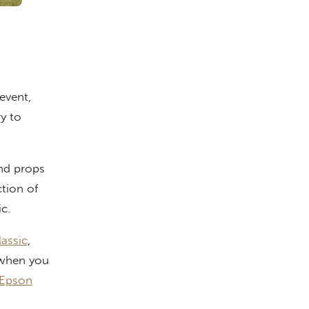
event,
ry to
nd props
tion of
c.
assic
,
l when you
 Epson