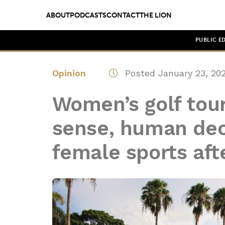
ABOUT
PODCASTS
CONTACT
THE LION
PUBLIC E
Opinion
Posted January 23, 20
Women’s golf tou
sense, human dec
female sports aft