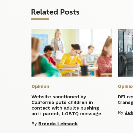
Related Posts
Opinion
Opini
Website sanctioned by
DEI r
California puts children in
transg
contact with adults pushing
By
Jo
anti-parent, LGBTQ message
By
Brenda Lebsack