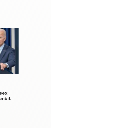
 sex
ambit