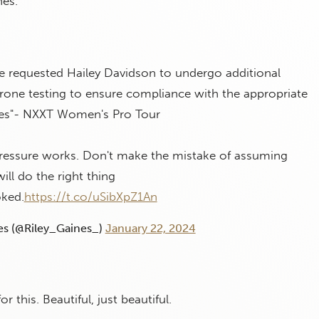
nes.”
e requested Hailey Davidson to undergo additional
rone testing to ensure compliance with the appropriate
nes"- NXXT Women's Pro Tour
pressure works. Don't make the mistake of assuming
ill do the right thing
ked.
https://t.co/uSibXpZ1An
es (@Riley_Gaines_)
January 22, 2024
 this. Beautiful, just beautiful.