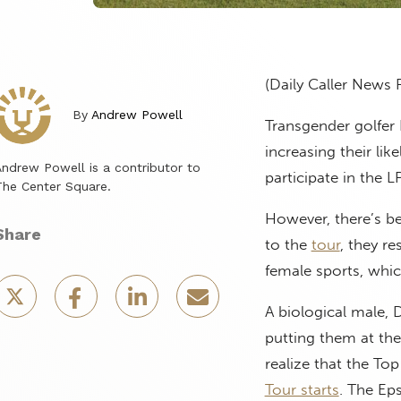
(Daily Caller News 
By
Andrew Powell
Transgender golfer
increasing their lik
ndrew Powell is a contributor to
participate in the 
he Center Square.
However, there’s b
Share
to the
tour
, they r
female sports, whic
A biological male, 
putting them at the
realize that the Top
Tour starts
. The Ep