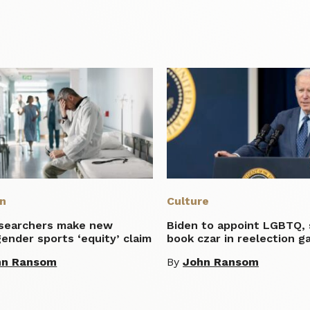
on
Culture
esearchers make new
Biden to appoint LGBTQ,
ender sports ‘equity’ claim
book czar in reelection g
hn Ransom
By
John Ransom