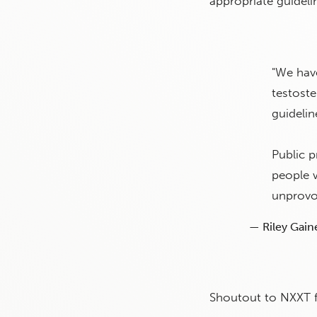
appropriate guideli
"We hav
testoste
guideli
Public 
people w
unprovo
— Riley Gain
Shoutout to NXXT for