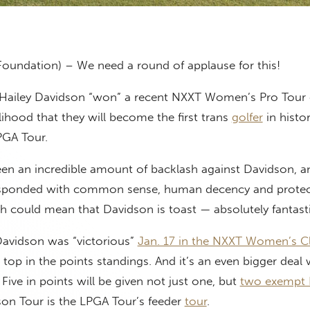
Foundation) – We need a round of applause for this!
 Hailey Davidson “won” a recent NXXT Women’s Pro Tour 
elihood that they will become the first trans
golfer
in histo
LPGA Tour.
een an incredible amount of backlash against Davidson, a
esponded with common sense, human decency and protec
h could mean that Davidson is toast — absolutely fantasti
Davidson was “victorious”
Jan. 17 in the NXXT Women’s Cl
 top in the points standings. And it’s an even bigger dea
 Five in points will be given not just one, but
two exempt
son Tour is the LPGA Tour’s feeder
tour
.