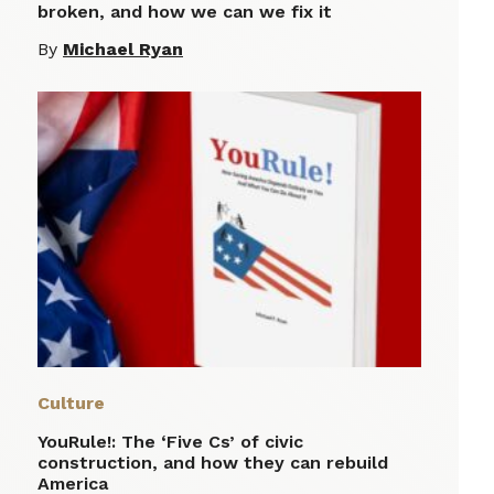
broken, and how we can we fix it
By
Michael Ryan
Culture
YouRule!: The ‘Five Cs’ of civic
construction, and how they can rebuild
America