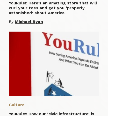
YouRule!: Here’s an amazing story that will
curl your toes and get you ‘properly
astonished’ about America
By
Michael Ryan
Culture
YouRule!: How our ‘civic infrastructure’ is