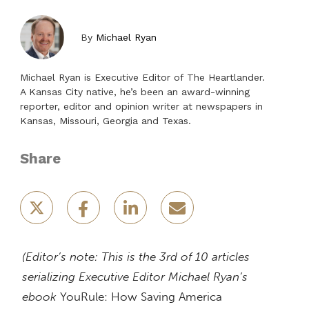
By
Michael Ryan
Michael Ryan is Executive Editor of The Heartlander.
A Kansas City native, he’s been an award-winning
reporter, editor and opinion writer at newspapers in
Kansas, Missouri, Georgia and Texas.
Share
(Editor’s note: This is the 3rd of 10 articles
serializing Executive Editor Michael Ryan’s
ebook
YouRule: How Saving America