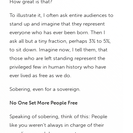
How great is that?
To illustrate it, I often ask entire audiences to
stand up and imagine that they represent
everyone who has ever been born. Then I
ask all but a tiny fraction, perhaps 3% to 5%,
to sit down. Imagine now, I tell them, that
those who are left standing represent the
privileged few in human history who have
ever lived as free as we do.
Sobering, even for a sovereign.
No One Set More People Free
Speaking of sobering, think of this: People
like you weren’t always in charge of their