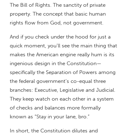
The Bill of Rights. The sanctity of private
property. The concept that basic human
rights flow from God, not government.
And if you check under the hood for just a
quick moment, you’ll see the main thing that
makes the American engine really hum is its
ingenious design in the Constitution—
specifically the Separation of Powers among
the federal government’s co-equal three
branches: Executive, Legislative and Judicial.
They keep watch on each other in a system
of checks and balances more formally
known as “Stay in your lane, bro.”
In short, the Constitution dilutes and