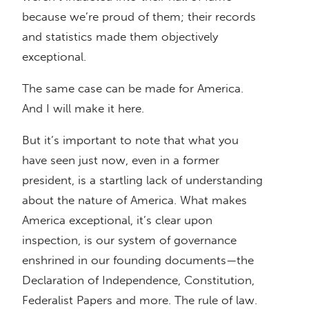
because we’re proud of them; their records
and statistics made them objectively
exceptional.
The same case can be made for America.
And I will make it here.
But it’s important to note that what you
have seen just now, even in a former
president, is a startling lack of understanding
about the nature of America. What makes
America exceptional, it’s clear upon
inspection, is our system of governance
enshrined in our founding documents—the
Declaration of Independence, Constitution,
Federalist Papers and more. The rule of law.