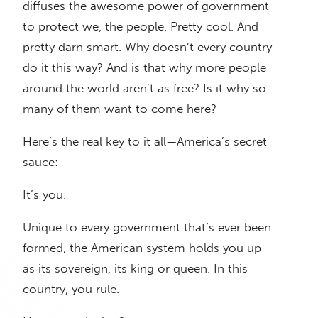
diffuses the awesome power of government
to protect we, the people. Pretty cool. And
pretty darn smart. Why doesn’t every country
do it this way? And is that why more people
around the world aren’t as free? Is it why so
many of them want to come here?
Here’s the real key to it all—America’s secret
sauce:
It’s you.
Unique to every government that’s ever been
formed, the American system holds you up
as its sovereign, its king or queen. In this
country, you rule.