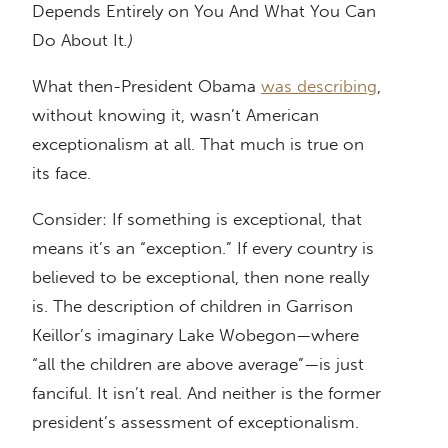
Depends Entirely on You And What You Can
Do About It
.)
What then-President Obama
was describing
,
without knowing it, wasn’t American
exceptionalism at all. That much is true on
its face.
Consider: If something is exceptional, that
means it’s an “exception.” If every country is
believed to be exceptional, then none really
is. The description of children in Garrison
Keillor’s imaginary Lake Wobegon—where
“all the children are above average”—is just
fanciful. It isn’t real. And neither is the former
president’s assessment of exceptionalism.