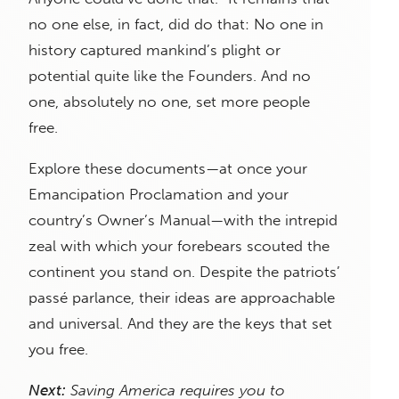
no one else, in fact, did do that: No one in
history captured mankind’s plight or
potential quite like the Founders. And no
one, absolutely no one, set more people
free.
Explore these documents—at once your
Emancipation Proclamation and your
country’s Owner’s Manual—with the intrepid
zeal with which your forebears scouted the
continent you stand on. Despite the patriots’
passé parlance, their ideas are approachable
and universal. And they are the keys that set
you free.
Next:
Saving America requires you to