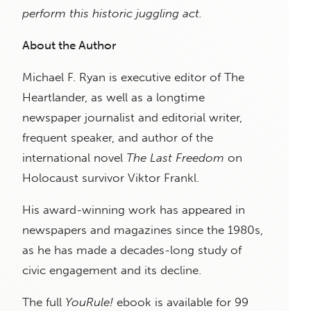
perform this historic juggling act.
About the Author
Michael F. Ryan is executive editor of The
Heartlander, as well as a longtime
newspaper journalist and editorial writer,
frequent speaker, and author of the
international novel
The Last Freedom
on
Holocaust survivor Viktor Frankl.
His award-winning work has appeared in
newspapers and magazines since the 1980s,
as he has made a decades-long study of
civic engagement and its decline.
The full
YouRule!
ebook is available for 99