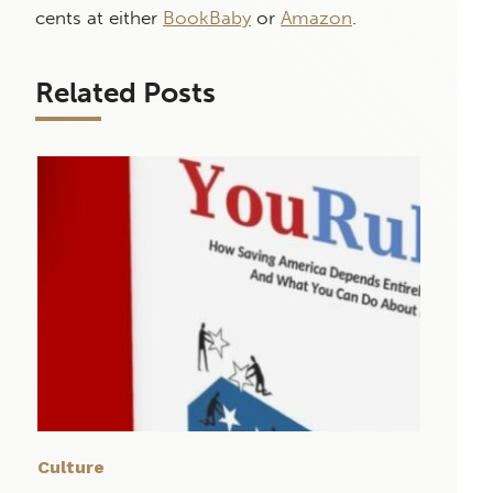
cents at either
BookBaby
or
Amazon
.
Related Posts
Culture