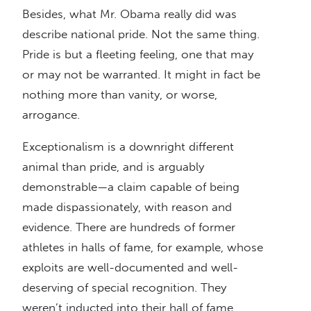
Besides, what Mr. Obama really did was
describe national pride. Not the same thing.
Pride is but a fleeting feeling, one that may
or may not be warranted. It might in fact be
nothing more than vanity, or worse,
arrogance.
Exceptionalism is a downright different
animal than pride, and is arguably
demonstrable—a claim capable of being
made dispassionately, with reason and
evidence. There are hundreds of former
athletes in halls of fame, for example, whose
exploits are well-documented and well-
deserving of special recognition. They
weren’t inducted into their hall of fame