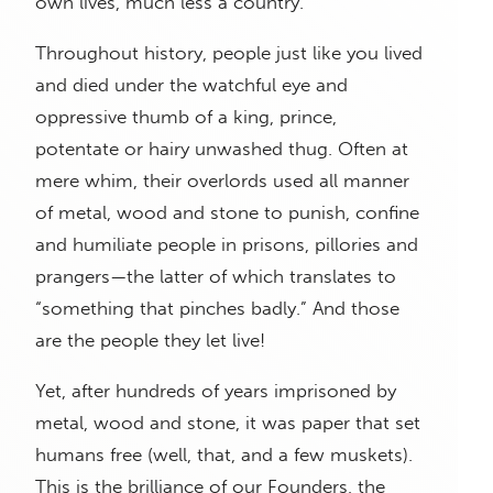
own lives, much less a country.
Throughout history, people just like you lived
and died under the watchful eye and
oppressive thumb of a king, prince,
potentate or hairy unwashed thug. Often at
mere whim, their overlords used all manner
of metal, wood and stone to punish, confine
and humiliate people in prisons, pillories and
prangers—the latter of which translates to
“something that pinches badly.” And those
are the people they let live!
Yet, after hundreds of years imprisoned by
metal, wood and stone, it was paper that set
humans free (well, that, and a few muskets).
This is the brilliance of our Founders, the