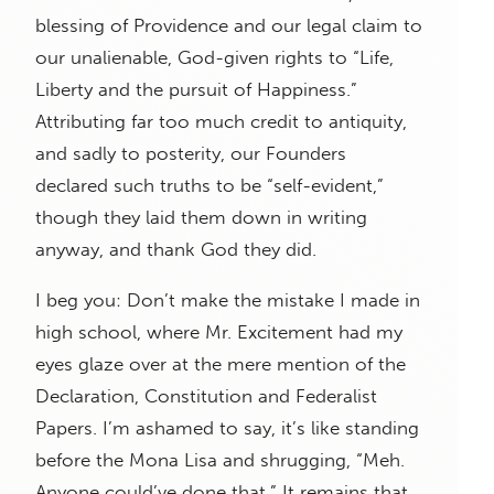
blessing of Providence and our legal claim to
our unalienable, God-given rights to “Life,
Liberty and the pursuit of Happiness.”
Attributing far too much credit to antiquity,
and sadly to posterity, our Founders
declared such truths to be “self-evident,”
though they laid them down in writing
anyway, and thank God they did.
I beg you: Don’t make the mistake I made in
high school, where Mr. Excitement had my
eyes glaze over at the mere mention of the
Declaration, Constitution and Federalist
Papers. I’m ashamed to say, it’s like standing
before the Mona Lisa and shrugging, “Meh.
Anyone could’ve done that.” It remains that