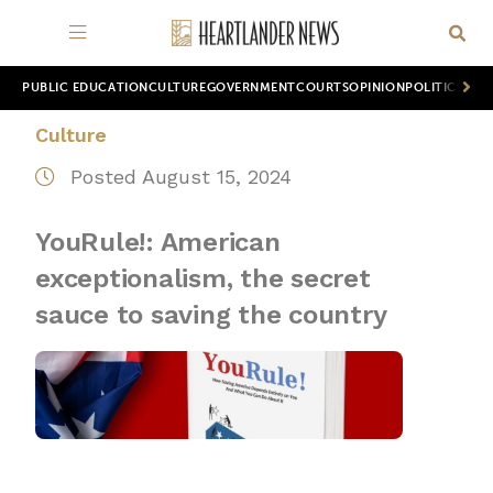
PUBLIC EDUCATION
CULTURE
GOVERNMENT
COURTS
OPINION
POLITICS
WOR
Culture
Posted August 15, 2024
YouRule!: American
exceptionalism, the secret
sauce to saving the country