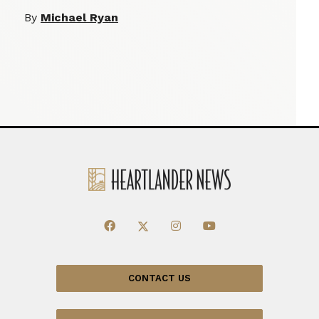
By
Michael Ryan
CONTACT US