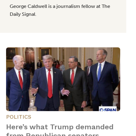
George Caldwell is a journalism fellow at The
Daily Signal.
POLITICS
Here’s what Trump demanded
from Republican senators