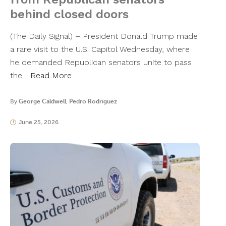
behind closed doors
​(The Daily Signal) – President Donald Trump made
a rare visit to the U.S. Capitol Wednesday, where
he demanded Republican senators unite to pass
the…
Read More
By
George Caldwell
,
Pedro Rodriguez
June 25, 2026