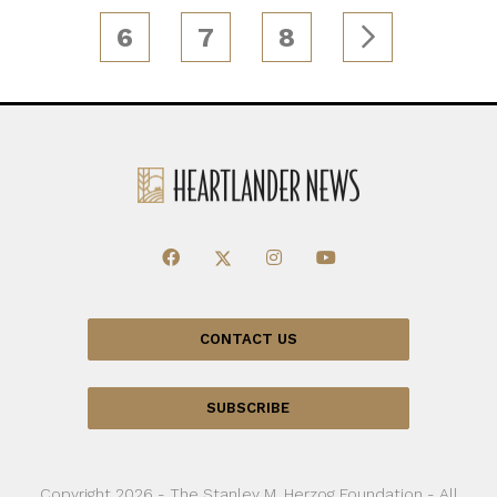
6
7
8
CONTACT US
SUBSCRIBE
Copyright 2026 - The Stanley M. Herzog Foundation - All