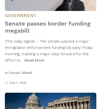
GOVERNMENT
Senate passes border funding
megabill
(The Daily Signal) – The Senate passed a major
immigration enforcement funding bill early Friday
morning, marking a major step forward for the
effort to…
Read More
By
George Caldwell
June 5, 2026