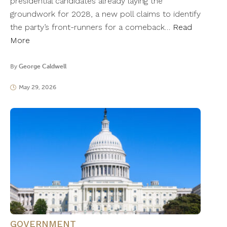
presidential candidates already laying the
groundwork for 2028, a new poll claims to identify
the party’s front-runners for a comeback…
Read
More
By
George Caldwell
May 29, 2026
GOVERNMENT