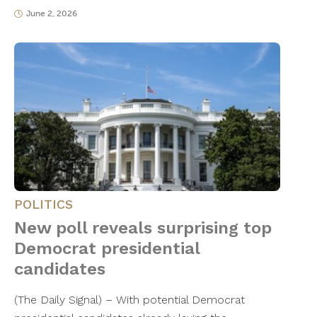
June 2, 2026
POLITICS
New poll reveals surprising top
Democrat presidential
candidates
(The Daily Signal) – With potential Democrat