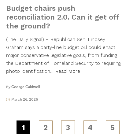
Budget chairs push
reconciliation 2.0. Can it get off
the ground?
(The Daily Signal) – Republican Sen. Lindsey
Graham says a party-line budget bill could enact
major conservative legislative goals, from funding
the Department of Homeland Security to requiring
photo identification…
Read More
By
George Caldwell
March 26, 2026
1
2
3
4
5