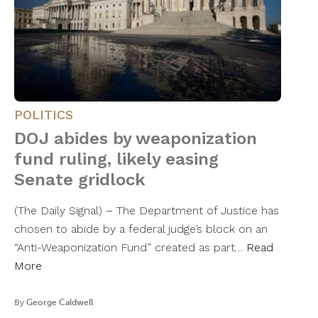
POLITICS
DOJ abides by weaponization
fund ruling, likely easing
Senate gridlock
(The Daily Signal) – The Department of Justice has
chosen to abide by a federal judge’s block on an
“Anti-Weaponization Fund” created as part…
Read
More
By
George Caldwell