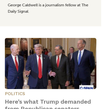
George Caldwell is a journalism fellow at The
Daily Signal.
POLITICS
Here’s what Trump demanded
from Republican senators