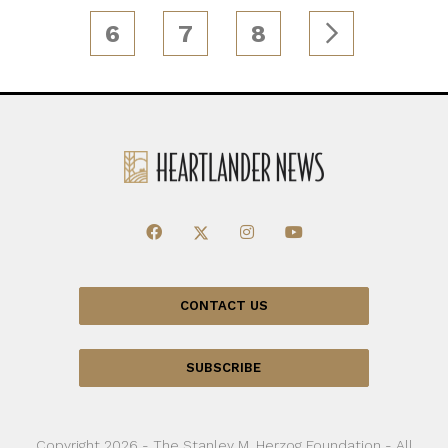
6
7
8
CONTACT US
SUBSCRIBE
Copyright 2026 - The Stanley M. Herzog Foundation - All