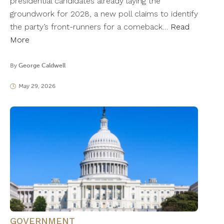
presidential candidates already laying the
groundwork for 2028, a new poll claims to identify
the party’s front-runners for a comeback…
Read
More
By
George Caldwell
May 29, 2026
GOVERNMENT