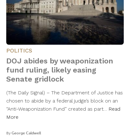
POLITICS
DOJ abides by weaponization
fund ruling, likely easing
Senate gridlock
(The Daily Signal) – The Department of Justice has
chosen to abide by a federal judge’s block on an
“Anti-Weaponization Fund” created as part…
Read
More
By
George Caldwell