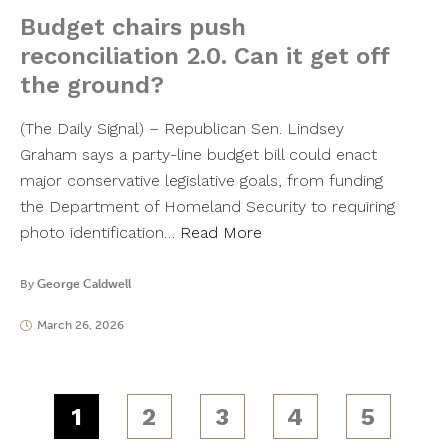
Budget chairs push
reconciliation 2.0. Can it get off
the ground?
(The Daily Signal) – Republican Sen. Lindsey
Graham says a party-line budget bill could enact
major conservative legislative goals, from funding
the Department of Homeland Security to requiring
photo identification…
Read More
By
George Caldwell
March 26, 2026
1
2
3
4
5