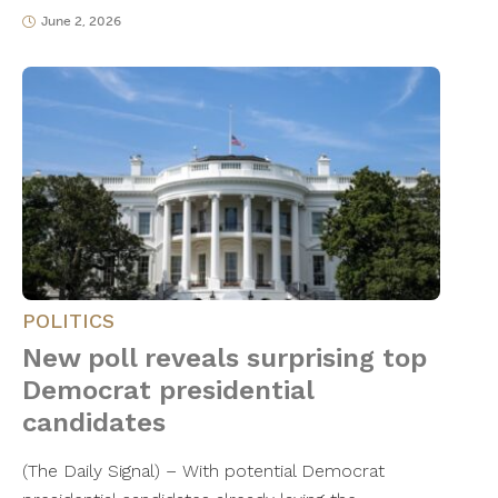
June 2, 2026
POLITICS
New poll reveals surprising top
Democrat presidential
candidates
(The Daily Signal) – With potential Democrat