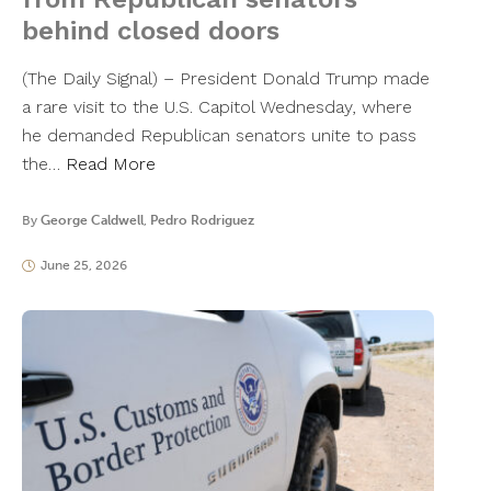
behind closed doors
​(The Daily Signal) – President Donald Trump made
a rare visit to the U.S. Capitol Wednesday, where
he demanded Republican senators unite to pass
the…
Read More
By
George Caldwell
,
Pedro Rodriguez
June 25, 2026