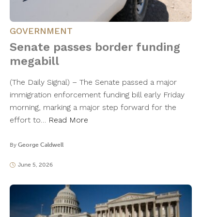
GOVERNMENT
Senate passes border funding
megabill
(The Daily Signal) – The Senate passed a major
immigration enforcement funding bill early Friday
morning, marking a major step forward for the
effort to…
Read More
By
George Caldwell
June 5, 2026