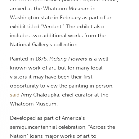
arrived at the Whatcom Museum in
Washington state in February as part of an
exhibit titled “Verdant.” The exhibit also
includes two additional works from the
National Gallery’s collection.
Painted in 1875,
Picking Flowers
is a well-
known work of art, but for many local
visitors it may have been their first
opportunity to view the painting in person,
said
Amy Chaloupka, chief curator at the
Whatcom Museum.
Developed as part of America’s
semiquincentennial celebration, “Across the
Nation” loans major works of art to