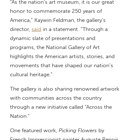
“As the nation’s art museum, it is our great
honor to commemorate 250 years of
America,” Kaywin Feldman, the gallery’s
director,
said
in a statement. “Through a
dynamic slate of presentations and
programs, the National Gallery of Art
highlights the American artists, stories, and
movements that have shaped our nation’s
cultural heritage.”
The gallery is also sharing renowned artwork
with communities across the country
through a new initiative called “Across the
Nation.”
One featured work,
Picking Flowers
by
French Impressionist painter Auguste Renoir,