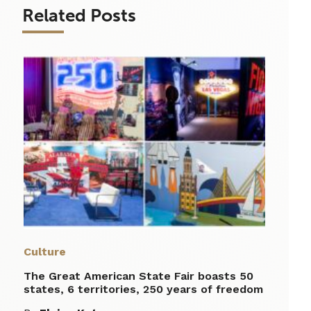
Related Posts
Culture
The Great American State Fair boasts 50
states, 6 territories, 250 years of freedom