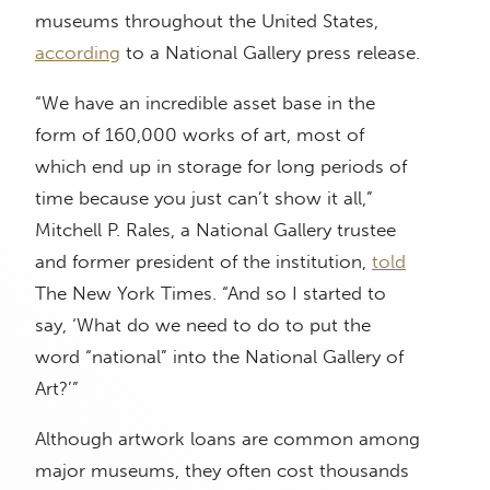
museums throughout the United States,
according
to a National Gallery press release.
“We have an incredible asset base in the
form of 160,000 works of art, most of
which end up in storage for long periods of
time because you just can’t show it all,”
Mitchell P. Rales, a National Gallery trustee
and former president of the institution,
told
The New York Times. “And so I started to
say, ‘What do we need to do to put the
word “national” into the National Gallery of
Art?’”
Although artwork loans are common among
major museums, they often cost thousands