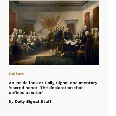
Culture
An inside look at Daily Signal documentary
‘sacred honor: The declaration that
defines a nation’
By
Daily Signal Staff