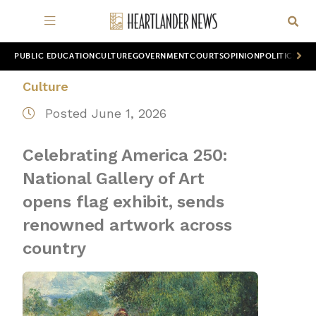
PUBLIC EDUCATION
CULTURE
GOVERNMENT
COURTS
OPINION
POLITICS
WOR
Culture
Posted June 1, 2026
Celebrating America 250:
National Gallery of Art
opens flag exhibit, sends
renowned artwork across
country