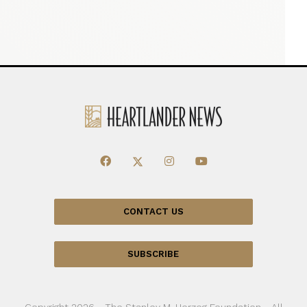
CONTACT US
SUBSCRIBE