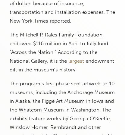
of dollars because of insurance,
transportation and installation expenses, The
New York Times reported.
The Mitchell P. Rales Family Foundation
endowed $116 million in April to fully fund
“Across the Nation.” According to the
National Gallery, it is the
largest
endowment
gift in the museum’s history.
The program’s first phase sent artwork to 10
museums, including the Anchorage Museum
in Alaska, the Figge Art Museum in Iowa and
the Whatcom Museum in Washington. The
exhibits feature works by Georgia O’Keeffe,
Winslow Homer, Rembrandt and other