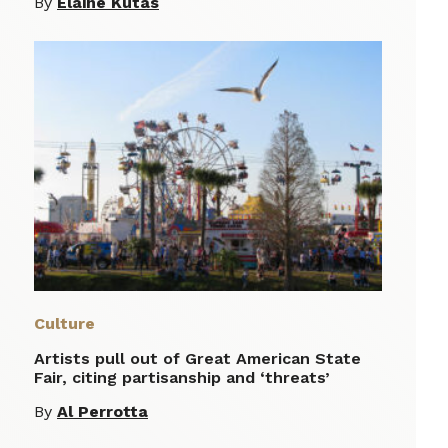
By
Elaine Kutas
Culture
Artists pull out of Great American State
Fair, citing partisanship and ‘threats’
By
Al Perrotta