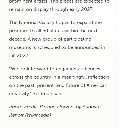
prominent artists. The pieces are expected to
remain on display through early 2027.
The National Gallery hopes to expand the
program to all 50 states within the next
decade. A new group of participating
museums is scheduled to be announced in
fall 2027.
“We look forward to engaging audiences
across the country in a meaningful reflection
on the past, present, and future of American
creativity,” Feldman said.
Photo credit:
Picking Flowers
by Auguste
Renoir
(Wikimedia)