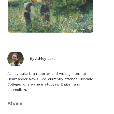
By
Ashley Luke
Ashley Luke is a reporter and writing intern at
Heartlander News. She currently attends Hillsdale
College, where she is studying English and
Journalism.
Share