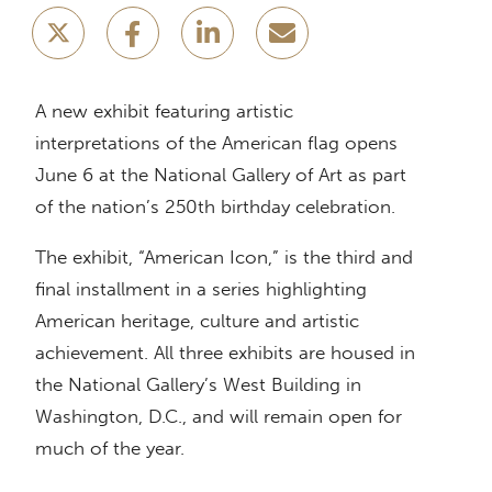
A new exhibit featuring artistic
interpretations of the American flag opens
June 6 at the National Gallery of Art as part
of the nation’s 250th birthday celebration.
The exhibit, “American Icon,” is the third and
final installment in a series highlighting
American heritage, culture and artistic
achievement. All three exhibits are housed in
the National Gallery’s West Building in
Washington, D.C., and will remain open for
much of the year.