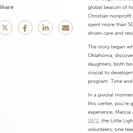
Share
global beacon of ho
Christian nonprofit
spent more than 50 
driven care and res
The story began whe
Oklahoma, discovere
daughters, both born
crucial to developm
program. Time and 
In a pivotal moment
this center, you’re 
experience, Marcia 
1972
, the Little Li
volunteers, one tea