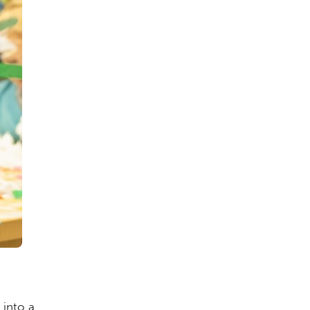
into a