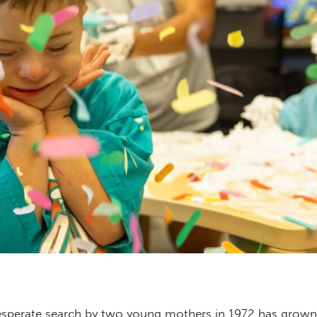
sperate search by two young mothers in 1972 has grown 