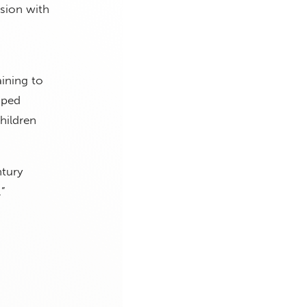
ision with
aining to
oped
children
ntury
.”