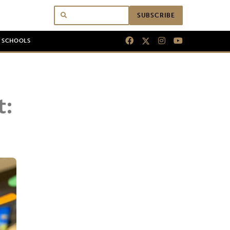
SUBSCRIBE
N SCHOOLS
t: