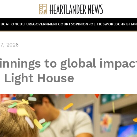
DUCATION
CULTURE
GOVERNMENT
COURTS
OPINION
POLITICS
WORLD
CHRISTIA
7, 2026
nnings to global impac
e Light House