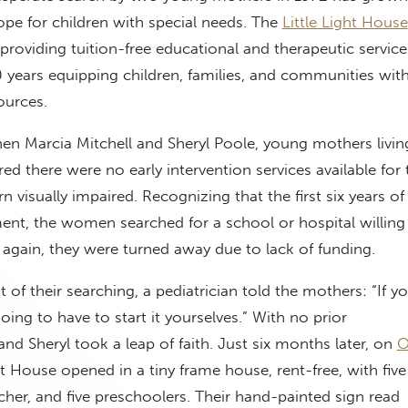
pe for children with special needs. The
Little Light House
 providing tuition-free educational and therapeutic service
years equipping children, families, and communities with
ources.
n Marcia Mitchell and Sheryl Poole, young mothers living
d there were no early intervention services available for 
 visually impaired. Recognizing that the first six years of l
ent, the women searched for a school or hospital willing 
again, they were turned away due to lack of funding.
 of their searching, a pediatrician told the mothers: “If y
going to have to start it yourselves.”
With no prior
and Sheryl took a leap of faith. Just six months later, on
O
ght House opened in a tiny frame house, rent-free, with five
cher, and five preschoolers. Their hand-painted sign read