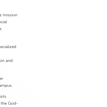
ts mission
cial
e
ecialized
ion and
er
campus.
sts.
d the God-