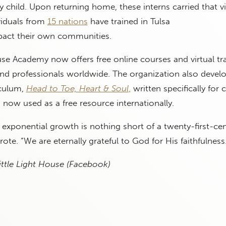
y child. Upon returning home, these interns carried that v
viduals from
15 nations
have trained in Tulsa
mpact their own communities.
use Academy now offers free online courses and virtual tr
and professionals worldwide. The organization also devel
iculum,
Head to Toe, Heart & Soul
,
written specifically for 
d now used as a free resource internationally.
 exponential growth is nothing short of a twenty-first-ce
rote. “We are eternally grateful to God for His faithfulness
ittle Light House (Facebook)