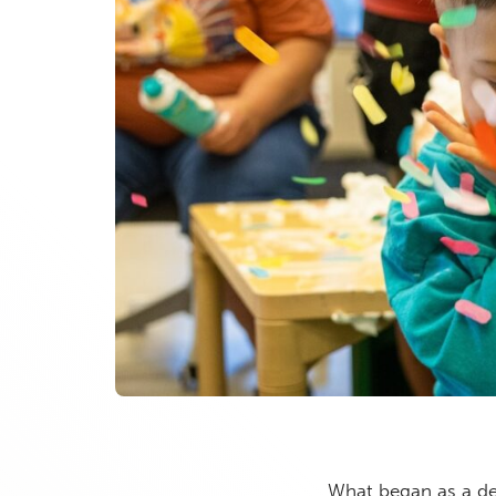
What began as a de