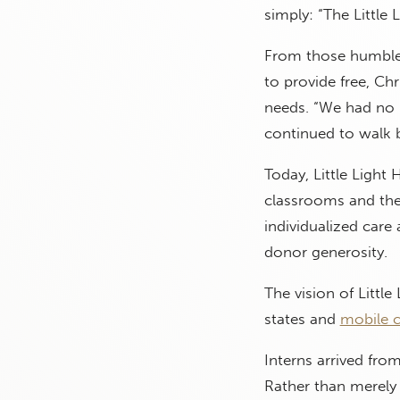
simply: “The Little 
From those humble b
to provide free, Ch
needs. “We had no 
continued to walk by
Today, Little Light
classrooms and the
individualized care
donor generosity.
The vision of Litt
states and
mobile 
Interns arrived fro
Rather than merely