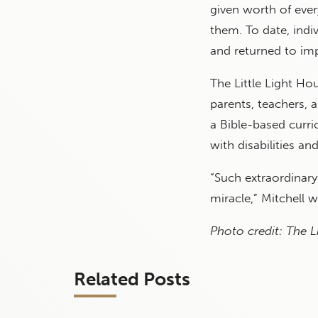
given worth of ever
them. To date, indi
and returned to i
The Little Light Ho
parents, teachers, 
a Bible-based curr
with disabilities an
“Such extraordinary
miracle,” Mitchell w
Photo credit: The L
Related Posts