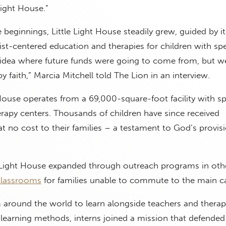
Light House.”
eginnings, Little Light House steadily grew, guided by i
rist-centered education and therapies for children with spe
idea where future funds were going to come from, but w
 faith,” Marcia Mitchell told The Lion in an interview.
 House operates from a 69,000-square-foot facility with sp
rapy centers. Thousands of children have since received
 at no cost to their families – a testament to God’s provis
le Light House expanded through outreach programs in oth
classrooms
for families unable to commute to the main 
m around the world to learn alongside teachers and therapi
 learning methods, interns joined a mission that defende