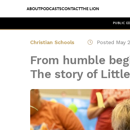
ABOUT
PODCASTS
CONTACT
THE LION
PUBLIC E
Christian Schools
Posted May 2
From humble begi
The story of Littl