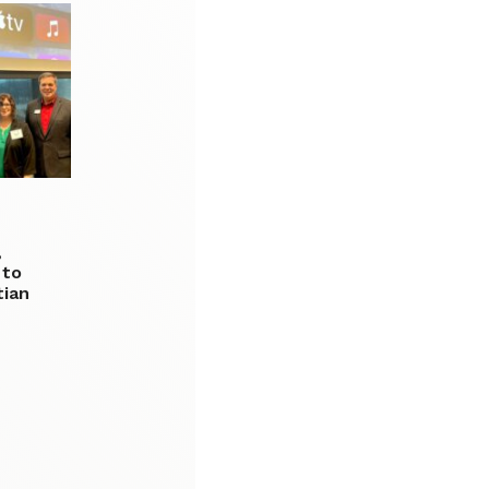
,
 to
tian