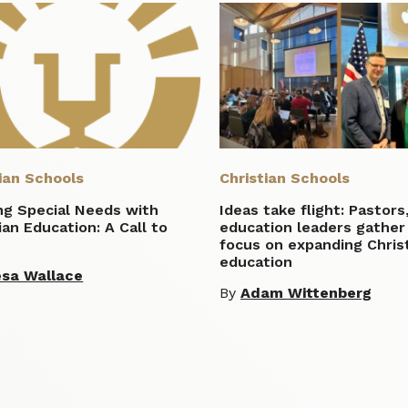
ian Schools
Christian Schools
ng Special Needs with
Ideas take flight: Pastors
ian Education: A Call to
education leaders gather
n
focus on expanding Chris
education
sa Wallace
By
Adam Wittenberg