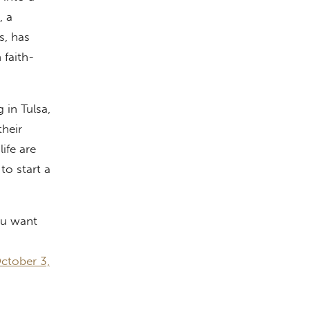
, a
s, has
 faith-
 in Tulsa,
their
ife are
to start a
ou want
ctober 3,