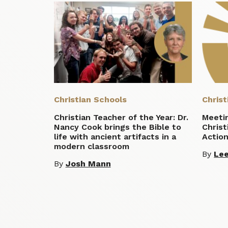
Christian Schools
Christ
Christian Teacher of the Year: Dr.
Meeti
Nancy Cook brings the Bible to
Christ
life with ancient artifacts in a
Actio
modern classroom
By
Lee
By
Josh Mann