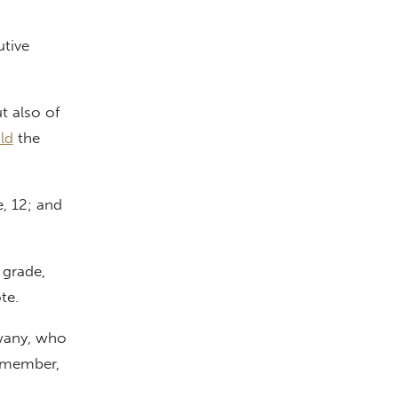
utive
t also of
ld
the
e, 12; and
 grade,
ote.
wany, who
m member,