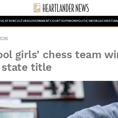
DUCATION
CULTURE
GOVERNMENT
COURTS
OPINION
POLITICS
WORLD
CHRISTIA
2026
l girls’ chess team wi
state title