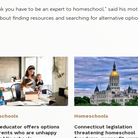
ink you have to be an expert to homeschool,” said his mot
l about finding resources and searching for alternative optio
chools
Homeschools
educator offers options
Connecticut legislation
arents who are unhappy
threatening homeschool