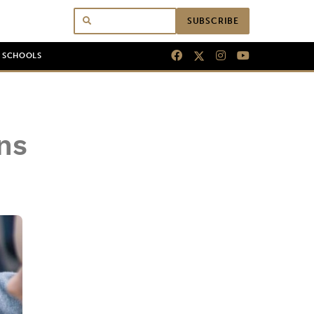
SUBSCRIBE
N SCHOOLS
ns