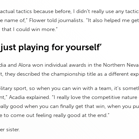
actual tactics because before, I didn’t really use any tactic
e name of,” Flower told journalists. “It also helped me get
 that I could win more.”
just playing for yourself’
dia and Alora won individual awards in the Northern Nev
t, they described the championship title as a different exp
olitary sport, so when you can win with a team, it’s somet
ent,” Acadia explained. “I really love the competitive nature
really good when you can finally get that win, when you pu
e to come out feeling really good at the end.”
r sister.