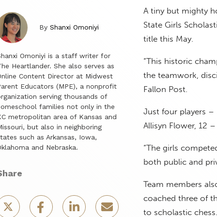
A tiny but mighty 
State Girls Scholas
By
Shanxi Omoniyi
title this May.
hanxi Omoniyi is a staff writer for
“This historic champ
he Heartlander. She also serves as
the teamwork, disci
nline Content Director at Midwest
arent Educators (MPE), a nonprofit
Fallon Post.
rganization serving thousands of
omeschool families not only in the
Just four players – 
C metropolitan area of Kansas and
Allisyn Flower, 12
issouri, but also in neighboring
tates such as Arkansas, Iowa,
“The girls competed
Oklahoma and Nebraska.
both public and pri
Share
Team members also 
coached three of t
to scholastic chess