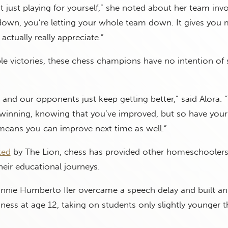
t just playing for yourself,” she noted about her team inv
f down, you’re letting your whole team down. It gives you
actually really appreciate.”
ple victories, these chess champions have no intention of
g, and our opponents just keep getting better,” said Alora. 
winning, knowing that you’ve improved, but so have your
eans you can improve next time as well.”
ted
by The Lion, chess has provided other homeschoolers
heir educational journeys.
nnie Humberto Iler overcame a speech delay and built an
ness at age 12, taking on students only slightly younger 