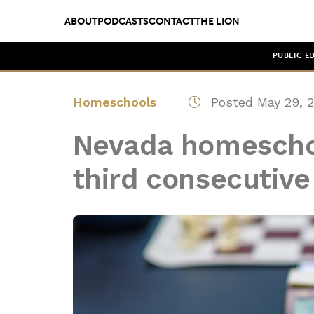
ABOUT
PODCASTS
CONTACT
THE LION
PUBLIC E
Homeschools
Posted May 29, 
Nevada homeschoo
third consecutive 