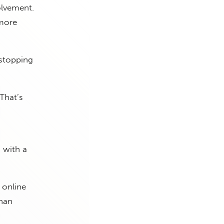
olvement.
 more
 stopping
“That’s
 with a
 online
than