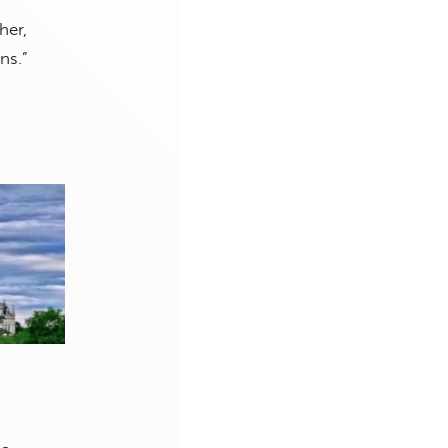
her,
ns.”