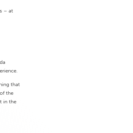
s – at
ada
erience.
hing that
 of the
t in the