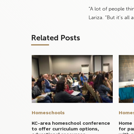
“A lot of people th
Lariza. “But it’s al
Related Posts
Homeschools
Homes
KC-area homeschool conference
Home 
to offer curriculum options,
for p