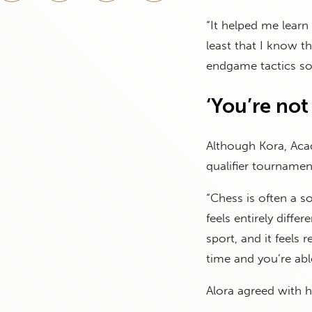
“It helped me learn 
least that I know th
endgame tactics so
‘You’re not 
Although Kora, Aca
qualifier tournamen
“Chess is often a s
feels entirely differ
sport, and it feels 
time and you’re abl
Alora agreed with he