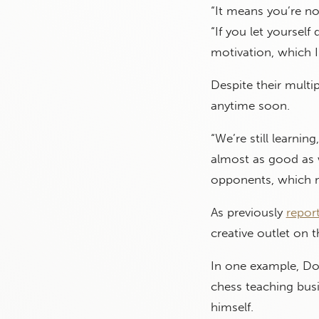
“It means you’re no
“If you let yoursel
motivation, which I 
Despite their multi
anytime soon.
“We’re still learnin
almost as good as 
opponents, which m
As previously
repor
creative outlet on t
In one example, Do
chess teaching busi
himself.