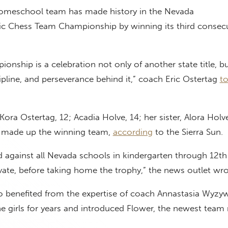
homeschool team has made history in the Nevada
tic Chess Team Championship by winning its third consec
ionship is a celebration not only of another state title, bu
pline, and perseverance behind it,” coach Eric Ostertag
to
Kora Ostertag, 12; Acadia Holve, 14; her sister, Alora Holv
 – made up the winning team,
according
to the Sierra Sun.
 against all Nevada schools in kindergarten through 12th
vate, before taking home the trophy,” the news outlet wr
benefited from the expertise of coach Annastasia Wyzy
he girls for years and introduced Flower, the newest tea
.