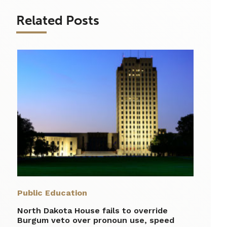
Related Posts
Public Education
North Dakota House fails to override
Burgum veto over pronoun use, speed