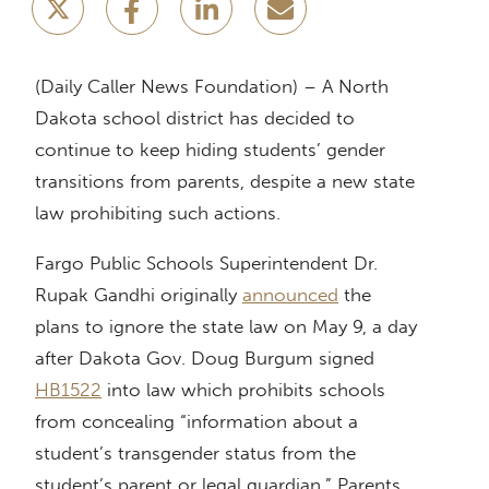
(Daily Caller News Foundation) – A North
Dakota school district has decided to
continue to keep hiding students’ gender
transitions from parents, despite a new state
law prohibiting such actions.
Fargo Public Schools Superintendent Dr.
Rupak Gandhi originally
announced
the
plans to ignore the state law on May 9, a day
after Dakota Gov. Doug Burgum signed
HB1522
into law which prohibits schools
from concealing “information about a
student’s transgender status from the
student’s parent or legal guardian.” Parents