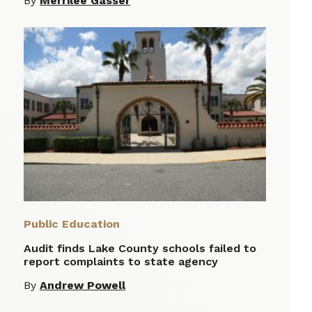
By
Merrilee Gasser
Public Education
Audit finds Lake County schools failed to
report complaints to state agency
By
Andrew Powell