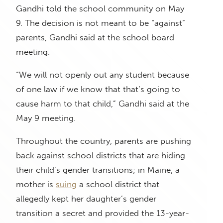
Gandhi told the school community on May
9. The decision is not meant to be “against”
parents, Gandhi said at the school board
meeting.
“We will not openly out any student because
of one law if we know that that’s going to
cause harm to that child,” Gandhi said at the
May 9 meeting.
Throughout the country, parents are pushing
back against school districts that are hiding
their child’s gender transitions; in Maine, a
mother is
suing
a school district that
allegedly kept her daughter’s gender
transition a secret and provided the 13-year-