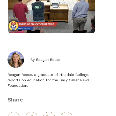
By
Reagan Reese
Reagan Reese, a graduate of Hillsdale College,
reports on education for the Daily Caller News
Foundation.
Share