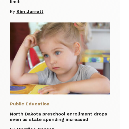
limit
By
Kim Jarrett
Public Education
North Dakota preschool enrollment drops
even as state spending increased