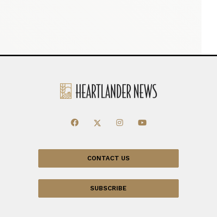
CONTACT US
SUBSCRIBE