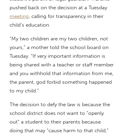
pushed back on the decision at a Tuesday
meeting
, calling for transparency in their
child’s education.
“My two children are my two children, not
yours,” a mother told the school board on
Tuesday. “If very important information is
being shared with a teacher or staff member
and you withhold that information from me,
the parent, god forbid something happened
to my child.”
The decision to defy the law is because the
school district does not want to “openly
out” a student to their parents because
doing that may “cause harm to that child,”