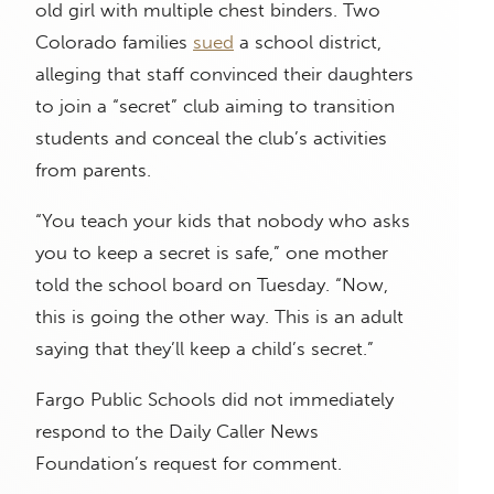
old girl with multiple chest binders. Two
Colorado families
sued
a school district,
alleging that staff convinced their daughters
to join a “secret” club aiming to transition
students and conceal the club’s activities
from parents.
“You teach your kids that nobody who asks
you to keep a secret is safe,” one mother
told the school board on Tuesday. “Now,
this is going the other way. This is an adult
saying that they’ll keep a child’s secret.”
Fargo Public Schools did not immediately
respond to the Daily Caller News
Foundation’s request for comment.