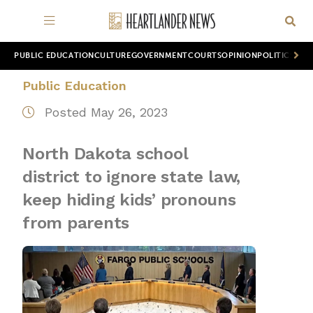
PUBLIC EDUCATION
CULTURE
GOVERNMENT
COURTS
OPINION
POLITICS
WOR
Public Education
Posted May 26, 2023
North Dakota school
district to ignore state law,
keep hiding kids’ pronouns
from parents