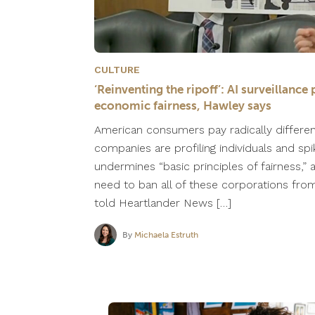
CULTURE
‘Reinventing the ripoff’: AI surveillan
economic fairness, Hawley says
American consumers pay radically differe
companies are profiling individuals and spi
undermines “basic principles of fairness,”
need to ban all of these corporations from 
told Heartlander News […]
By
Michaela Estruth