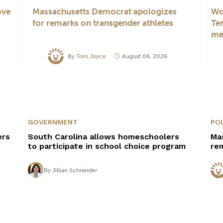
ove
Massachusetts Democrat apologizes
Wo
for remarks on transgender athletes
Te
me
By
Tom Joyce
August 06, 2026
GOVERNMENT
POL
ers
South Carolina allows homeschoolers
Ma
to participate in school choice program
re
By
Jillian Schneider