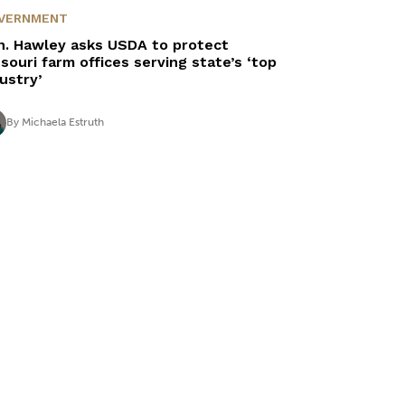
VERNMENT
n. Hawley asks USDA to protect
souri farm offices serving state’s ‘top
dustry’
By
Michaela Estruth