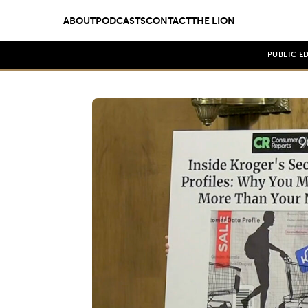
ABOUT
PODCASTS
CONTACT
THE LION
PUBLIC E