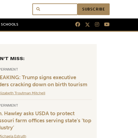
SUBSCRIBE
N SCHOOLS
N’T MISS:
VERNMENT
EAKING: Trump signs executive
ders cracking down on birth tourism
lizabeth Troutman Mitchell
VERNMENT
n. Hawley asks USDA to protect
souri farm offices serving state’s ‘top
dustry’
ichaela Estruth