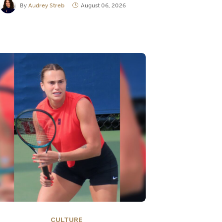
By
Audrey Streb
August 06, 2026
CULTURE