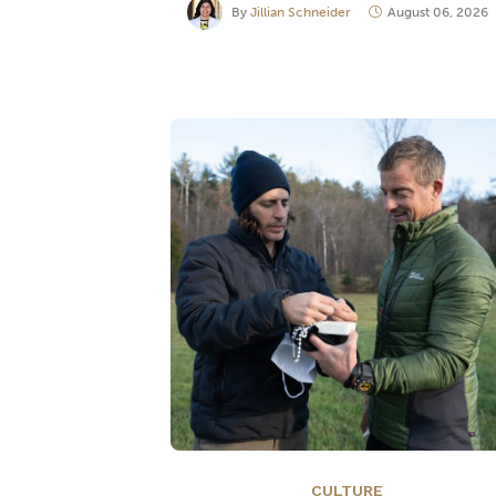
By
Jillian Schneider
August 06, 2026
CULTURE