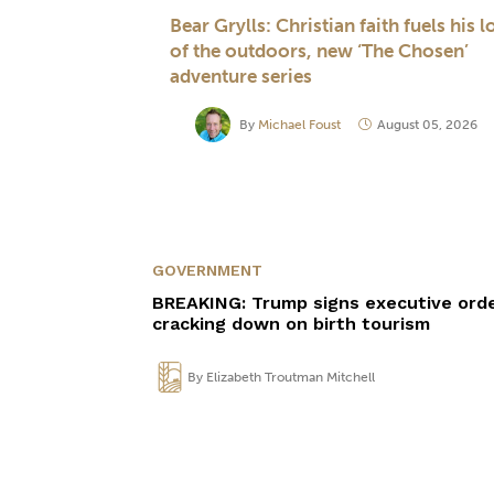
Bear Grylls: Christian faith fuels his l
of the outdoors, new ‘The Chosen’
adventure series
By
Michael Foust
August 05, 2026
GOVERNMENT
BREAKING: Trump signs executive ord
cracking down on birth tourism
By
Elizabeth Troutman Mitchell