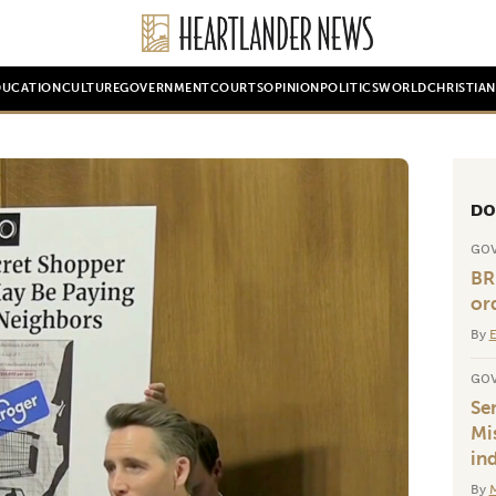
DUCATION
CULTURE
GOVERNMENT
COURTS
OPINION
POLITICS
WORLD
CHRISTIA
DO
GO
BR
or
By
E
GO
Se
Mis
in
By
M