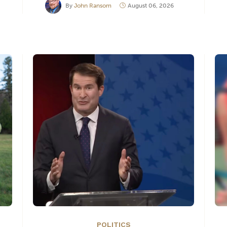
By
John Ransom
August 06, 2026
POLITICS