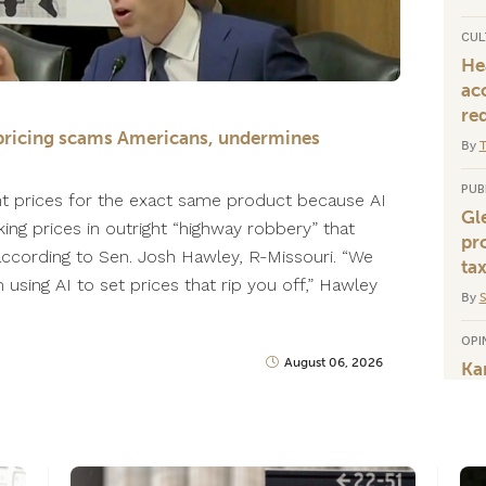
CUL
He
ac
re
ce pricing scams Americans, undermines
By
T
PUB
nt prices for the exact same product because AI
Gl
king prices in outright “highway robbery” that
pr
 according to Sen. Josh Hawley, R-Missouri. “We
tax
using AI to set prices that rip you off,” Hawley
By
OPI
August 06, 2026
Ka
po
co
By
J