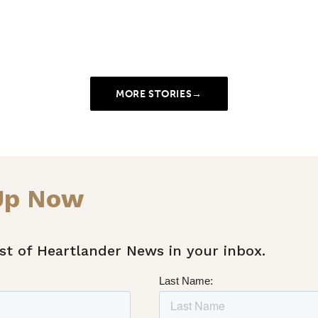
MORE STORIES
→
Up Now
st of Heartlander News in your inbox.