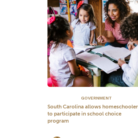
GOVERNMENT
South Carolina allows homeschooler
to participate in school choice
program