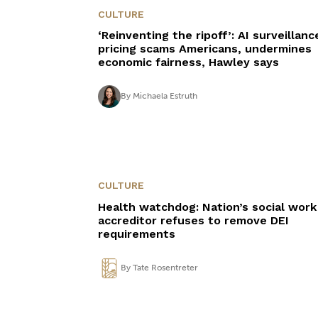
CULTURE
‘Reinventing the ripoff’: AI surveillanc
pricing scams Americans, undermines
economic fairness, Hawley says
By
Michaela Estruth
CULTURE
Health watchdog: Nation’s social work
accreditor refuses to remove DEI
requirements
By
Tate Rosentreter