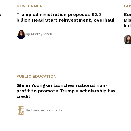
GOVERNMENT
GO
e
Trump administration proposes $2.2
Se
billion Head Start reinvestment, overhaul
Mis
in
By
Audrey Streb
PUBLIC EDUCATION
Glenn Youngkin launches national non-
profit to promote Trump’s scholarship tax
credit
By
Spencer Lombardo