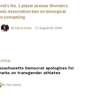
rld’s No. 1 player praises Women’s
nnis Association ban on biological
n competing
By
Elaine Kutas
August 06, 2026
ITICS
ssachusetts Democrat apologizes for
marks on transgender athletes
By
Tom Joyce