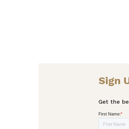
Sign 
Get the be