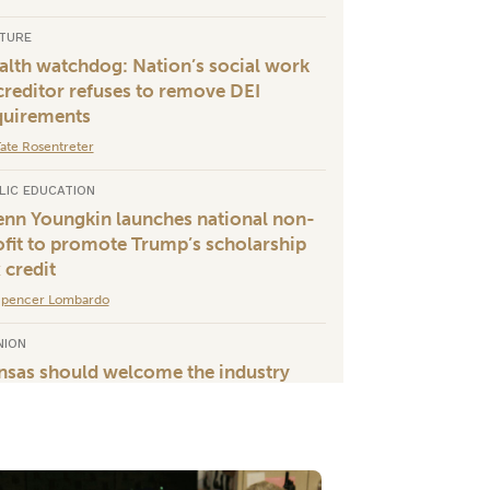
TURE
alth watchdog: Nation’s social work
creditor refuses to remove DEI
quirements
ate Rosentreter
LIC EDUCATION
enn Youngkin launches national non-
ofit to promote Trump’s scholarship
 credit
Spencer Lombardo
NION
nsas should welcome the industry
wering President Trump’s rural
meback
ames Clendenin