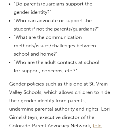
“Do parents/guardians support the
gender identity?”
“Who can advocate or support the
student if not the parents/guardians?”
“What are the communication
methods/issues/challenges between
school and home?”
“Who are the adult contacts at school
for support, concerns, etc.?”
Gender policies such as this one at St. Vrain
Valley Schools, which allows children to hide
their gender identity from parents,
undermine parental authority and rights, Lori
Gimelshteyn, executive director of the
Colorado Parent Advocacy Network,
told