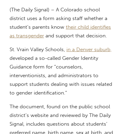
(The Daily Signal) – A Colorado school
district uses a form asking staff whether a
student’s parents know
their child identifies
as transgender
and support that decision.
St. Vrain Valley Schools,
in a Denver suburb,
developed a so-called Gender Identity
Guidance form for “counselors,
interventionists, and administrators to
support students dealing with issues related
to gender identification.”
The document, found on the public school
district’s website and reviewed by The Daily
Signal, includes questions about students’
preferred name, birth name, sex at birth, and