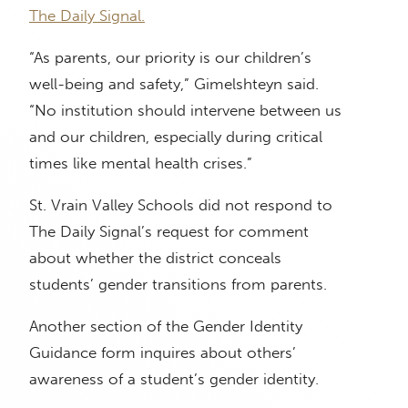
The Daily Signal.
“As parents, our priority is our children’s
well-being and safety,” Gimelshteyn said.
“No institution should intervene between us
and our children, especially during critical
times like mental health crises.”
St. Vrain Valley Schools did not respond to
The Daily Signal’s request for comment
about whether the district conceals
students’ gender transitions from parents.
Another section of the Gender Identity
Guidance form inquires about others’
awareness of a student’s gender identity.