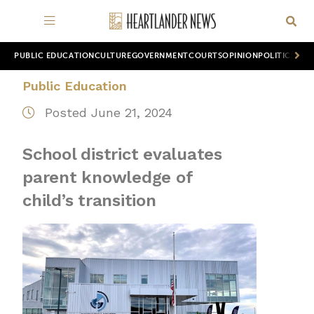
PUBLIC EDUCATION
CULTURE
GOVERNMENT
COURTS
OPINION
POLITICS
WOR
Public Education
Posted June 21, 2024
School district evaluates
parent knowledge of
child’s transition