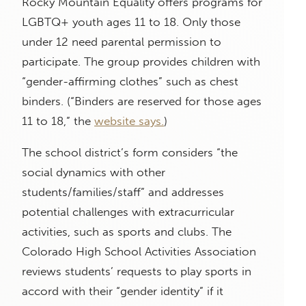
Rocky Mountain Equality offers programs for
LGBTQ+ youth ages 11 to 18. Only those
under 12 need parental permission to
participate. The group provides children with
“gender-affirming clothes” such as chest
binders. (“Binders are reserved for those ages
11 to 18,” the
website says.
)
The school district’s form considers “the
social dynamics with other
students/families/staff” and addresses
potential challenges with extracurricular
activities, such as sports and clubs. The
Colorado High School Activities Association
reviews students’ requests to play sports in
accord with their “gender identity” if it