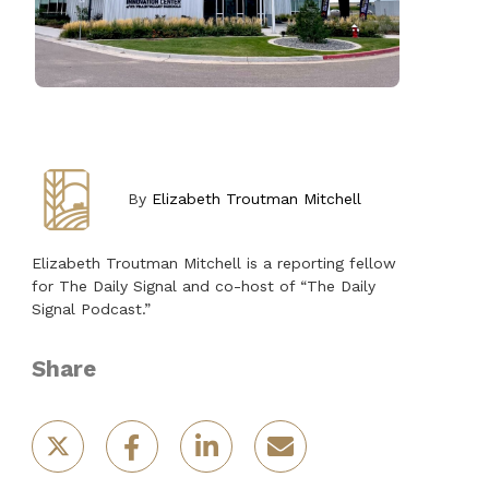
By
Elizabeth Troutman Mitchell
Elizabeth Troutman Mitchell is a reporting fellow
for The Daily Signal and co-host of “The Daily
Signal Podcast.”
Share