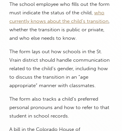
The school employee who fills out the form
must indicate the status of the child,
who
currently knows about the child’s transition
,
whether the transition is public or private,
and who else needs to know.
The form lays out how schools in the St.
Vrain district should handle communication
related to the child’s gender, including how
to discuss the transition in an “age
appropriate” manner with classmates.
The form also tracks a child’s preferred
personal pronouns and how to refer to that
student in school records.
A bill in the Colorado House of