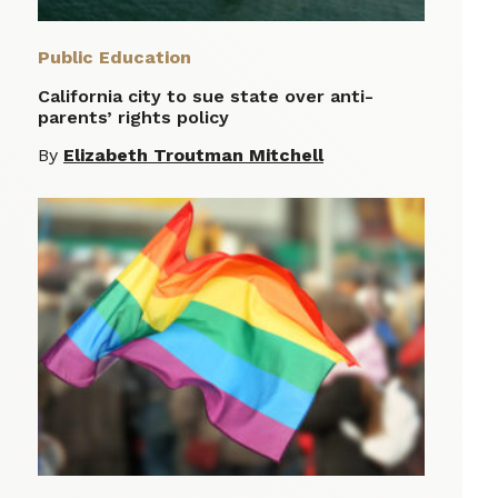
Public Education
California city to sue state over anti-
parents’ rights policy
By
Elizabeth Troutman Mitchell