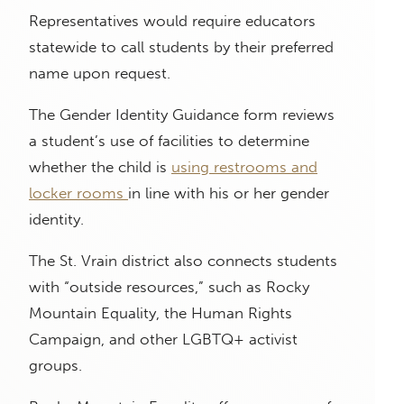
Representatives would require educators
statewide to call students by their preferred
name upon request.
The Gender Identity Guidance form reviews
a student’s use of facilities to determine
whether the child is
using restrooms and
locker rooms
in line with his or her gender
identity.
The St. Vrain district also connects students
with “outside resources,” such as Rocky
Mountain Equality, the Human Rights
Campaign, and other LGBTQ+ activist
groups.