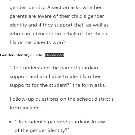
gender identity. A section asks whether
parents are aware of their child’s gender
identity and if they support that, as well as
who can advocate on behalf of the child if
his or her parents won’t.
Gender-Identity-Guide
Download
“Do I understand the parent/guardian
support and am I able to identify other
supports for the student?” the form asks.
Follow-up questions on the school district’s
form include:
“Do student’s parents/guardians know
of the gender identity?”