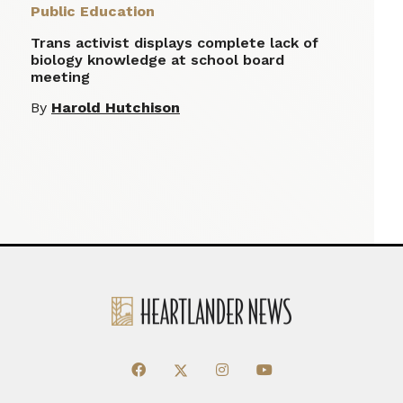
Public Education
Trans activist displays complete lack of
biology knowledge at school board
meeting
By
Harold Hutchison