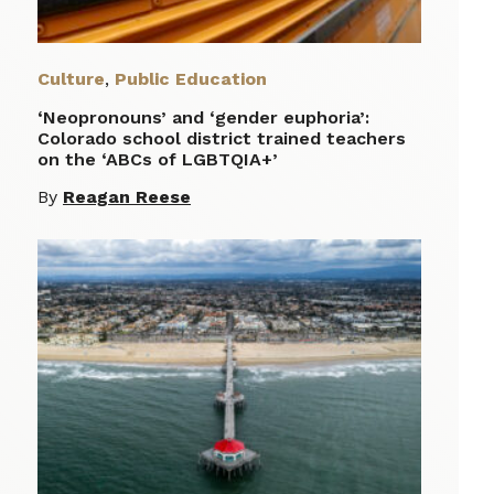
Culture
,
Public Education
‘Neopronouns’ and ‘gender euphoria’:
Colorado school district trained teachers
on the ‘ABCs of LGBTQIA+’
By
Reagan Reese