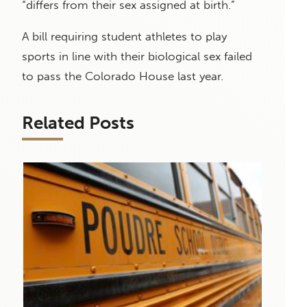
“differs from their sex assigned at birth.”
A bill requiring student athletes to play
sports in line with their biological sex failed
to pass the Colorado House last year.
Related Posts