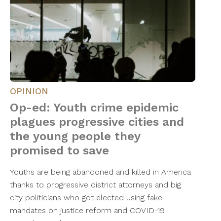
OPINION
Op-ed: Youth crime epidemic
plagues progressive cities and
the young people they
promised to save
Youths are being abandoned and killed in America
thanks to progressive district attorneys and big
city politicians who got elected using fake
mandates on justice reform and COVID-19