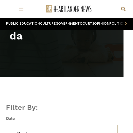
PUBLIC EDUCATION
CULTURE
GOVERNMENT
COURTS
OPINION
POLITICS
WOR
da
Filter By:
Date