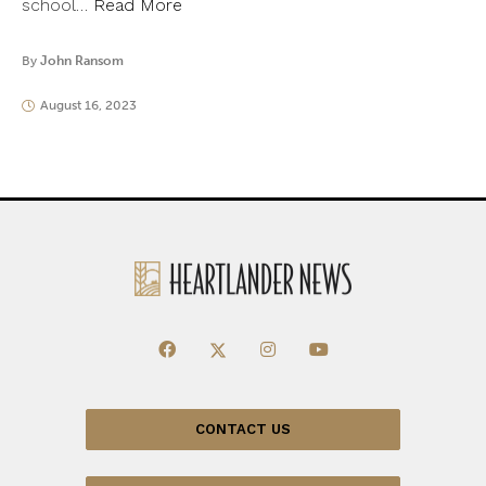
school…
Read More
By
John Ransom
August 16, 2023
CONTACT US