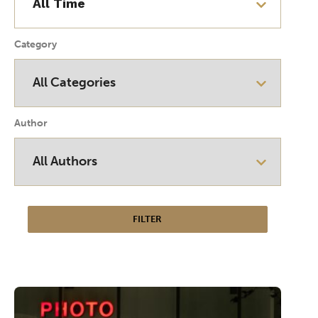
Category
Author