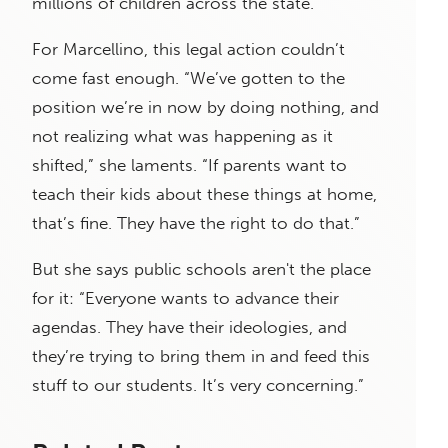
millions of children across the state."
For Marcellino, this legal action couldn’t
come fast enough. “We’ve gotten to the
position we’re in now by doing nothing, and
not realizing what was happening as it
shifted,” she laments. “If parents want to
teach their kids about these things at home,
that’s fine. They have the right to do that.”
But she says public schools aren't the place
for it: “Everyone wants to advance their
agendas. They have their ideologies, and
they’re trying to bring them in and feed this
stuff to our students. It’s very concerning.”