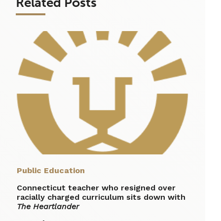
Related Posts
Public Education
Connecticut teacher who resigned over
racially charged curriculum sits down with
The Heartlander