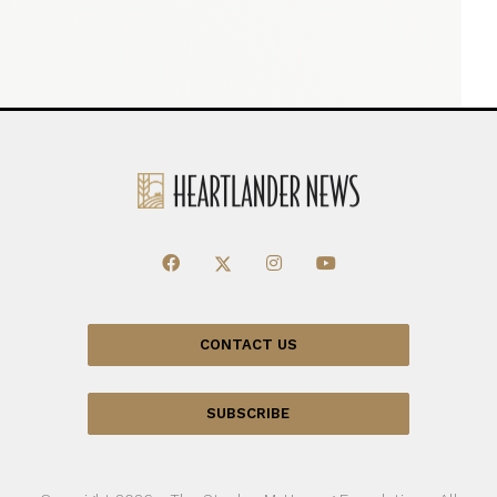
CONTACT US
SUBSCRIBE