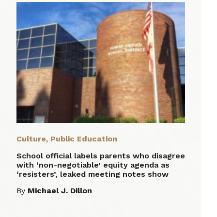
Culture
,
Public Education
School official labels parents who disagree
with ‘non-negotiable’ equity agenda as
‘resisters’, leaked meeting notes show
By
Michael J. Dillon