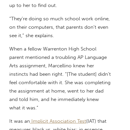
up to her to find out.
“They’re doing so much school work online,
on their computers, that parents don’t even
see it,” she explains.
When a fellow Warrenton High School
parent mentioned a troubling AP Language
Arts assignment, Marcellino knew her
instincts had been right. “[The student] didn’t
feel comfortable with it. She was completing
the assignment at home, went to her dad
and told him, and he immediately knew
what it was.”
It was an
Implicit Association Test
(IAT) that
measures black vs. white bias; in essence,