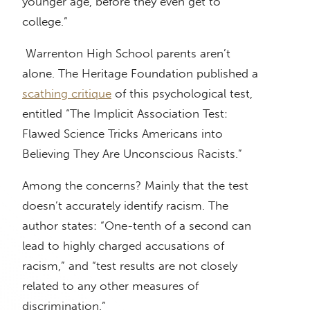
younger age, before they even get to
college.”
Warrenton High School parents aren’t
alone. The Heritage Foundation published a
scathing critique
of this psychological test,
entitled “The Implicit Association Test:
Flawed Science Tricks Americans into
Believing They Are Unconscious Racists.”
Among the concerns? Mainly that the test
doesn’t accurately identify racism. The
author states: “One-tenth of a second can
lead to highly charged accusations of
racism,” and “test results are not closely
related to any other measures of
discrimination.”