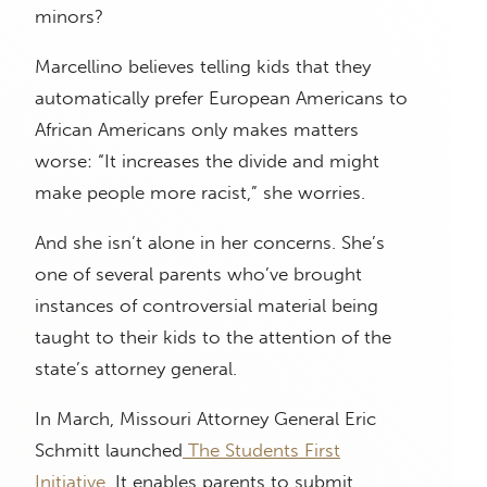
minors?
Marcellino believes telling kids that they
automatically prefer European Americans to
African Americans only makes matters
worse: “It increases the divide and might
make people more racist,” she worries.
And she isn’t alone in her concerns. She’s
one of several parents who’ve brought
instances of controversial material being
taught to their kids to the attention of the
state’s attorney general.
In March, Missouri Attorney General Eric
Schmitt launched
The Students First
Initiative
. It enables parents to submit