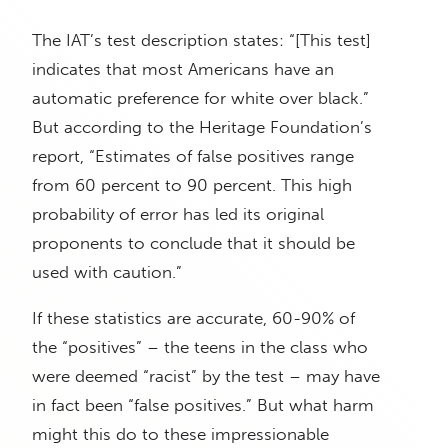
The IAT’s test description states: “[This test]
indicates that most Americans have an
automatic preference for white over black.”
But according to the Heritage Foundation’s
report, “Estimates of false positives range
from 60 percent to 90 percent. This high
probability of error has led its original
proponents to conclude that it should be
used with caution.”
If these statistics are accurate, 60-90% of
the “positives” – the teens in the class who
were deemed “racist” by the test – may have
in fact been “false positives.” But what harm
might this do to these impressionable