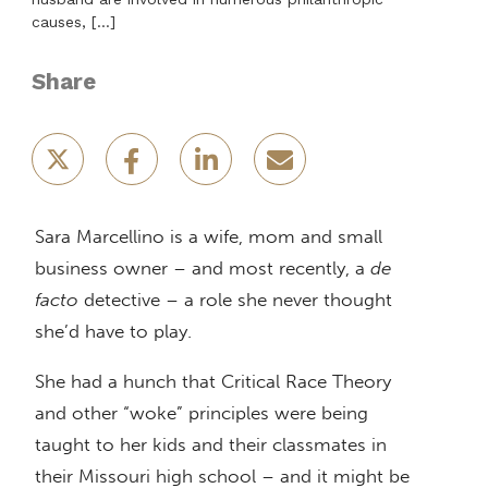
causes, […]
Share
Sara Marcellino is a wife, mom and small
business owner – and most recently, a
de
facto
detective – a role she never thought
she’d have to play.
She had a hunch that Critical Race Theory
and other “woke” principles were being
taught to her kids and their classmates in
their Missouri high school – and it might be