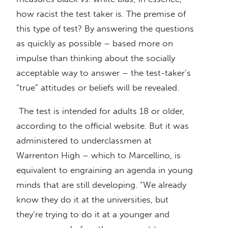
how racist the test taker is. The premise of
this type of test? By answering the questions
as quickly as possible – based more on
impulse than thinking about the socially
acceptable way to answer – the test-taker’s
“true” attitudes or beliefs will be revealed.
The test is intended for adults 18 or older,
according to the official website. But it was
administered to underclassmen at
Warrenton High – which to Marcellino, is
equivalent to engraining an agenda in young
minds that are still developing. “We already
know they do it at the universities, but
they’re trying to do it at a younger and