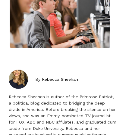
By
Rebecca Sheehan
Rebecca Sheehan is author of the Primrose Patriot,
a political blog dedicated to bridging the deep
divide in America. Before breaking the silence on her
views, she was an Emmy-nominated TV journalist
for FOX, ABC and NBC affiliates, and graduated cum
laude from Duke University. Rebecca and her
husband are involved in numerous philanthropic