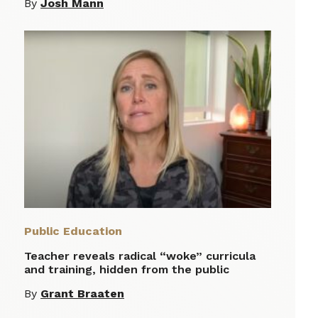
By
Josh Mann
Public Education
Teacher reveals radical “woke” curricula
and training, hidden from the public
By
Grant Braaten