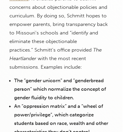
concerns about objectionable policies and
curriculum. By doing so, Schmitt hopes to
empower parents, bring transparency back
to Missouri’s schools and “identify and
eliminate these objectionable
practices.”
Schmitt’s office provided
The
Heartlander
with the most recent
submissions. Examples include:
The “gender unicorn” and “genderbread
person” which normalize the concept of
gender fluidity to children.
An “oppression matrix” and a “wheel of
power/privilege”, which categorize
students based on race, wealth and other
characteristics they don’t control.