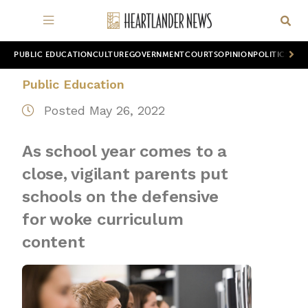
PUBLIC EDUCATION
CULTURE
GOVERNMENT
COURTS
OPINION
POLITICS
WOR
Public Education
Posted May 26, 2022
As school year comes to a
close, vigilant parents put
schools on the defensive
for woke curriculum
content