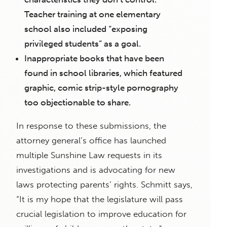
Teacher training at one elementary
school also included “exposing
privileged students” as a goal.
Inappropriate books that have been
found in school libraries, which featured
graphic, comic strip-style pornography
too objectionable to share.
In response to these submissions, the
attorney general’s office has launched
multiple Sunshine Law requests in its
investigations and is advocating for new
laws protecting parents’ rights. Schmitt says,
“It is my hope that the legislature will pass
crucial legislation to improve education for