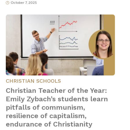
October 7, 2025
CHRISTIAN SCHOOLS
Christian Teacher of the Year:
Emily Zybach’s students learn
pitfalls of communism,
resilience of capitalism,
endurance of Christianity