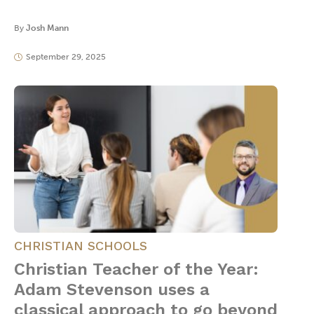
By
Josh Mann
September 29, 2025
CHRISTIAN SCHOOLS
Christian Teacher of the Year:
Adam Stevenson uses a
classical approach to go beyond