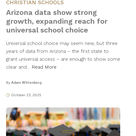
CHRISTIAN SCHOOLS
Arizona data show strong
growth, expanding reach for
universal school choice
Universal school choice may seem new, but three
years of data from Arizona – the first state to
grant universal access – are enough to show some
clear and…
Read More
By
Adam Wittenberg
October 23, 2025