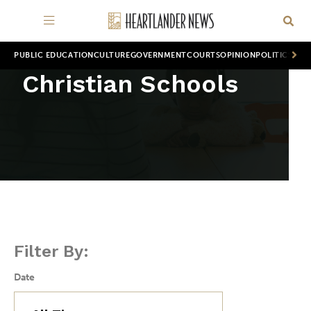
PUBLIC EDUCATION
CULTURE
GOVERNMENT
COURTS
OPINION
POLITICS
WOR
Christian Schools
Filter By:
Date