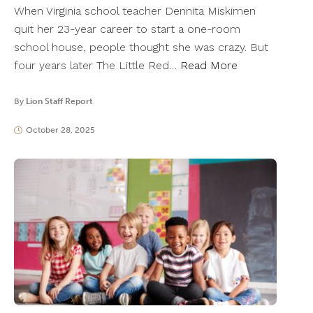
When Virginia school teacher Dennita Miskimen
quit her 23-year career to start a one-room
school house, people thought she was crazy. But
four years later The Little Red…
Read More
By
Lion Staff Report
October 28, 2025