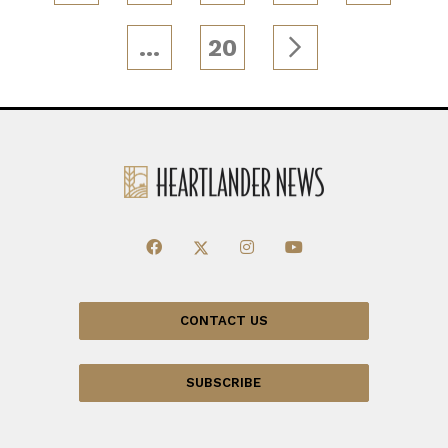
…
20
CONTACT US
SUBSCRIBE