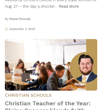
Aug. 27 – the day a shooter…
Read More
By
Shanxi Omoniyi
September 2, 2025
CHRISTIAN SCHOOLS
Christian Teacher of the Year: