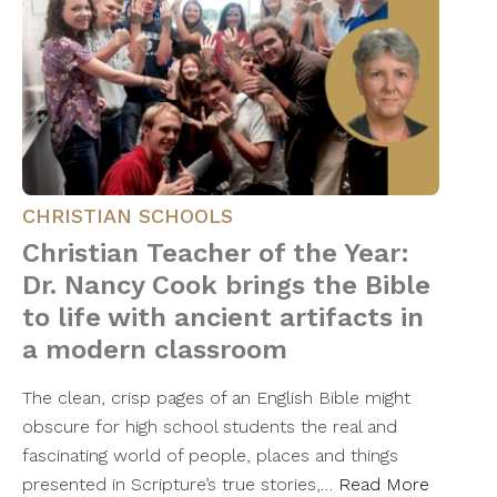
CHRISTIAN SCHOOLS
Christian Teacher of the Year:
Dr. Nancy Cook brings the Bible
to life with ancient artifacts in
a modern classroom
The clean, crisp pages of an English Bible might
obscure for high school students the real and
fascinating world of people, places and things
presented in Scripture’s true stories,…
Read More