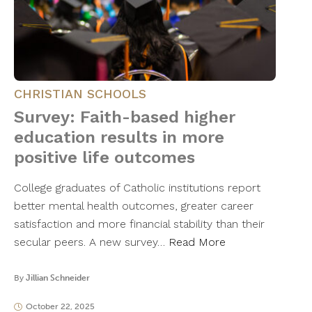
CHRISTIAN SCHOOLS
Survey: Faith-based higher
education results in more
positive life outcomes
College graduates of Catholic institutions report
better mental health outcomes, greater career
satisfaction and more financial stability than their
secular peers. A new survey…
Read More
By
Jillian Schneider
October 22, 2025