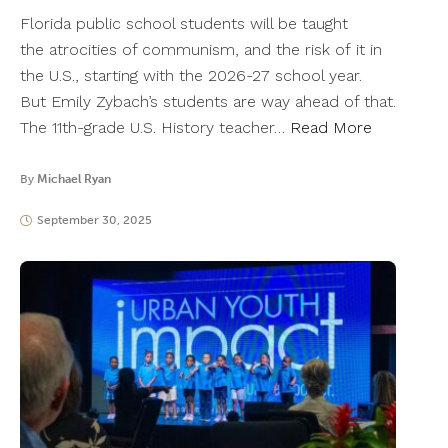
Florida public school students will be taught
the atrocities of communism, and the risk of it in
the U.S., starting with the 2026-27 school year.
But Emily Zybach’s students are way ahead of that.
The 11th-grade U.S. History teacher…
Read More
By
Michael Ryan
September 30, 2025