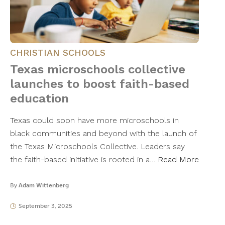
CHRISTIAN SCHOOLS
Texas microschools collective
launches to boost faith-based
education
Texas could soon have more microschools in
black communities and beyond with the launch of
the Texas Microschools Collective. Leaders say
the faith-based initiative is rooted in a…
Read More
By
Adam Wittenberg
September 3, 2025