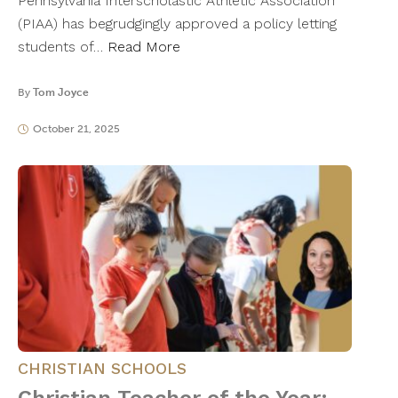
Pennsylvania Interscholastic Athletic Association
(PIAA) has begrudgingly approved a policy letting
students of…
Read More
By
Tom Joyce
October 21, 2025
CHRISTIAN SCHOOLS