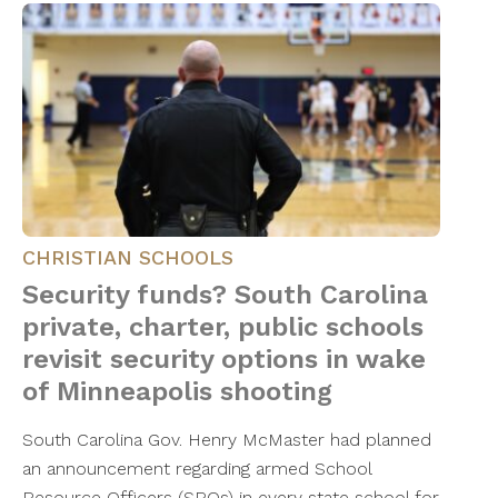
CHRISTIAN SCHOOLS
Security funds? South Carolina
private, charter, public schools
revisit security options in wake
of Minneapolis shooting
South Carolina Gov. Henry McMaster had planned
an announcement regarding armed School
Resource Officers (SROs) in every state school for