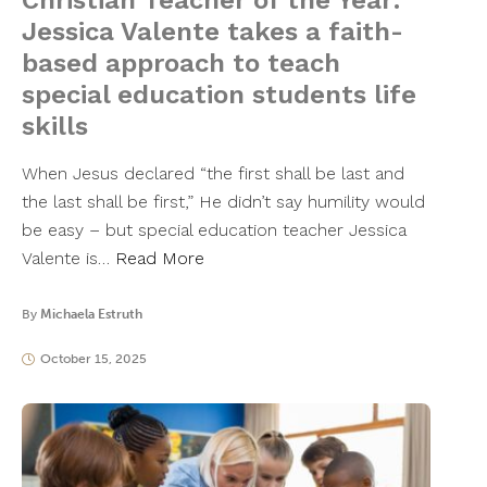
Christian Teacher of the Year:
Jessica Valente takes a faith-
based approach to teach
special education students life
skills
When Jesus declared “the first shall be last and
the last shall be first,” He didn’t say humility would
be easy – but special education teacher Jessica
Valente is…
Read More
By
Michaela Estruth
October 15, 2025