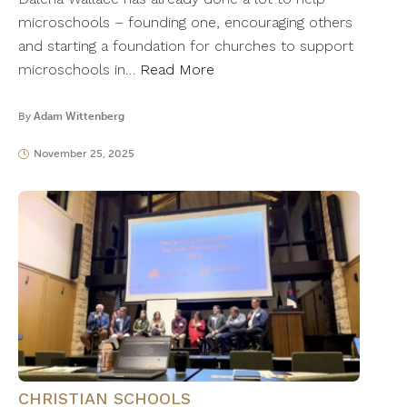
microschools – founding one, encouraging others
and starting a foundation for churches to support
microschools in…
Read More
By
Adam Wittenberg
November 25, 2025
CHRISTIAN SCHOOLS