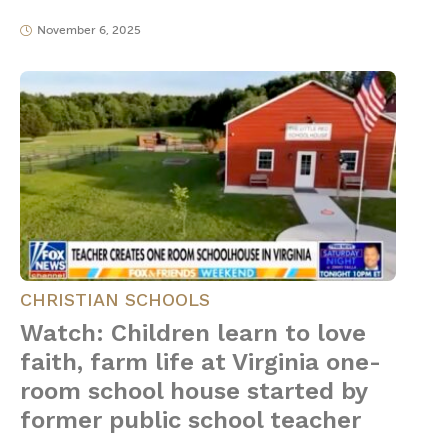
November 6, 2025
CHRISTIAN SCHOOLS
Watch: Children learn to love
faith, farm life at Virginia one-
room school house started by
former public school teacher