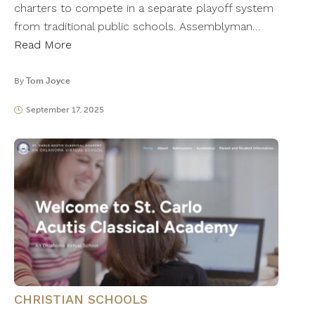
charters to compete in a separate playoff system
from traditional public schools. Assemblyman…
Read More
By
Tom Joyce
September 17, 2025
CHRISTIAN SCHOOLS