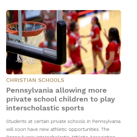
CHRISTIAN SCHOOLS
Pennsylvania allowing more
private school children to play
interscholastic sports
Students at certain private schools in Pennsylvania
will soon have new athletic opportunities. The