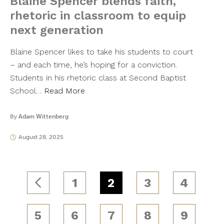
Blaine Spencer blends faith,
rhetoric in classroom to equip
next generation
Blaine Spencer likes to take his students to court
– and each time, he’s hoping for a conviction.
Students in his rhetoric class at Second Baptist
School…
Read More
By
Adam Wittenberg
August 28, 2025
1
2
3
4
5
6
7
8
9