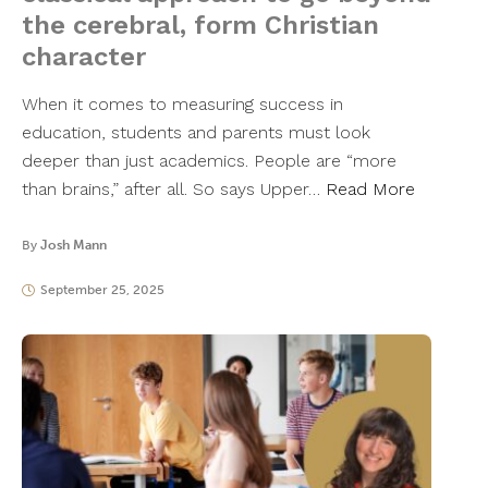
the cerebral, form Christian
character
When it comes to measuring success in
education, students and parents must look
deeper than just academics. People are “more
than brains,” after all. So says Upper…
Read More
By
Josh Mann
September 25, 2025