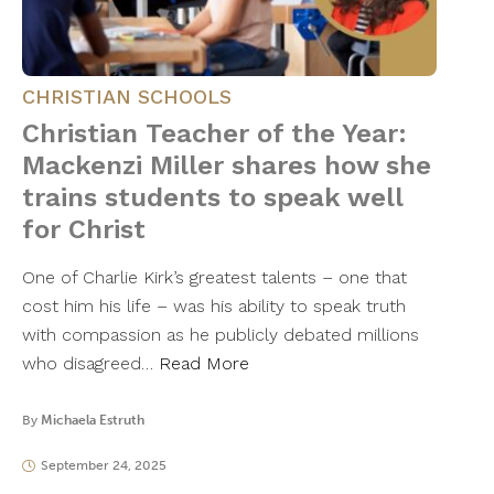
CHRISTIAN SCHOOLS
Christian Teacher of the Year:
Mackenzi Miller shares how she
trains students to speak well
for Christ
One of Charlie Kirk’s greatest talents – one that
cost him his life – was his ability to speak truth
with compassion as he publicly debated millions
who disagreed…
Read More
By
Michaela Estruth
September 24, 2025