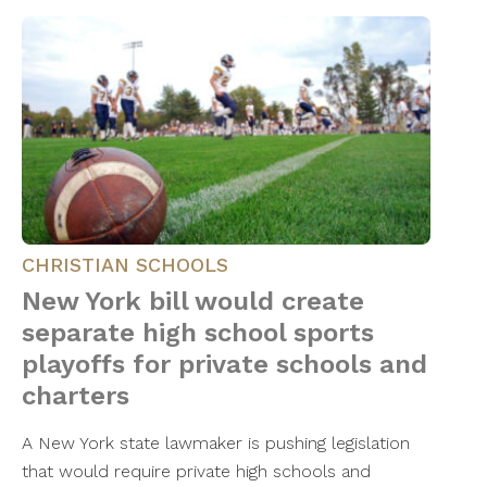
CHRISTIAN SCHOOLS
New York bill would create
separate high school sports
playoffs for private schools and
charters
A New York state lawmaker is pushing legislation
that would require private high schools and