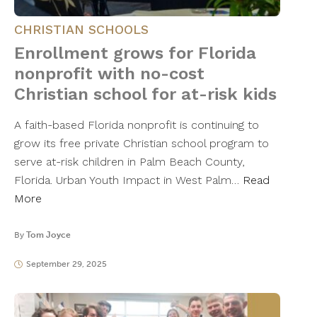
CHRISTIAN SCHOOLS
Enrollment grows for Florida
nonprofit with no-cost
Christian school for at-risk kids
A faith-based Florida nonprofit is continuing to
grow its free private Christian school program to
serve at-risk children in Palm Beach County,
Florida. Urban Youth Impact in West Palm…
Read
More
By
Tom Joyce
September 29, 2025