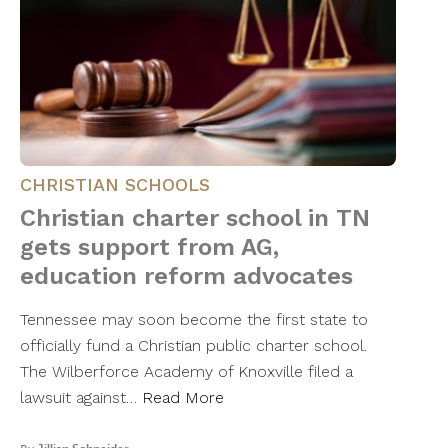
CHRISTIAN SCHOOLS
Christian charter school in TN
gets support from AG,
education reform advocates
Tennessee may soon become the first state to
officially fund a Christian public charter school.
The Wilberforce Academy of Knoxville filed a
lawsuit against…
Read More