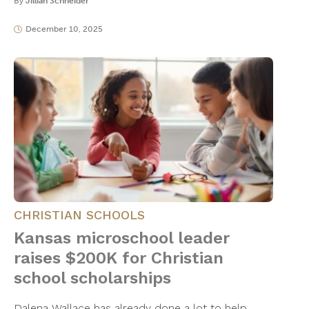
By
Jillian Schneider
December 10, 2025
CHRISTIAN SCHOOLS
Kansas microschool leader
raises $200K for Christian
school scholarships
Dalena Wallace has already done a lot to help