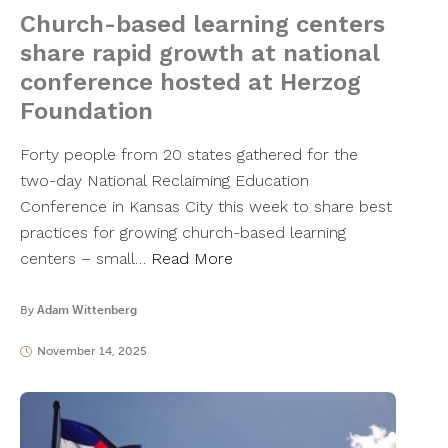
Church-based learning centers
share rapid growth at national
conference hosted at Herzog
Foundation
Forty people from 20 states gathered for the
two-day National Reclaiming Education
Conference in Kansas City this week to share best
practices for growing church-based learning
centers – small…
Read More
By
Adam Wittenberg
November 14, 2025