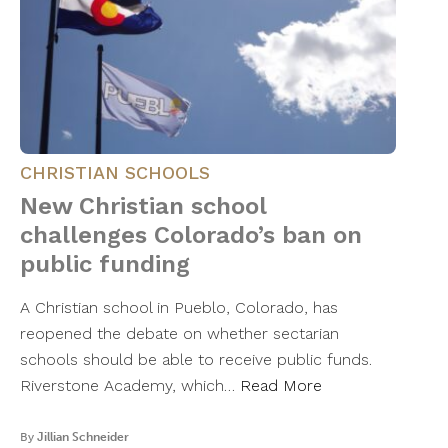
CHRISTIAN SCHOOLS
New Christian school
challenges Colorado’s ban on
public funding
A Christian school in Pueblo, Colorado, has
reopened the debate on whether sectarian
schools should be able to receive public funds.
Riverstone Academy, which…
Read More
By
Jillian Schneider