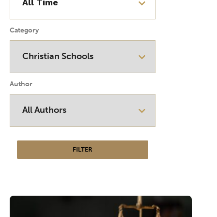
Category
Author