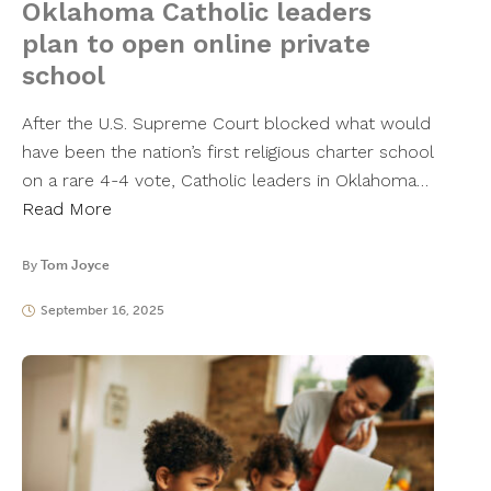
Oklahoma Catholic leaders
plan to open online private
school
After the U.S. Supreme Court blocked what would
have been the nation’s first religious charter school
on a rare 4-4 vote, Catholic leaders in Oklahoma…
Read More
By
Tom Joyce
September 16, 2025