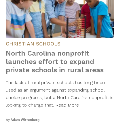
CHRISTIAN SCHOOLS
North Carolina nonprofit
launches effort to expand
private schools in rural areas
The lack of rural private schools has long been
used as an argument against expanding school
choice programs, but a North Carolina nonprofit is
looking to change that.
Read More
By
Adam Wittenberg