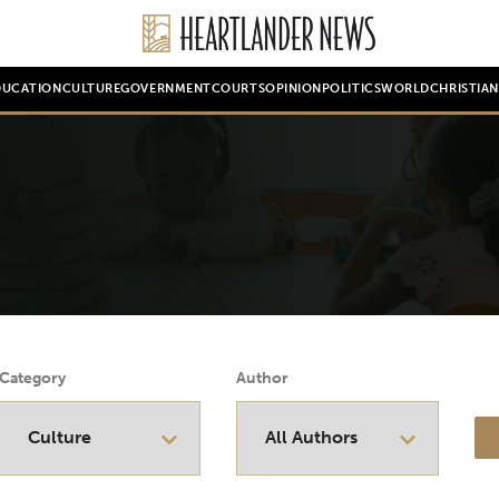
DUCATION
CULTURE
GOVERNMENT
COURTS
OPINION
POLITICS
WORLD
CHRISTIA
Category
Author