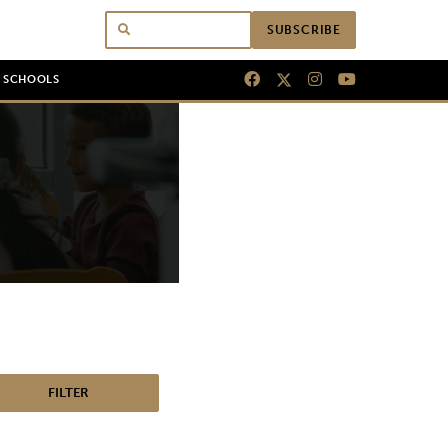
SUBSCRIBE
N SCHOOLS