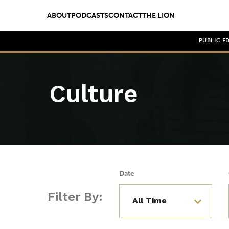
ABOUT
PODCASTS
CONTACT
THE LION
PUBLIC E
Culture
Date
Filter By: