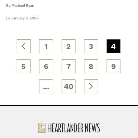
By
Michael Ryan
January 8, 2026
1
2
3
4
5
6
7
8
9
…
40