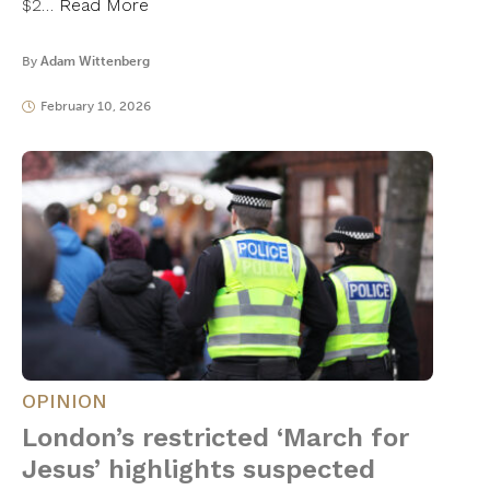
$2…
Read More
By
Adam Wittenberg
February 10, 2026
OPINION
London’s restricted ‘March for
Jesus’ highlights suspected