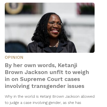
OPINION
By her own words, Ketanji
Brown Jackson unfit to weigh
in on Supreme Court cases
involving transgender issues
Why in the world is Ketanji Brown Jackson allowed
to judge a case involving gender, as she has