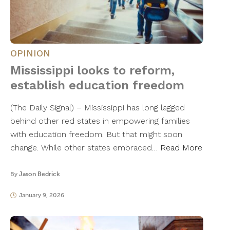
OPINION
Mississippi looks to reform,
establish education freedom
(The Daily Signal) – Mississippi has long lagged
behind other red states in empowering families
with education freedom. But that might soon
change. While other states embraced…
Read More
By
Jason Bedrick
January 9, 2026