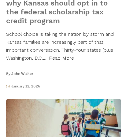
why Kansas should opt in to
the federal scholarship tax
credit program
School choice is taking the nation by storm and
Kansas families are increasingly part of that
important conversation. Thirty-four states (plus
Washington, D.C.,…
Read More
By
John Walker
January 12, 2026