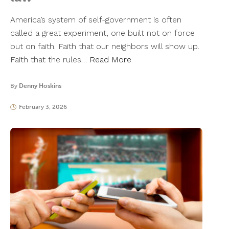
America’s system of self-government is often
called a great experiment, one built not on force
but on faith. Faith that our neighbors will show up.
Faith that the rules…
Read More
By
Denny Hoskins
February 3, 2026