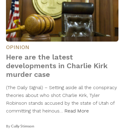
OPINION
Here are the latest
developments in Charlie Kirk
murder case
(The Daily Signal) – Setting aside all the conspiracy
theories about who shot Charlie Kirk, Tyler
Robinson stands accused by the state of Utah of
committing that heinous…
Read More
By
Cully Stimson