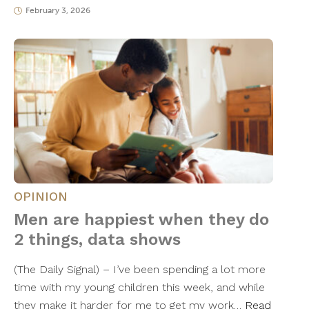
February 3, 2026
OPINION
Men are happiest when they do
2 things, data shows
(The Daily Signal) – I’ve been spending a lot more
time with my young children this week, and while
they make it harder for me to get my work…
Read