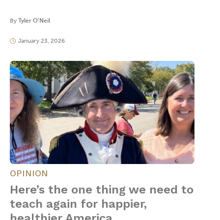
By
Tyler O'Neil
January 23, 2026
OPINION
Here’s the one thing we need to
teach again for happier,
healthier America