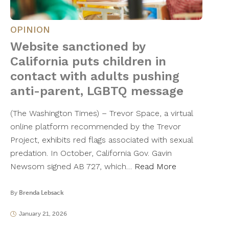
OPINION
Website sanctioned by
California puts children in
contact with adults pushing
anti-parent, LGBTQ message
(The Washington Times) – Trevor Space, a virtual
online platform recommended by the Trevor
Project, exhibits red flags associated with sexual
predation. In October, California Gov. Gavin
Newsom signed AB 727, which…
Read More
By
Brenda Lebsack
January 21, 2026