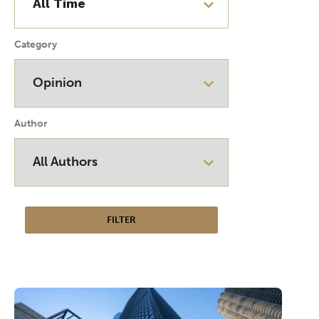
Category
Author