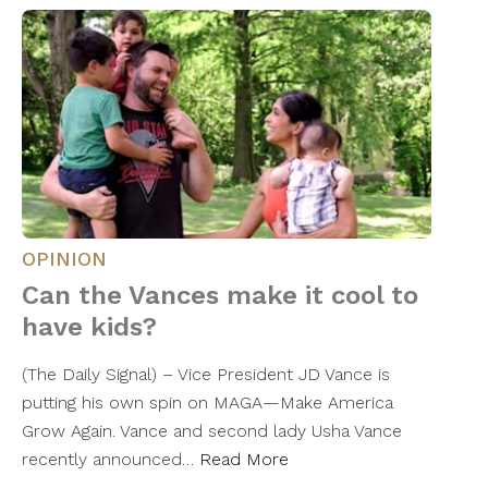
OPINION
Can the Vances make it cool to
have kids?
(The Daily Signal) – Vice President JD Vance is
putting his own spin on MAGA—Make America
Grow Again. Vance and second lady Usha Vance
recently announced…
Read More