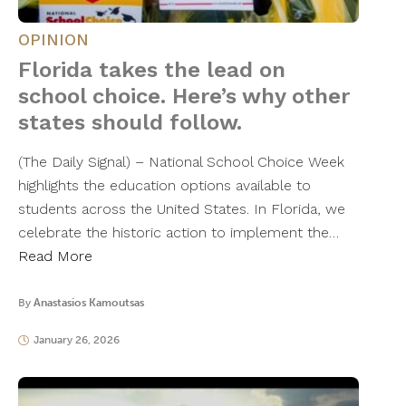
OPINION
Florida takes the lead on
school choice. Here’s why other
states should follow.
(The Daily Signal) – National School Choice Week
highlights the education options available to
students across the United States. In Florida, we
celebrate the historic action to implement the…
Read More
By
Anastasios Kamoutsas
January 26, 2026