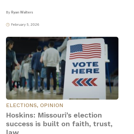
By
Ryan Walters
February 5, 2026
ELECTIONS
,
OPINION
Hoskins: Missouri’s election
success is built on faith, trust,
law