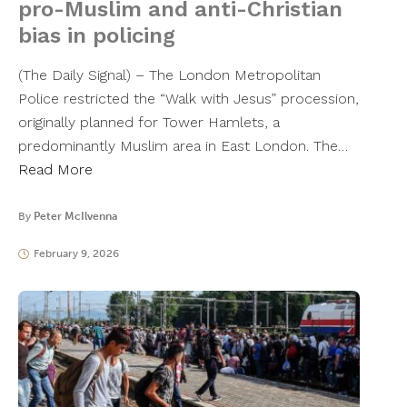
pro-Muslim and anti-Christian
bias in policing
(The Daily Signal) – The London Metropolitan
Police restricted the “Walk with Jesus” procession,
originally planned for Tower Hamlets, a
predominantly Muslim area in East London. The…
Read More
By
Peter McIlvenna
February 9, 2026