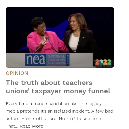
OPINION
The truth about teachers
unions’ taxpayer money funnel
Every time a fraud scandal breaks, the legacy
media pretends it’s an isolated incident. A few bad
actors. A one-off failure. Nothing to see here.
That…
Read More