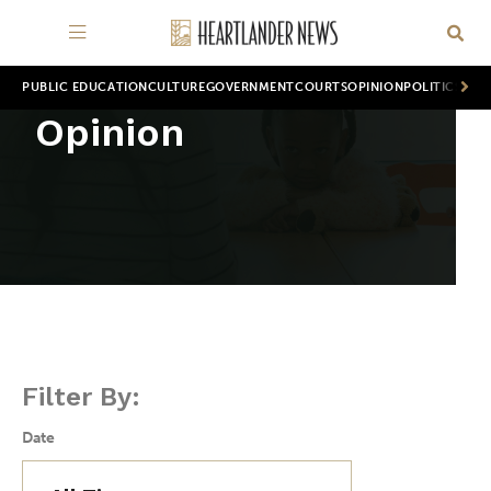
PUBLIC EDUCATION
CULTURE
GOVERNMENT
COURTS
OPINION
POLITICS
WOR
Opinion
Filter By:
Date