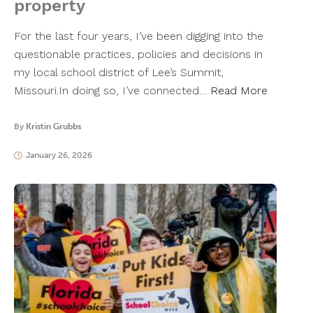
property
For the last four years, I’ve been digging into the
questionable practices, policies and decisions in
my local school district of Lee’s Summit,
Missouri.In doing so, I’ve connected…
Read More
By
Kristin Grubbs
January 26, 2026